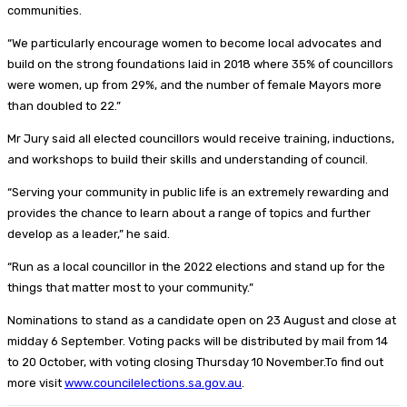
communities.
“We particularly encourage women to become local advocates and
build on the strong foundations laid in 2018 where 35% of councillors
were women, up from 29%, and the number of female Mayors more
than doubled to 22.”
Mr Jury said all elected councillors would receive training, inductions,
and workshops to build their skills and understanding of council.
“Serving your community in public life is an extremely rewarding and
provides the chance to learn about a range of topics and further
develop as a leader,” he said.
“Run as a local councillor in the 2022 elections and stand up for the
things that matter most to your community.”
Nominations to stand as a candidate open on 23 August and close at
midday 6 September. Voting packs will be distributed by mail from 14
to 20 October, with voting closing Thursday 10 November.To find out
more visit
www.councilelections.sa.gov.au
.