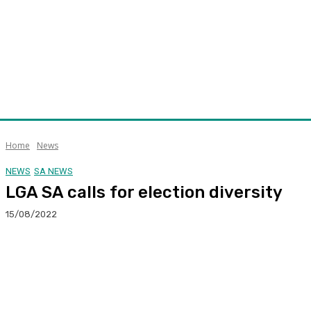
Home
News
NEWS
SA NEWS
LGA SA calls for election diversity
15/08/2022