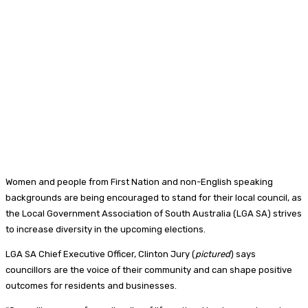
Women and people from First Nation and non-English speaking
backgrounds are being encouraged to stand for their local council, as
the Local Government Association of South Australia (LGA SA) strives
to increase diversity in the upcoming elections.
LGA SA Chief Executive Officer, Clinton Jury (
pictured
) says
councillors are the voice of their community and can shape positive
outcomes for residents and businesses.