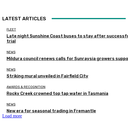
LATEST ARTICLES
FLEET
Late night Sunshine Coast buses to stay after successf
trial
NEWS
Mildura council renews calls for Sunraysia growers supp
NEWS
Striking mural unveiled in Fairfield City
AWARDS & RECOGNITION
Rocky Creek crowned top tap water in Tasmania
NEWS
New era for seasonal trading in Fremantle
Load more