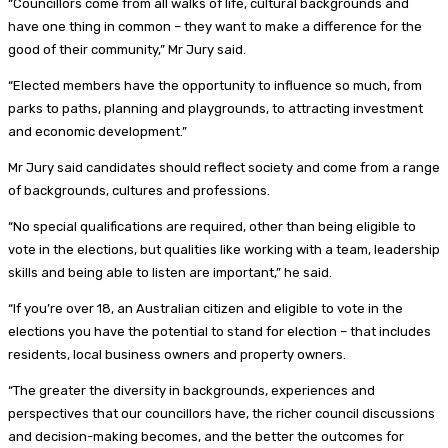
“Councillors come from all walks of life, cultural backgrounds and
have one thing in common – they want to make a difference for the
good of their community,” Mr Jury said.
“Elected members have the opportunity to influence so much, from
parks to paths, planning and playgrounds, to attracting investment
and economic development.”
Mr Jury said candidates should reflect society and come from a range
of backgrounds, cultures and professions.
“No special qualifications are required, other than being eligible to
vote in the elections, but qualities like working with a team, leadership
skills and being able to listen are important,” he said.
“If you’re over 18, an Australian citizen and eligible to vote in the
elections you have the potential to stand for election – that includes
residents, local business owners and property owners.
“The greater the diversity in backgrounds, experiences and
perspectives that our councillors have, the richer council discussions
and decision-making becomes, and the better the outcomes for