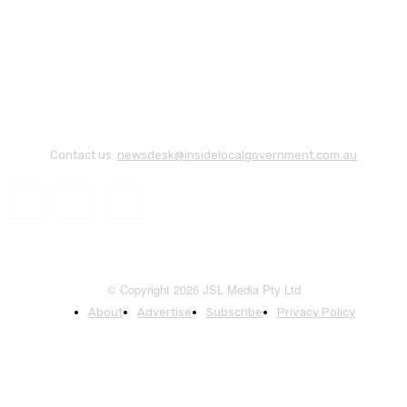
Contact us:
newsdesk@insidelocalgovernment.com.au
© Copyright 2026 JSL Media Pty Ltd
About
Advertise
Subscribe
Privacy Policy