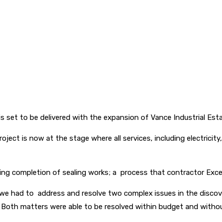
is set to be delivered with the expansion of Vance Industrial Est
roject is now at the stage where all services, including electrici
ing completion of sealing works; a process that contractor Excel
ch we had to address and resolve two complex issues in the disc
 Both matters were able to be resolved within budget and withou