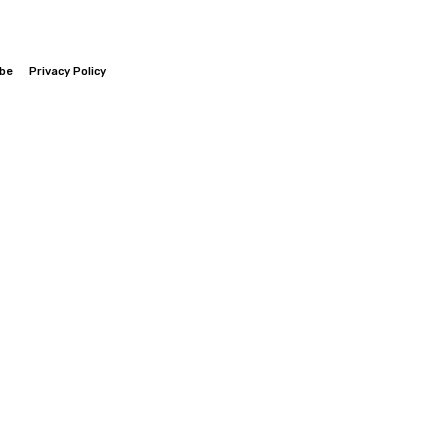
ibe
Privacy Policy