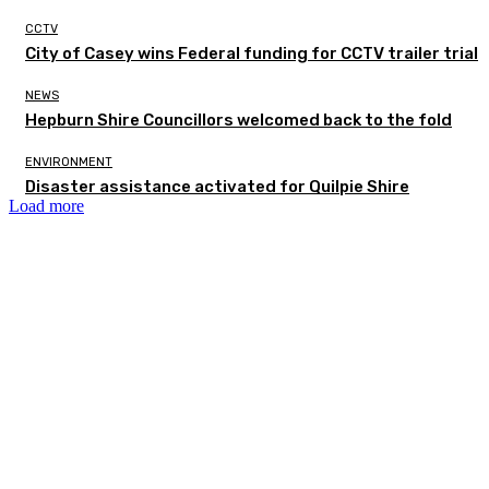
CCTV
City of Casey wins Federal funding for CCTV trailer trial
NEWS
Hepburn Shire Councillors welcomed back to the fold
ENVIRONMENT
Disaster assistance activated for Quilpie Shire
Load more