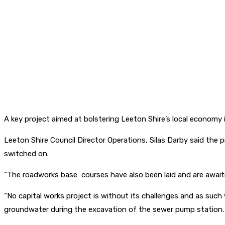
A key project aimed at bolstering Leeton Shire’s local economy 
Leeton Shire Council Director Operations, Silas Darby said the p
switched on.
“The roadworks base courses have also been laid and are await
“No capital works project is without its challenges and as su
groundwater during the excavation of the sewer pump station.