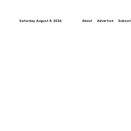
Saturday, August 8, 2026
About
Advertise
Subscr