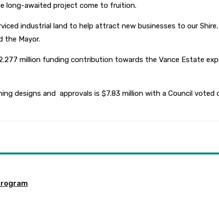
e long-awaited project come to fruition.
iced industrial land to help attract new businesses to our Shire.
d the Mayor.
 $2.277 million funding contribution towards the Vance Estate e
ing designs and approvals is $7.83 million with a Council voted co
program