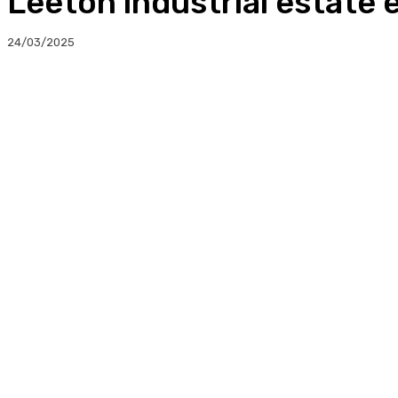
Leeton industrial estate
24/03/2025