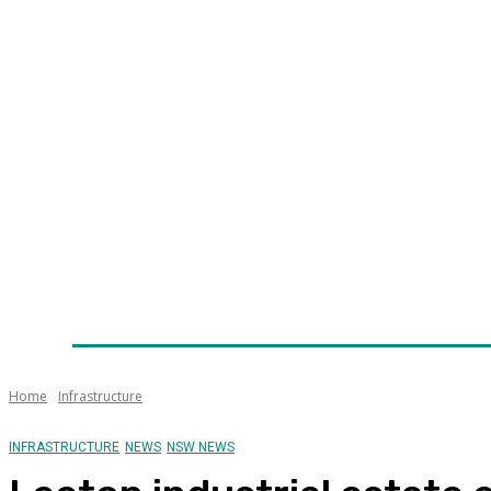
Home
News
Technology
Fleet
Security
Infra
Awards
Senior Appointments
Conferences/Even
Home
Infrastructure
INFRASTRUCTURE
NEWS
NSW NEWS