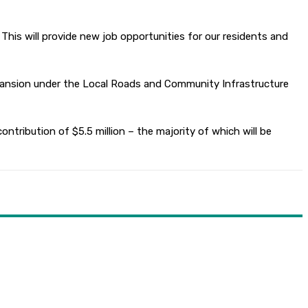
 This will provide new job opportunities for our residents and
xpansion under the Local Roads and Community Infrastructure
ntribution of $5.5 million – the majority of which will be