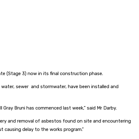
ate (Stage 3) now in its final construction phase.
ty, water, sewer and stormwater, have been installed and
l Gray Bruni has commenced last week,” said Mr Darby.
overy and removal of asbestos found on site and encountering
t causing delay to the works program.”