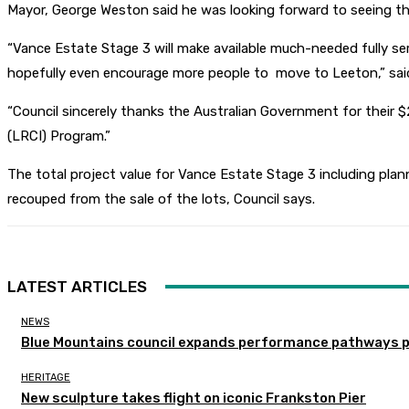
Mayor, George Weston said he was looking forward to seeing th
“Vance Estate Stage 3 will make available much-needed fully serv
hopefully even encourage more people to move to Leeton,” sai
“Council sincerely thanks the Australian Government for their
(LRCI) Program.”
The total project value for Vance Estate Stage 3 including plann
recouped from the sale of the lots, Council says.
LATEST ARTICLES
NEWS
Blue Mountains council expands performance pathways 
HERITAGE
New sculpture takes flight on iconic Frankston Pier