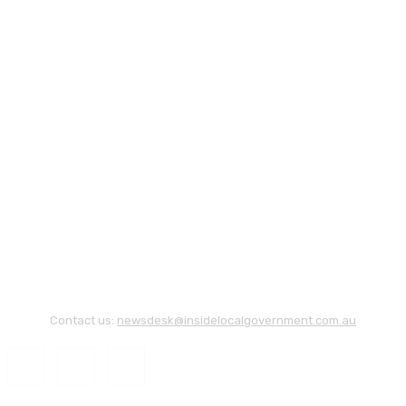
Contact us:
newsdesk@insidelocalgovernment.com.au