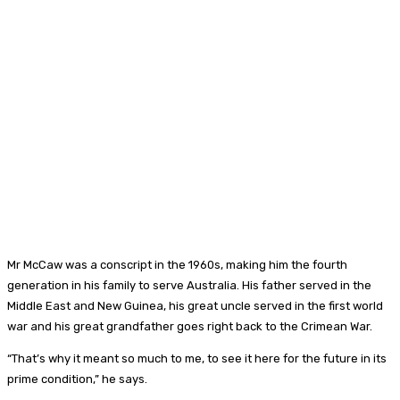
Mr McCaw was a conscript in the 1960s, making him the fourth
generation in his family to serve Australia. His father served in the
Middle East and New Guinea, his great uncle served in the first world
war and his great grandfather goes right back to the Crimean War.
“That’s why it meant so much to me, to see it here for the future in its
prime condition,” he says.