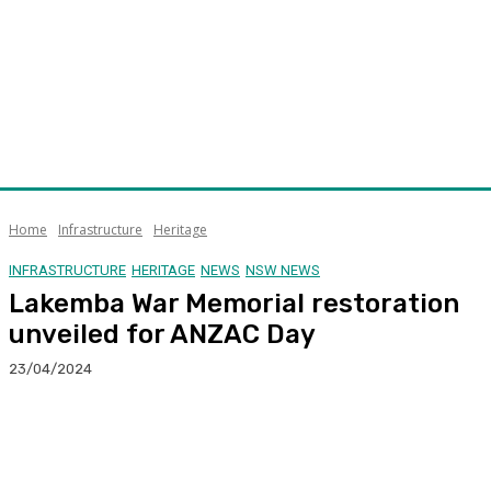
Home
Infrastructure
Heritage
INFRASTRUCTURE
HERITAGE
NEWS
NSW NEWS
Lakemba War Memorial restoration
unveiled for ANZAC Day
23/04/2024