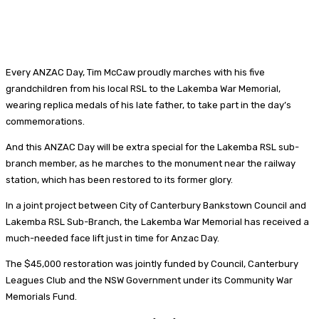
Every ANZAC Day, Tim McCaw proudly marches with his five
grandchildren from his local RSL to the Lakemba War Memorial,
wearing replica medals of his late father, to take part in the day’s
commemorations.
And this ANZAC Day will be extra special for the Lakemba RSL sub-
branch member, as he marches to the monument near the railway
station, which has been restored to its former glory.
In a joint project between City of Canterbury Bankstown Council and
Lakemba RSL Sub-Branch, the Lakemba War Memorial has received a
much-needed face lift just in time for Anzac Day.
The $45,000 restoration was jointly funded by Council, Canterbury
Leagues Club and the NSW Government under its Community War
Memorials Fund.