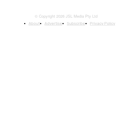
© Copyright 2026 JSL Media Pty Ltd
About
Advertise
Subscribe
Privacy Policy