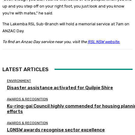
up and you step off on your right foot, you just look and you know
you’re with mates,” he said.
The Lakemba RSL Sub-Branch will hold a memorial service at 7am on
ANZAC Day.
To find an Anzac Day service near you, visit the
RSL NSW website.
LATEST ARTICLES
ENVIRONMENT
Disaster assistance activated for Quilpie Shire
AWARDS & RECOGNITION
Ku-ring-gai Council highly commended for housing plann
efforts
AWARDS & RECOGNITION
LGNSW awards recognise sector excellence