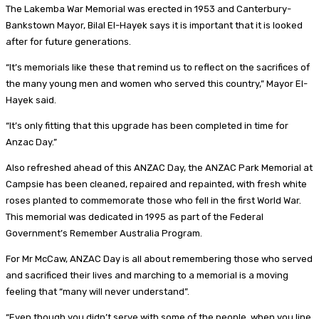
The Lakemba War Memorial was erected in 1953 and Canterbury-
Bankstown Mayor, Bilal El-Hayek says it is important that it is looked
after for future generations.
“It’s memorials like these that remind us to reflect on the sacrifices of
the many young men and women who served this country,” Mayor El-
Hayek said.
“It’s only fitting that this upgrade has been completed in time for
Anzac Day.”
Also refreshed ahead of this ANZAC Day, the ANZAC Park Memorial at
Campsie has been cleaned, repaired and repainted, with fresh white
roses planted to commemorate those who fell in the first World War.
This memorial was dedicated in 1995 as part of the Federal
Government’s Remember Australia Program.
For Mr McCaw, ANZAC Day is all about remembering those who served
and sacrificed their lives and marching to a memorial is a moving
feeling that “many will never understand”.
“Even though you didn’t serve with some of the people, when you line