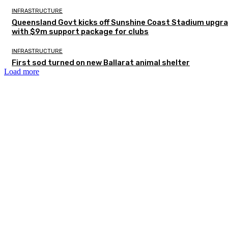
INFRASTRUCTURE
Queensland Govt kicks off Sunshine Coast Stadium upgr
with $9m support package for clubs
INFRASTRUCTURE
First sod turned on new Ballarat animal shelter
Load more