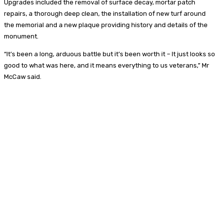
Upgrades included the removal of surface decay, mortar patch
repairs, a thorough deep clean, the installation of new turf around
the memorial and a new plaque providing history and details of the
monument.
“It’s been a long, arduous battle but it’s been worth it – It just looks so
good to what was here, and it means everything to us veterans,” Mr
McCaw said.