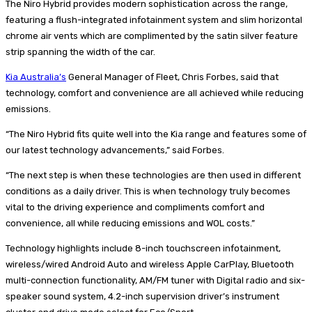
The Niro Hybrid provides modern sophistication across the range,
featuring a flush-integrated infotainment system and slim horizontal
chrome air vents which are complimented by the satin silver feature
strip spanning the width of the car.
Kia Australia’s
General Manager of Fleet, Chris Forbes, said that
technology, comfort and convenience are all achieved while reducing
emissions.
“The Niro Hybrid fits quite well into the Kia range and features some of
our latest technology advancements,” said Forbes.
“The next step is when these technologies are then used in different
conditions as a daily driver. This is when technology truly becomes
vital to the driving experience and compliments comfort and
convenience, all while reducing emissions and WOL costs.”
Technology highlights include 8-inch touchscreen infotainment,
wireless/wired Android Auto and wireless Apple CarPlay, Bluetooth
multi-connection functionality, AM/FM tuner with Digital radio and six-
speaker sound system, 4.2-inch supervision driver’s instrument