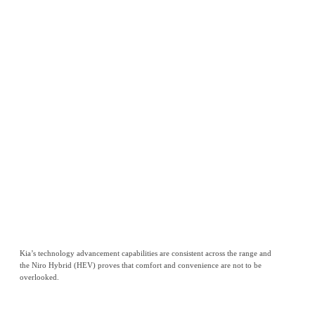
Kia’s technology advancement capabilities are consistent across the range and
the Niro Hybrid (HEV) proves that comfort and convenience are not to be
overlooked.