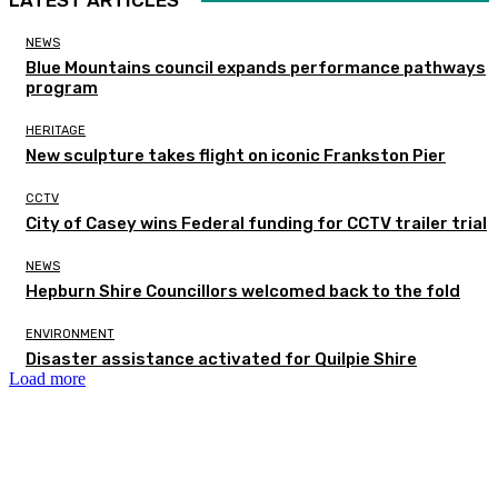
NEWS
Blue Mountains council expands performance pathways
program
HERITAGE
New sculpture takes flight on iconic Frankston Pier
CCTV
City of Casey wins Federal funding for CCTV trailer trial
NEWS
Hepburn Shire Councillors welcomed back to the fold
ENVIRONMENT
Disaster assistance activated for Quilpie Shire
Load more