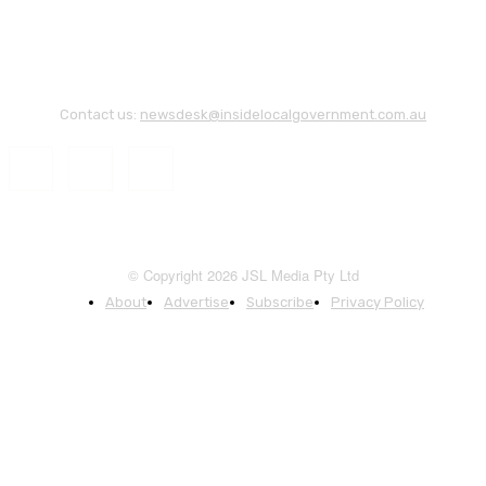
Contact us:
newsdesk@insidelocalgovernment.com.au
© Copyright 2026 JSL Media Pty Ltd
About
Advertise
Subscribe
Privacy Policy