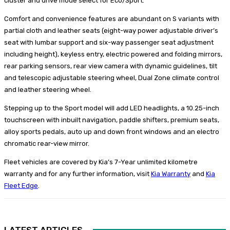
cluster and drive mode select for Eco/Sport.
Comfort and convenience features are abundant on S variants with
partial cloth and leather seats (eight-way power adjustable driver’s
seat with lumbar support and six-way passenger seat adjustment
including height), keyless entry, electric powered and folding mirrors,
rear parking sensors, rear view camera with dynamic guidelines, tilt
and telescopic adjustable steering wheel, Dual Zone climate control
and leather steering wheel.
Stepping up to the Sport model will add LED headlights, a 10.25-inch
touchscreen with inbuilt navigation, paddle shifters, premium seats,
alloy sports pedals, auto up and down front windows and an electro
chromatic rear-view mirror.
Fleet vehicles are covered by Kia’s 7-Year unlimited kilometre
warranty and for any further information, visit
Kia Warranty
and
Kia
Fleet Edge
.
LATEST ARTICLES