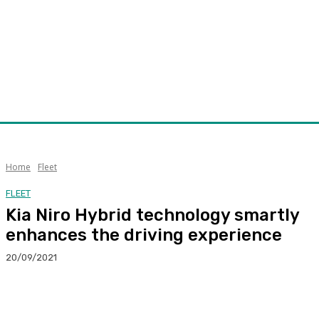
Home
Fleet
FLEET
Kia Niro Hybrid technology smartly
enhances the driving experience
20/09/2021