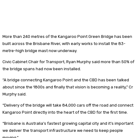
More than 240 metres of the Kangaroo Point Green Bridge has been
built across the Brisbane River, with early works to install the 83-
metre-high bridge mast now underway.
Civic Cabinet Chair for Transport, Ryan Murphy said more than 50% of
the bridge spans had now been installed.
“A bridge connecting Kangaroo Point and the CBD has been talked
about since the 1800s and finally that vision is becoming a reality,” Cr
Murphy said.
“Delivery of the bridge will take 84,000 cars off the road and connect
Kangaroo Point directly into the heart of the CBD for the first time.
“Brisbane is Australia’s fastest growing capital city and it’s important
we deliver the transport infrastructure we need to keep people
moving.”