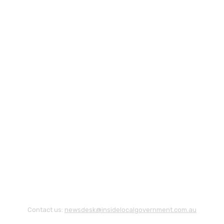
Contact us:
newsdesk@insidelocalgovernment.com.au