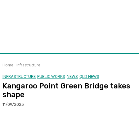
Home
Infrastructure
INFRASTRUCTURE
PUBLIC WORKS
NEWS
QLD NEWS
Kangaroo Point Green Bridge takes
shape
11/09/2023