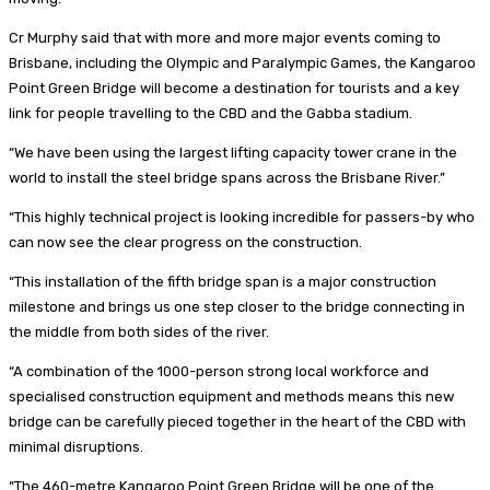
Cr Murphy said that with more and more major events coming to
Brisbane, including the Olympic and Paralympic Games, the Kangaroo
Point Green Bridge will become a destination for tourists and a key
link for people travelling to the CBD and the Gabba stadium.
“We have been using the largest lifting capacity tower crane in the
world to install the steel bridge spans across the Brisbane River.”
“This highly technical project is looking incredible for passers-by who
can now see the clear progress on the construction.
“This installation of the fifth bridge span is a major construction
milestone and brings us one step closer to the bridge connecting in
the middle from both sides of the river.
“A combination of the 1000-person strong local workforce and
specialised construction equipment and methods means this new
bridge can be carefully pieced together in the heart of the CBD with
minimal disruptions.
“The 460-metre Kangaroo Point Green Bridge will be one of the