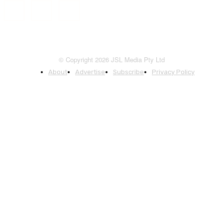
© Copyright 2026 JSL Media Pty Ltd
About
Advertise
Subscribe
Privacy Policy