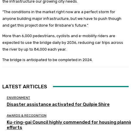
the infrastructure our growing city needs.
“The conditions in the market right now are a perfect storm for
anyone building major infrastructure, but we have to push though
and get this project done for Brisbane’s future.”
More than 6,000 pedestrians, cyclists and e-mobility riders are
expected to use the bridge daily by 2036, reducing car trips across
the river by up to 84,000 each year.
The bridge is anticipated to be completed in 2024.
LATEST ARTICLES
ENVIRONMENT
Disaster assistance activated for Quilpie Shire
AWARDS & RECOGNITION
Ku-ring-gai Council highly commended for housing plann
efforts