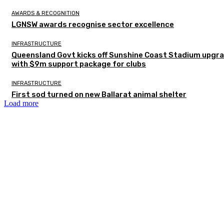
AWARDS & RECOGNITION
LGNSW awards recognise sector excellence
INFRASTRUCTURE
Queensland Govt kicks off Sunshine Coast Stadium upgr
with $9m support package for clubs
INFRASTRUCTURE
First sod turned on new Ballarat animal shelter
Load more