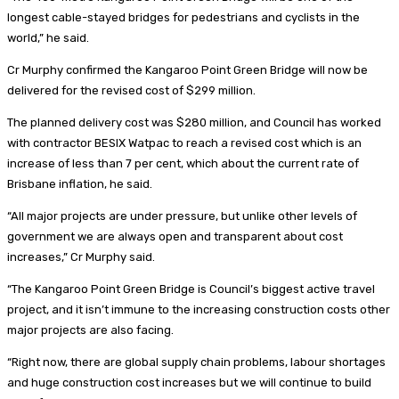
longest cable-stayed bridges for pedestrians and cyclists in the
world,” he said.
Cr Murphy confirmed the Kangaroo Point Green Bridge will now be
delivered for the revised cost of $299 million.
The planned delivery cost was $280 million, and Council has worked
with contractor BESIX Watpac to reach a revised cost which is an
increase of less than 7 per cent, which about the current rate of
Brisbane inflation, he said.
“All major projects are under pressure, but unlike other levels of
government we are always open and transparent about cost
increases,” Cr Murphy said.
“The Kangaroo Point Green Bridge is Council’s biggest active travel
project, and it isn’t immune to the increasing construction costs other
major projects are also facing.
“Right now, there are global supply chain problems, labour shortages
and huge construction cost increases but we will continue to build