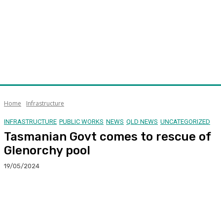
Home
Infrastructure
INFRASTRUCTURE
PUBLIC WORKS
NEWS
QLD NEWS
UNCATEGORIZED
Tasmanian Govt comes to rescue of
Glenorchy pool
19/05/2024