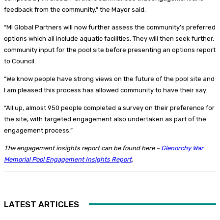
feedback from the community,” the Mayor said.
“MI Global Partners will now further assess the community’s preferred
options which all include aquatic facilities. They will then seek further,
community input for the pool site before presenting an options report
to Council.
“We know people have strong views on the future of the pool site and
I am pleased this process has allowed community to have their say.
“All up, almost 950 people completed a survey on their preference for
the site, with targeted engagement also undertaken as part of the
engagement process.”
The engagement insights report can be found here –
Glenorchy War
Memorial Pool Engagement Insights Report
.
LATEST ARTICLES