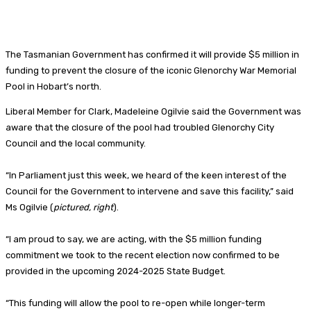
The Tasmanian Government has confirmed it will provide $5 million in
funding to prevent the closure of the iconic Glenorchy War Memorial
Pool in Hobart’s north.
Liberal Member for Clark, Madeleine Ogilvie said the Government was
aware that the closure of the pool had troubled Glenorchy City
Council and the local community.
“In Parliament just this week, we heard of the keen interest of the
Council for the Government to intervene and save this facility,” said
Ms Ogilvie (
pictured, right
).
“I am proud to say, we are acting, with the $5 million funding
commitment we took to the recent election now confirmed to be
provided in the upcoming 2024-2025 State Budget.
“This funding will allow the pool to re-open while longer-term