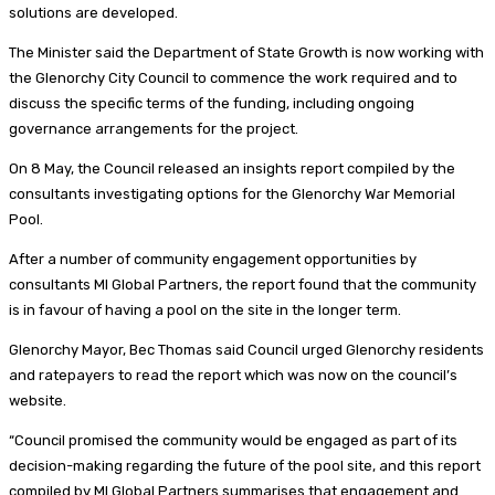
solutions are developed.
The Minister said the Department of State Growth is now working with
the Glenorchy City Council to commence the work required and to
discuss the specific terms of the funding, including ongoing
governance arrangements for the project.
On 8 May, the Council released an insights report compiled by the
consultants investigating options for the Glenorchy War Memorial
Pool.
After a number of community engagement opportunities by
consultants MI Global Partners, the report found that the community
is in favour of having a pool on the site in the longer term.
Glenorchy Mayor, Bec Thomas said Council urged Glenorchy residents
and ratepayers to read the report which was now on the council’s
website.
“Council promised the community would be engaged as part of its
decision-making regarding the future of the pool site, and this report
compiled by MI Global Partners summarises that engagement and