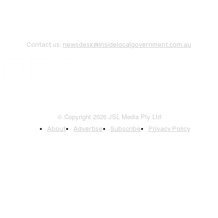
Contact us:
newsdesk@insidelocalgovernment.com.au
© Copyright 2026 JSL Media Pty Ltd
About
Advertise
Subscribe
Privacy Policy