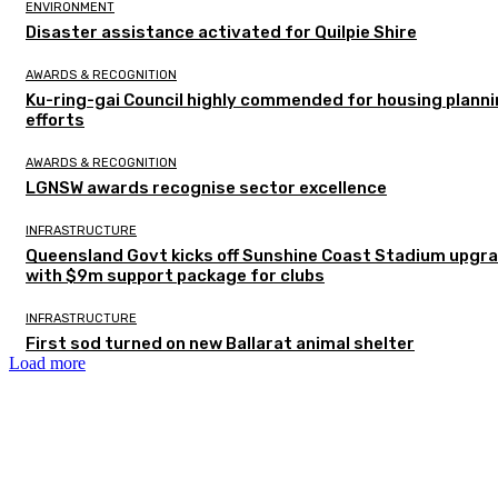
ENVIRONMENT
Disaster assistance activated for Quilpie Shire
AWARDS & RECOGNITION
Ku-ring-gai Council highly commended for housing plann
efforts
AWARDS & RECOGNITION
LGNSW awards recognise sector excellence
INFRASTRUCTURE
Queensland Govt kicks off Sunshine Coast Stadium upgr
with $9m support package for clubs
INFRASTRUCTURE
First sod turned on new Ballarat animal shelter
Load more