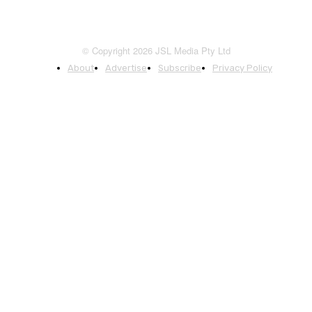
© Copyright 2026 JSL Media Pty Ltd
About
Advertise
Subscribe
Privacy Policy