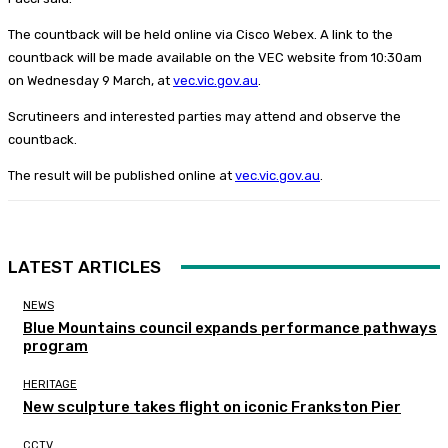
The countback will be held online via Cisco Webex. A link to the
countback will be made available on the VEC website from 10:30am
on Wednesday 9 March, at
vec.vic.gov.au
.
Scrutineers and interested parties may attend and observe the
countback.
The result will be published online at
vec.vic.gov.au
.
LATEST ARTICLES
NEWS
Blue Mountains council expands performance pathways
program
HERITAGE
New sculpture takes flight on iconic Frankston Pier
CCTV