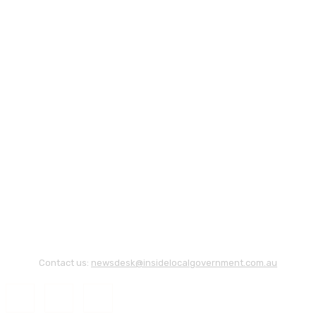
Contact us:
newsdesk@insidelocalgovernment.com.au