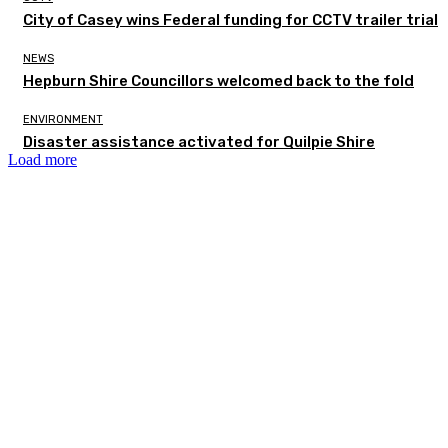
City of Casey wins Federal funding for CCTV trailer trial
NEWS
Hepburn Shire Councillors welcomed back to the fold
ENVIRONMENT
Disaster assistance activated for Quilpie Shire
Load more