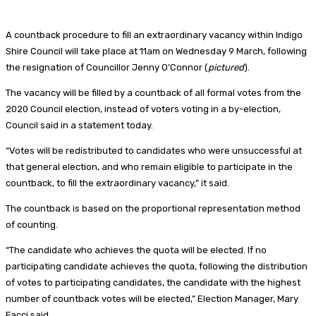
A countback procedure to fill an extraordinary vacancy within Indigo
Shire Council will take place at 11am on Wednesday 9 March, following
the resignation of Councillor Jenny O’Connor (
pictured
).
The vacancy will be filled by a countback of all formal votes from the
2020 Council election, instead of voters voting in a by-election,
Council said in a statement today.
“Votes will be redistributed to candidates who were unsuccessful at
that general election, and who remain eligible to participate in the
countback, to fill the extraordinary vacancy,” it said.
The countback is based on the proportional representation method
of counting.
“The candidate who achieves the quota will be elected. If no
participating candidate achieves the quota, following the distribution
of votes to participating candidates, the candidate with the highest
number of countback votes will be elected,” Election Manager, Mary
Facci said.