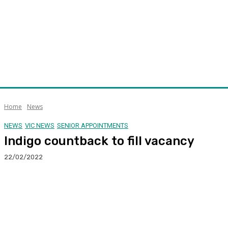
Home
News
NEWS
VIC NEWS
SENIOR APPOINTMENTS
Indigo countback to fill vacancy
22/02/2022