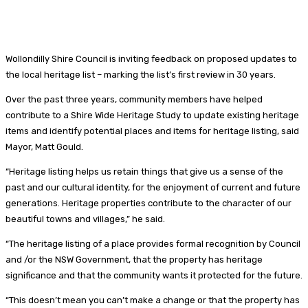
Wollondilly Shire Council is inviting feedback on proposed updates to
the local heritage list – marking the list’s first review in 30 years.
Over the past three years, community members have helped
contribute to a Shire Wide Heritage Study to update existing heritage
items and identify potential places and items for heritage listing, said
Mayor, Matt Gould.
“Heritage listing helps us retain things that give us a sense of the
past and our cultural identity, for the enjoyment of current and future
generations. Heritage properties contribute to the character of our
beautiful towns and villages,” he said.
“The heritage listing of a place provides formal recognition by Council
and /or the NSW Government, that the property has heritage
significance and that the community wants it protected for the future.
“This doesn’t mean you can’t make a change or that the property has