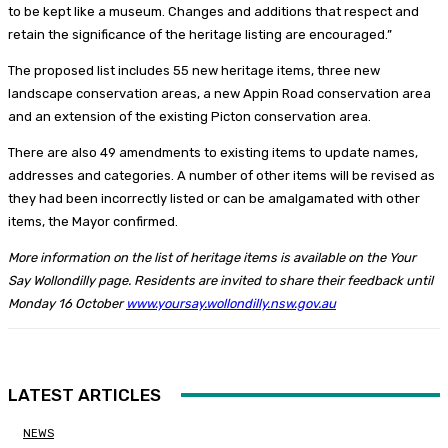
to be kept like a museum. Changes and additions that respect and
retain the significance of the heritage listing are encouraged.”
The proposed list includes 55 new heritage items, three new
landscape conservation areas, a new Appin Road conservation area
and an extension of the existing Picton conservation area.
There are also 49 amendments to existing items to update names,
addresses and categories. A number of other items will be revised as
they had been incorrectly listed or can be amalgamated with other
items, the Mayor confirmed.
More information on the list of heritage items is available on the Your
Say Wollondilly page. Residents are invited to share their feedback until
Monday 16 October
www.yoursay.wollondilly.nsw.gov.au
LATEST ARTICLES
NEWS