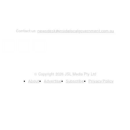
Contact us:
newsdesk@insidelocalgovernment.com.au
© Copyright 2026 JSL Media Pty Ltd
About
Advertise
Subscribe
Privacy Policy