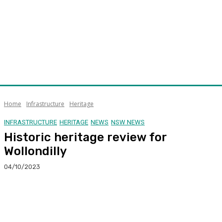
Home
Infrastructure
Heritage
INFRASTRUCTURE
HERITAGE
NEWS
NSW NEWS
Historic heritage review for
Wollondilly
04/10/2023