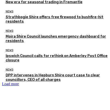
New era for seasonal trading in Fremantle
NEWS
Strathbogie Shire offers free firewood to bushfire-hit
residents
NEWS
Moira Shire Council launches emergency dashboard for
residents
NEWS
Ipswich Council calls for rethink on Amberley Post Office
closure
NEWS
DPP intervenes in Hepburn Shire court case to clear
councillors, CEO of all charges
Load more