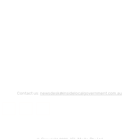
Contact us:
newsdesk@insidelocalgovernment.com.au