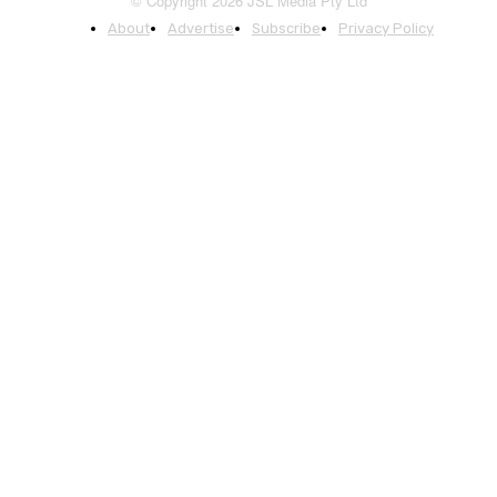
© Copyright 2026 JSL Media Pty Ltd
About
Advertise
Subscribe
Privacy Policy