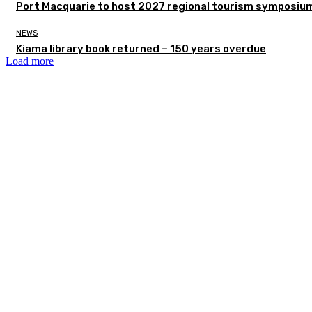
Port Macquarie to host 2027 regional tourism symposiu
NEWS
Kiama library book returned – 150 years overdue
Load more