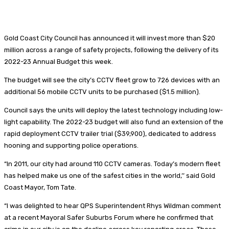
Gold Coast City Council has announced it will invest more than $20
million across a range of safety projects, following the delivery of its
2022-23 Annual Budget this week.
The budget will see the city’s CCTV fleet grow to 726 devices with an
additional 56 mobile CCTV units to be purchased ($1.5 million).
Council says the units will deploy the latest technology including low-
light capability. The 2022-23 budget will also fund an extension of the
rapid deployment CCTV trailer trial ($39,900), dedicated to address
hooning and supporting police operations.
“In 2011, our city had around 110 CCTV cameras. Today’s modern fleet
has helped make us one of the safest cities in the world,’’ said Gold
Coast Mayor, Tom Tate.
“I was delighted to hear QPS Superintendent Rhys Wildman comment
at a recent Mayoral Safer Suburbs Forum where he confirmed that