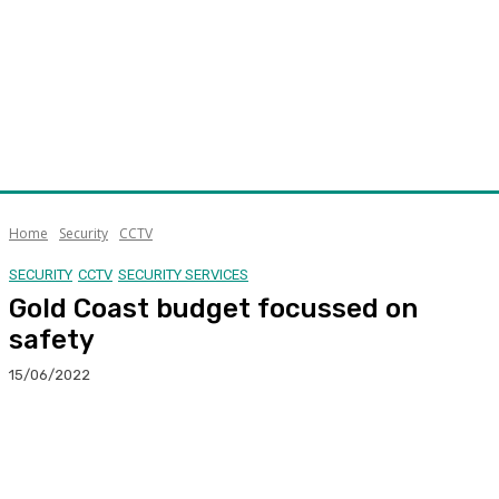
Home
Security
CCTV
SECURITY
CCTV
SECURITY SERVICES
Gold Coast budget focussed on
safety
15/06/2022