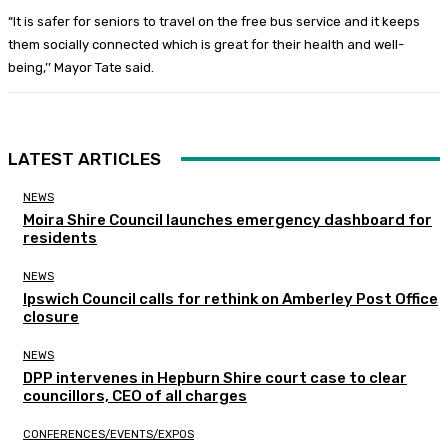
“It is safer for seniors to travel on the free bus service and it keeps
them socially connected which is great for their health and well-
being,’’ Mayor Tate said.
LATEST ARTICLES
NEWS
Moira Shire Council launches emergency dashboard for
residents
NEWS
Ipswich Council calls for rethink on Amberley Post Office
closure
NEWS
DPP intervenes in Hepburn Shire court case to clear
councillors, CEO of all charges
CONFERENCES/EVENTS/EXPOS