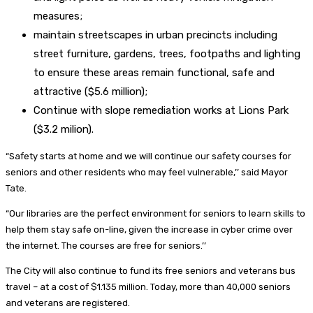
measures;
maintain streetscapes in urban precincts including
street furniture, gardens, trees, footpaths and lighting
to ensure these areas remain functional, safe and
attractive ($5.6 million);
Continue with slope remediation works at Lions Park
($3.2 milion).
“Safety starts at home and we will continue our safety courses for
seniors and other residents who may feel vulnerable,’’ said Mayor
Tate.
“Our libraries are the perfect environment for seniors to learn skills to
help them stay safe on-line, given the increase in cyber crime over
the internet. The courses are free for seniors.’’
The City will also continue to fund its free seniors and veterans bus
travel – at a cost of $1.135 million. Today, more than 40,000 seniors
and veterans are registered.