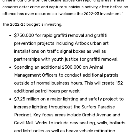
crime in our city is on the decline across key reporting areas. These
cameras deter crime and capture suspicious activity, often before an
offence has even occurred so I welcome the 2022-23 investment.’’
The 2022-23 budget is investing:
$750,000 for rapid graffiti removal and graffiti
prevention projects including Artbox urban art
installations on traffic signal boxes as well as
partnerships with youth justice for graffiti removal;
Spending an additional $500,000 on Animal
Management Officers to conduct additional patrols
outside of normal business hours. This will create 152
additional patrol hours per week;
$7.25 million on a major lighting and safety project to
increase lighting throughout the Surfers Paradise
Precinct. Key focus areas include Orchid Avenue and
Cavill Mall. Works to include new seating, walls, bollards
and light poles as well as heavy vehicle mitigation