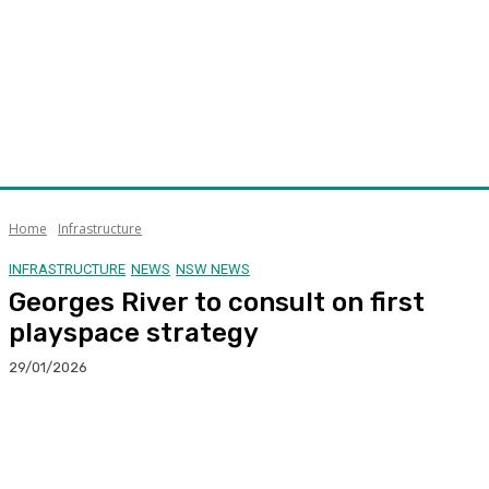
Home
Infrastructure
INFRASTRUCTURE
NEWS
NSW NEWS
Georges River to consult on first
playspace strategy
29/01/2026