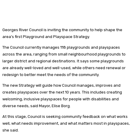
Georges River Council is inviting the community to help shape the
area’s first Playground and Playspace Strategy.
The Council currently manages 118 playgrounds and playspaces
across the area, ranging from small neighbourhood playgrounds to
larger district and regional destinations. It says some playgrounds
are already well-loved and well-used, while others need renewal or
redesign to better meet the needs of the community.
The new Strategy will guide how Council manages, improves and
creates playspaces over the next 10 years. This includes creating
welcoming, inclusive playspaces for people with disabilities and
diverse needs, said Mayor, Elise Borg.
At this stage, Council is seeking community feedback on what works
well, what needs improvement, and what matters most in playspaces,
she said.