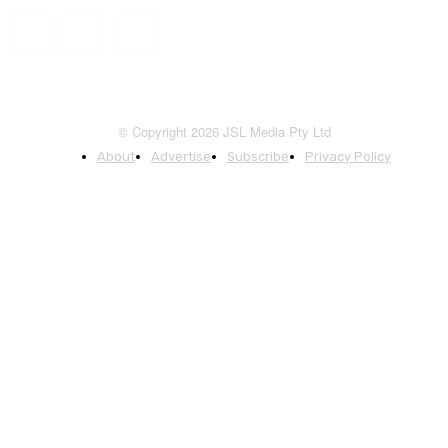
© Copyright 2026 JSL Media Pty Ltd
About
Advertise
Subscribe
Privacy Policy