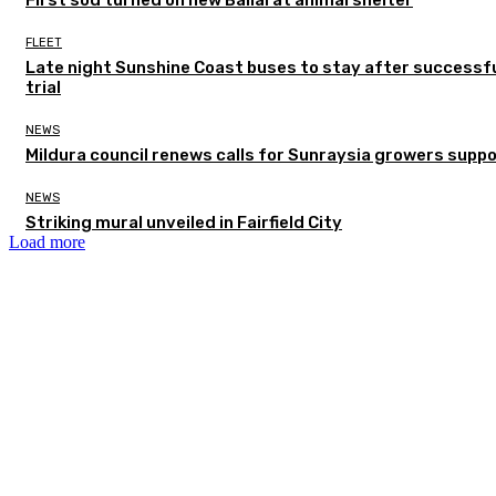
FLEET
Late night Sunshine Coast buses to stay after successf
trial
NEWS
Mildura council renews calls for Sunraysia growers supp
NEWS
Striking mural unveiled in Fairfield City
Load more