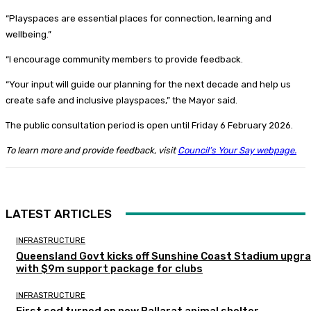
“Playspaces are essential places for connection, learning and
wellbeing.”
“I encourage community members to provide feedback.
“Your input will guide our planning for the next decade and help us
create safe and inclusive playspaces,” the Mayor said.
The public consultation period is open until Friday 6 February 2026.
To learn more and provide feedback, visit
Council’s Your Say webpage.
LATEST ARTICLES
INFRASTRUCTURE
Queensland Govt kicks off Sunshine Coast Stadium upgr
with $9m support package for clubs
INFRASTRUCTURE
First sod turned on new Ballarat animal shelter