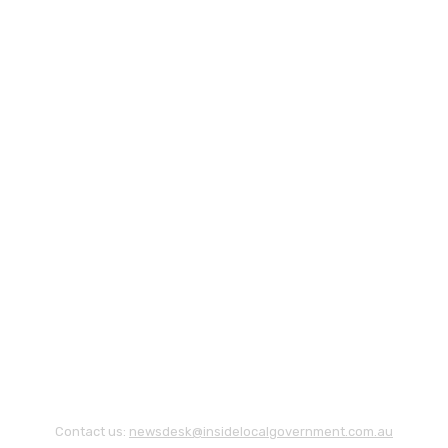
Contact us:
newsdesk@insidelocalgovernment.com.au