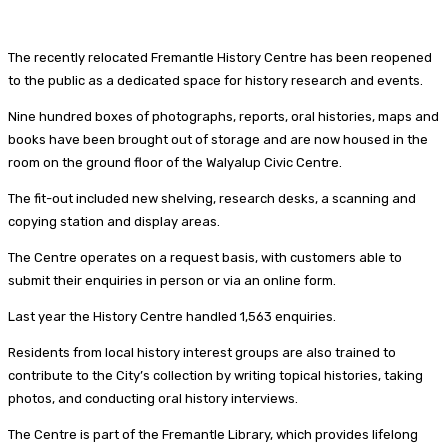
The recently relocated Fremantle History Centre has been reopened
to the public as a dedicated space for history research and events.
Nine hundred boxes of photographs, reports, oral histories, maps and
books have been brought out of storage and are now housed in the
room on the ground floor of the Walyalup Civic Centre.
The fit-out included new shelving, research desks, a scanning and
copying station and display areas.
The Centre operates on a request basis, with customers able to
submit their enquiries in person or via an online form.
Last year the History Centre handled 1,563 enquiries.
Residents from local history interest groups are also trained to
contribute to the City’s collection by writing topical histories, taking
photos, and conducting oral history interviews.
The Centre is part of the Fremantle Library, which provides lifelong