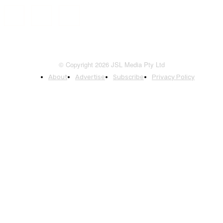
© Copyright 2026 JSL Media Pty Ltd
About
Advertise
Subscribe
Privacy Policy