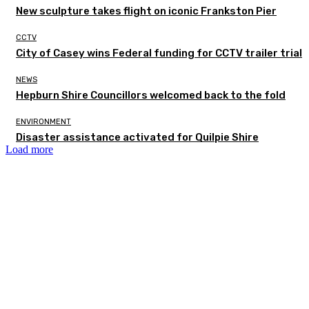
New sculpture takes flight on iconic Frankston Pier
CCTV
City of Casey wins Federal funding for CCTV trailer trial
NEWS
Hepburn Shire Councillors welcomed back to the fold
ENVIRONMENT
Disaster assistance activated for Quilpie Shire
Load more