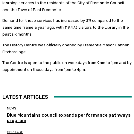
learning services to the residents of the City of Fremantle Council
and the Town of East Fremantle.
Demand for these services has increased by 3% compared to the
same time frame a year ago, with 119,473 visitors to the Library in the
past six months.
The History Centre was officially opened by Fremantle Mayor Hannah
Fitzhardinge.
The Centre is open to the public on weekdays from 9am to 1pm and by
appointment on those days from 1pm to 4pm.
LATEST ARTICLES
NEWS
Blue Mountains council expands performance pathways
program
HERITAGE