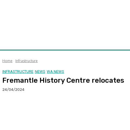
Home
Infrastructure
INFRASTRUCTURE
NEWS
WA NEWS
Fremantle History Centre relocates
24/04/2024