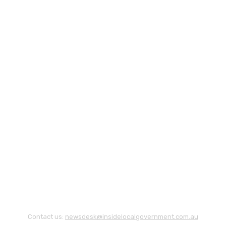
Contact us:
newsdesk@insidelocalgovernment.com.au