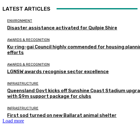
LATEST ARTICLES
ENVIRONMENT
Disaster assistance activated for Quilpie Shire
AWARDS & RECOGNITION
Ku-ring-gai Council highly commended for housing plann
efforts
AWARDS & RECOGNITION
LGNSW awards recognise sector excellence
INFRASTRUCTURE
Queensland Govt kicks off Sunshine Coast Stadium upgr
with $9m support package for clubs
INFRASTRUCTURE
First sod turned on new Ballarat animal shelter
Load more