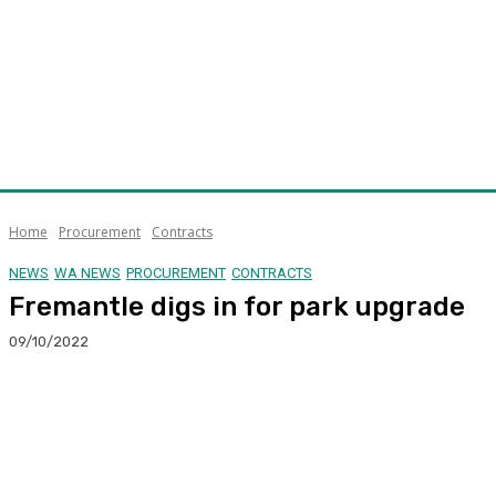
Home
Procurement
Contracts
NEWS
WA NEWS
PROCUREMENT
CONTRACTS
Fremantle digs in for park upgrade
09/10/2022