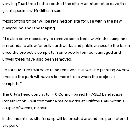
very big Tuart tree to the south of the site in an attempt to save this
great specimen,” Mr Gillham said.
“Most of this timber will be retained on site for use within the new
playground and landscaping.
“It’s also been necessary to remove some trees within the sump and
surrounds to allow for bulk earthworks and public access to the basin
once the project is complete. Some poorly formed, damaged and
unwell trees have also been removed.
“In total 18 trees will have to be removed, but we’ll be planting 34 new
ones so the park will have a lot more trees when the project is
complete.”
The City’s head contractor – O’Connor-based PHASE3 Landscape
Construction – will commence major works at Griffiths Park within a
couple of weeks, he said.
In the meantime, site fencing will be erected around the perimeter of
the park.