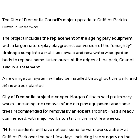
The City of Fremantle Council’s major upgrade to Griffiths Park in
Hilton is underway.
The project includes the replacement of the ageing play equipment
with a larger nature-play playground, conversion of the “unsightly”
drainage sump into a multi-use swale and new waterwise garden
beds to replace some turfed areas at the edges of the park, Council
said in a statement.
A new irrigation system will also be installed throughout the park, and
34 new trees planted.
City of Fremantle project manager, Morgan Gillham said preliminary
works – including the removal of the old play equipment and some
trees recommended for removal by an expert arborist – had already
commenced, with major works to start in the next few weeks.
“Hilton residents will have noticed some forward works activity at
Griffiths Park over the past few days, including tree surgery on the