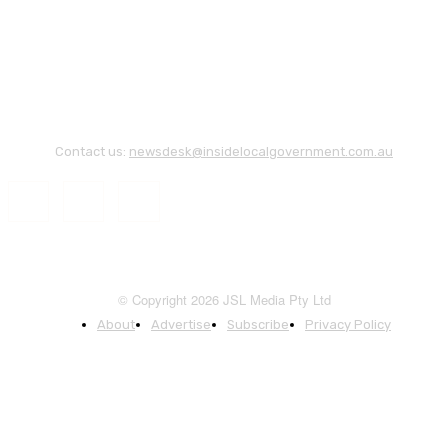
Contact us:
newsdesk@insidelocalgovernment.com.au
© Copyright 2026 JSL Media Pty Ltd
About
Advertise
Subscribe
Privacy Policy