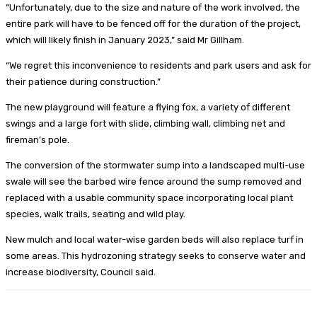
“Unfortunately, due to the size and nature of the work involved, the
entire park will have to be fenced off for the duration of the project,
which will likely finish in January 2023,” said Mr Gillham.
“We regret this inconvenience to residents and park users and ask for
their patience during construction.”
The new playground will feature a flying fox, a variety of different
swings and a large fort with slide, climbing wall, climbing net and
fireman’s pole.
The conversion of the stormwater sump into a landscaped multi-use
swale will see the barbed wire fence around the sump removed and
replaced with a usable community space incorporating local plant
species, walk trails, seating and wild play.
New mulch and local water-wise garden beds will also replace turf in
some areas. This hydrozoning strategy seeks to conserve water and
increase biodiversity, Council said.