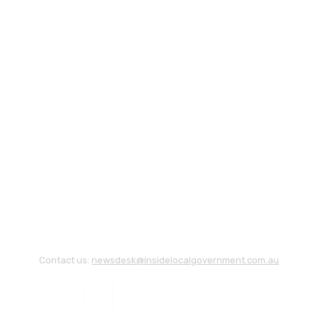
Contact us:
newsdesk@insidelocalgovernment.com.au