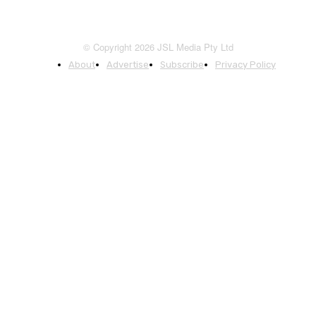
© Copyright 2026 JSL Media Pty Ltd
About
Advertise
Subscribe
Privacy Policy