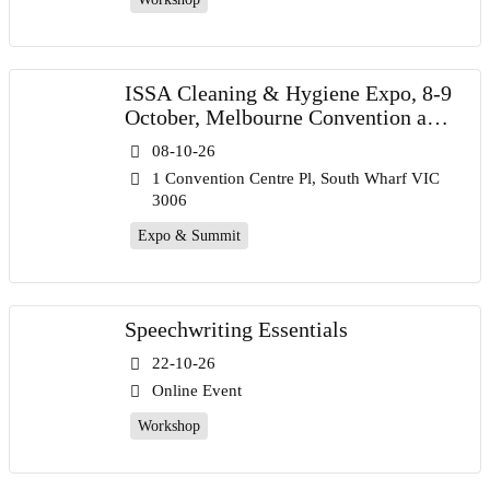
ISSA Cleaning & Hygiene Expo, 8-9
October, Melbourne Convention and
Exhibition Centre
08-10-26
1 Convention Centre Pl, South Wharf VIC
3006
Expo & Summit
Speechwriting Essentials
22-10-26
Online Event
Workshop