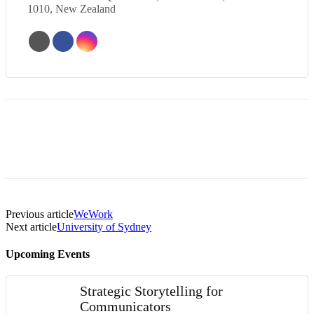
1010, New Zealand
Previous article
WeWork
Next article
University of Sydney
Upcoming Events
Strategic Storytelling for
Communicators