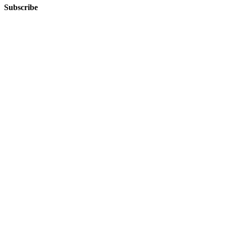
Subscribe