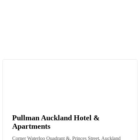
Pullman Auckland Hotel &
Apartments
Corner Waterloo Quadrant &, Princes Street, Auckland