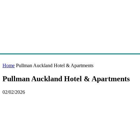
Home
Pullman Auckland Hotel & Apartments
Pullman Auckland Hotel & Apartments
02/02/2026