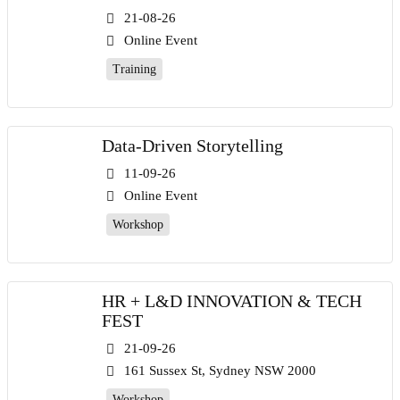
21-08-26
Online Event
Training
Data-Driven Storytelling
11-09-26
Online Event
Workshop
HR + L&D INNOVATION & TECH
FEST
21-09-26
161 Sussex St, Sydney NSW 2000
Workshop