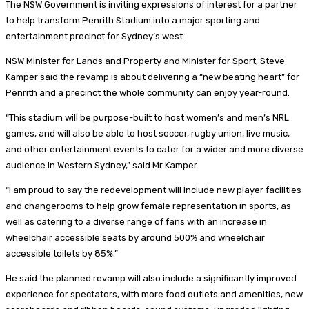
The NSW Government is inviting expressions of interest for a partner
to help transform Penrith Stadium into a major sporting and
entertainment precinct for Sydney’s west.
NSW Minister for Lands and Property and Minister for Sport, Steve
Kamper said the revamp is about delivering a “new beating heart” for
Penrith and a precinct the whole community can enjoy year-round.
“This stadium will be purpose-built to host women’s and men’s NRL
games, and will also be able to host soccer, rugby union, live music,
and other entertainment events to cater for a wider and more diverse
audience in Western Sydney,” said Mr Kamper.
“I am proud to say the redevelopment will include new player facilities
and changerooms to help grow female representation in sports, as
well as catering to a diverse range of fans with an increase in
wheelchair accessible seats by around 500% and wheelchair
accessible toilets by 85%.”
He said the planned revamp will also include a significantly improved
experience for spectators, with more food outlets and amenities, new