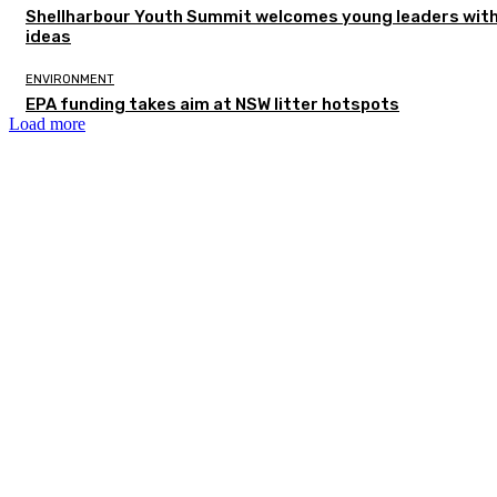
Shellharbour Youth Summit welcomes young leaders with
ideas
ENVIRONMENT
EPA funding takes aim at NSW litter hotspots
Load more