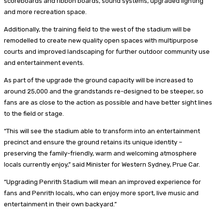
scoreboards and ribbon boards, sound systems, upgraded lighting
and more recreation space.
Additionally, the training field to the west of the stadium will be
remodelled to create new quality open spaces with multipurpose
courts and improved landscaping for further outdoor community use
and entertainment events.
As part of the upgrade the ground capacity will be increased to
around 25,000 and the grandstands re-designed to be steeper, so
fans are as close to the action as possible and have better sight lines
to the field or stage.
“This will see the stadium able to transform into an entertainment
precinct and ensure the ground retains its unique identity –
preserving the family-friendly, warm and welcoming atmosphere
locals currently enjoy,” said Minister for Western Sydney, Prue Car.
“Upgrading Penrith Stadium will mean an improved experience for
fans and Penrith locals, who can enjoy more sport, live music and
entertainment in their own backyard.”