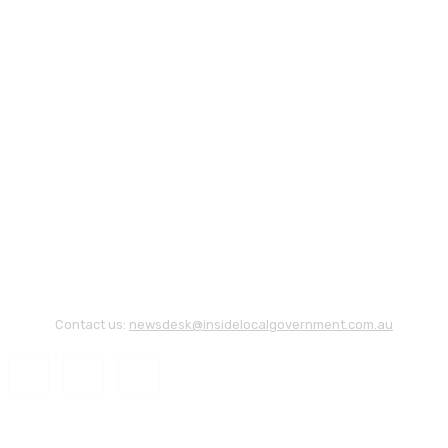
Contact us:
newsdesk@insidelocalgovernment.com.au