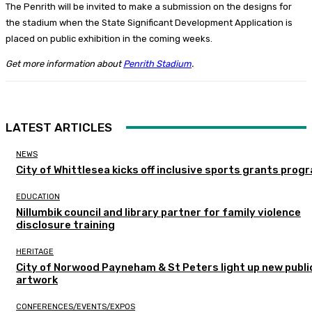
The Penrith will be invited to make a submission on the designs for
the stadium when the State Significant Development Application is
placed on public exhibition in the coming weeks.
Get more information about
Penrith Stadium
.
LATEST ARTICLES
NEWS
City of Whittlesea kicks off inclusive sports grants prog
EDUCATION
Nillumbik council and library partner for family violence
disclosure training
HERITAGE
City of Norwood Payneham & St Peters light up new publi
artwork
CONFERENCES/EVENTS/EXPOS