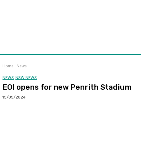
Home
News
NEWS
NSW NEWS
EOI opens for new Penrith Stadium
15/05/2024