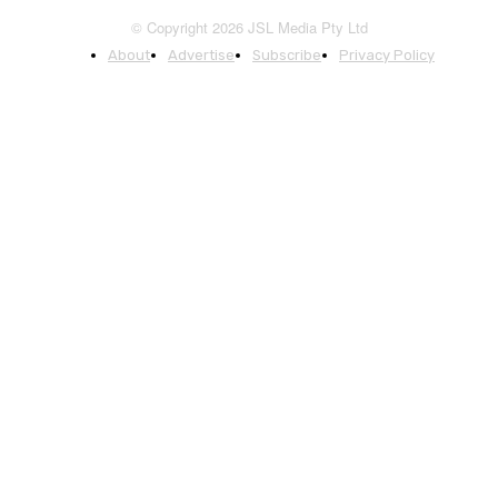
© Copyright 2026 JSL Media Pty Ltd
About
Advertise
Subscribe
Privacy Policy