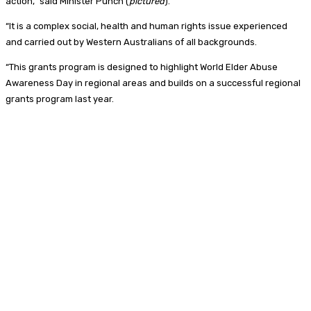
action,” said Minister Punch (
pictured
).
“It is a complex social, health and human rights issue experienced
and carried out by Western Australians of all backgrounds.
“This grants program is designed to highlight World Elder Abuse
Awareness Day in regional areas and builds on a successful regional
grants program last year.