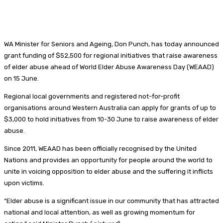
WA Minister for Seniors and Ageing, Don Punch, has today announced
grant funding of $52,500 for regional initiatives that raise awareness
of elder abuse ahead of World Elder Abuse Awareness Day (WEAAD)
on 15 June.
Regional local governments and registered not-for-profit
organisations around Western Australia can apply for grants of up to
$3,000 to hold initiatives from 10-30 June to raise awareness of elder
abuse.
Since 2011, WEAAD has been officially recognised by the United
Nations and provides an opportunity for people around the world to
unite in voicing opposition to elder abuse and the suffering it inflicts
upon victims.
“Elder abuse is a significant issue in our community that has attracted
national and local attention, as well as growing momentum for