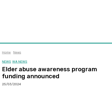
Home
News
NEWS
WA NEWS
Elder abuse awareness program
funding announced
25/03/2024