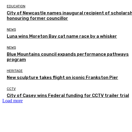
EDUCATION
City of Newcastle names inaugural recipient of scholarsh
honouring former councillor
NEWS
Luna wins Moreton Bay cat name race by a whisker
NEWS
Blue Mountains council expands performance pathways
program
HERITAGE
New sculpture takes flight on iconic Frankston Pier
CCTV
City of Casey wins Federal funding for CCTV trailer trial
Load more