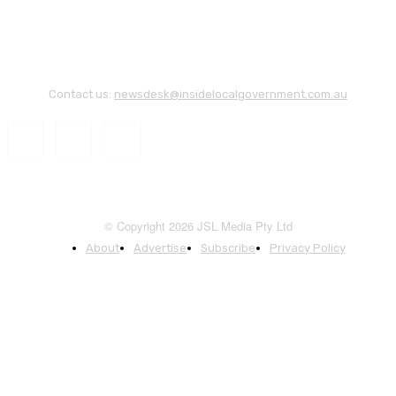
Contact us:
newsdesk@insidelocalgovernment.com.au
© Copyright 2026 JSL Media Pty Ltd
About
Advertise
Subscribe
Privacy Policy