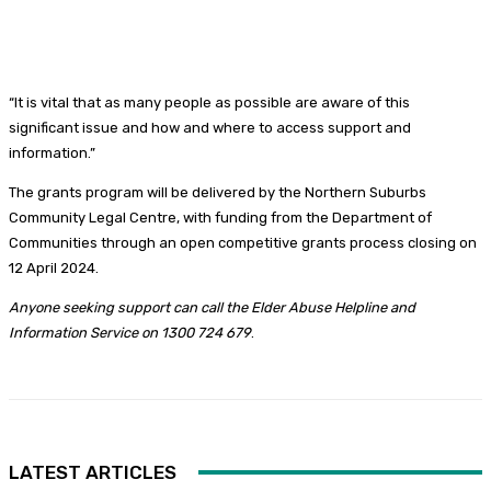
“It is vital that as many people as possible are aware of this
significant issue and how and where to access support and
information.”
The grants program will be delivered by the Northern Suburbs
Community Legal Centre, with funding from the Department of
Communities through an open competitive grants process closing on
12 April 2024.
Anyone seeking support can call the Elder Abuse Helpline and
Information Service on 1300 724 679
.
LATEST ARTICLES