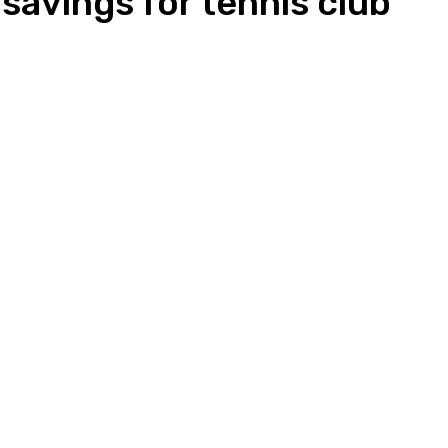
savings for tennis club