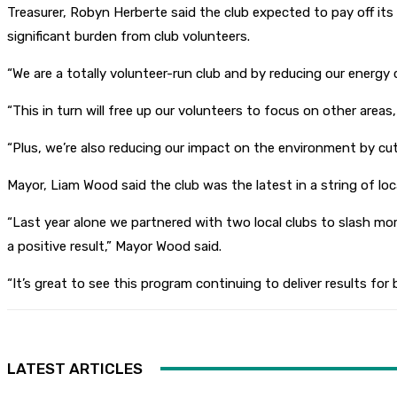
Treasurer, Robyn Herberte said the club expected to pay off its 
significant burden from club volunteers.
“We are a totally volunteer-run club and by reducing our energy 
“This in turn will free up our volunteers to focus on other areas
“Plus, we’re also reducing our impact on the environment by cu
Mayor, Liam Wood said the club was the latest in a string of l
“Last year alone we partnered with two local clubs to slash m
a positive result,” Mayor Wood said.
“It’s great to see this program continuing to deliver results f
LATEST ARTICLES