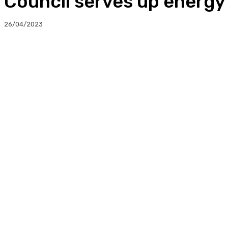
Council serves up energy 
26/04/2023