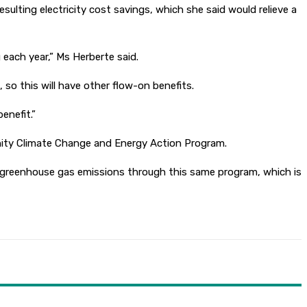
sulting electricity cost savings, which she said would relieve a
 each year,” Ms Herberte said.
 so this will have other flow-on benefits.
enefit.”
munity Climate Change and Energy Action Program.
n greenhouse gas emissions through this same program, which is