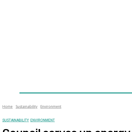
Home
News
Technology
Fleet
Security
Infra
Awards
Senior Appointments
Conferences/Even
Home
Sustainability
Environment
SUSTAINABILITY
ENVIRONMENT