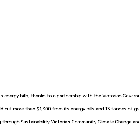
 its energy bills, thanks to a partnership with the Victorian Gover
d cut more than $1,300 from its energy bills and 13 tonnes of g
ing through Sustainability Victoria’s Community Climate Change a