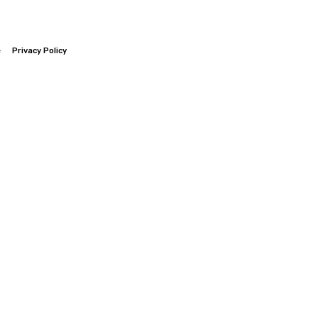
e
Privacy Policy