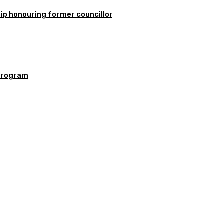
ip honouring former councillor
program