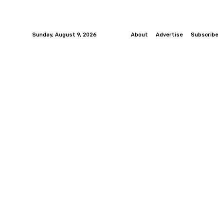
Sunday, August 9, 2026
About
Advertise
Subscrib