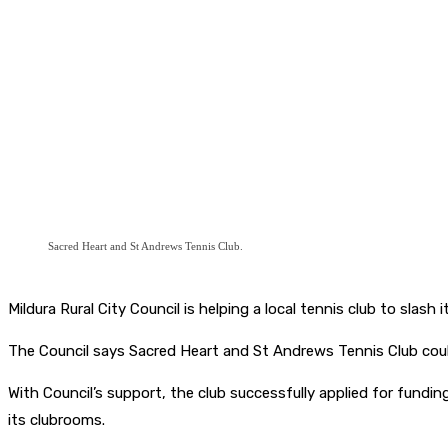
Sacred Heart and St Andrews Tennis Club.
Mildura Rural City Council is helping a local tennis club to slash
The Council says Sacred Heart and St Andrews Tennis Club coul
With Council’s support, the club successfully applied for fund
its clubrooms.