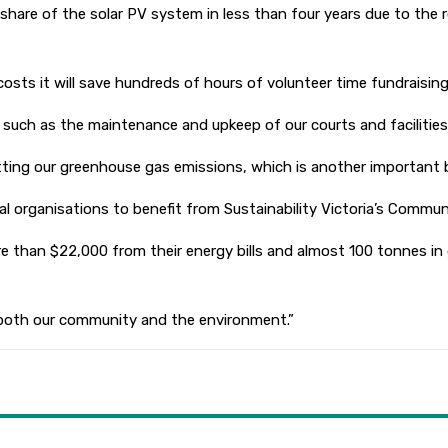
share of the solar PV system in less than four years due to the re
costs it will save hundreds of hours of volunteer time fundraising
, such as the maintenance and upkeep of our courts and facilities,
tting our greenhouse gas emissions, which is another important b
ocal organisations to benefit from Sustainability Victoria’s Com
ore than $22,000 from their energy bills and almost 100 tonnes i
or both our community and the environment.”