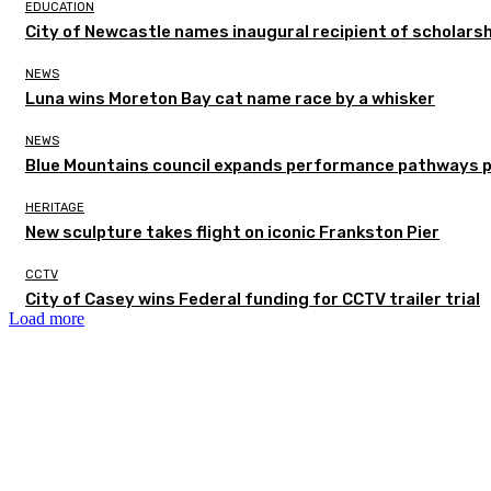
EDUCATION
City of Newcastle names inaugural recipient of scholarsh
NEWS
Luna wins Moreton Bay cat name race by a whisker
NEWS
Blue Mountains council expands performance pathways 
HERITAGE
New sculpture takes flight on iconic Frankston Pier
CCTV
City of Casey wins Federal funding for CCTV trailer trial
Load more