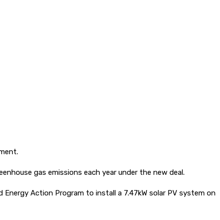
nment.
reenhouse gas emissions each year under the new deal.
nd Energy Action Program to install a 7.47kW solar PV system on