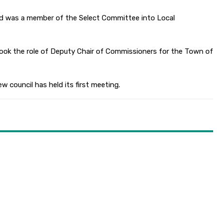
nd was a member of the Select Committee into Local
took the role of Deputy Chair of Commissioners for the Town of
w council has held its first meeting.