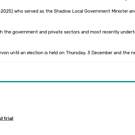
013-2025) who served as the Shadow Local Government Minister a
both the government and private sectors and most recently under
rvon until an election is held on Thursday, 3 December and the ne
 trial