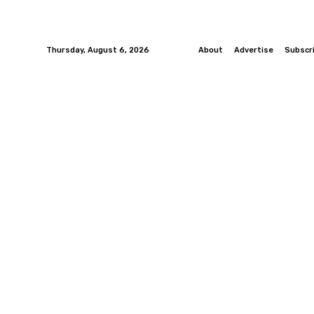
Thursday, August 6, 2026
About
Advertise
Subscr