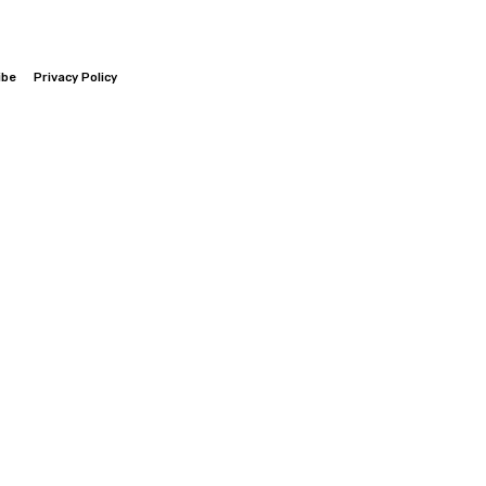
ibe
Privacy Policy