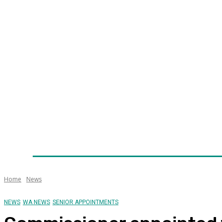
Home
News
Technology
Fleet
Security
Infra
Awards
Senior Appointments
Conferences/Even
Home
News
NEWS
WA NEWS
SENIOR APPOINTMENTS