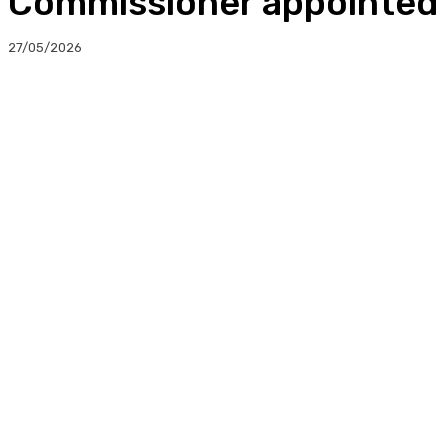
Commissioner appointed 
27/05/2026