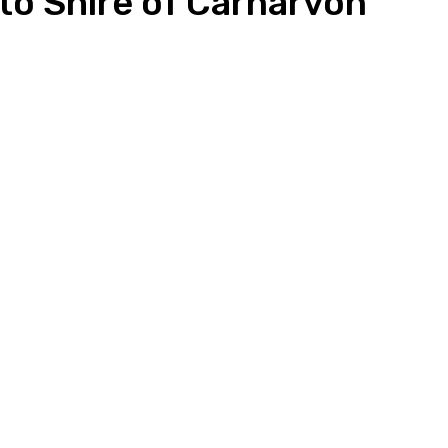
to Shire of Carnarvon