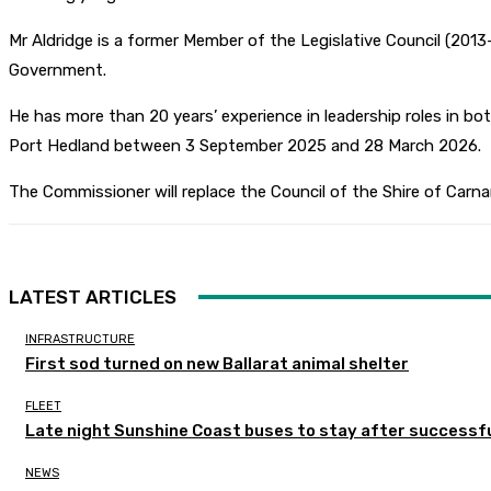
Mr Aldridge is a former Member of the Legislative Council (2
Government.
He has more than 20 years’ experience in leadership roles in 
Port Hedland between 3 September 2025 and 28 March 2026.
The Commissioner will replace the Council of the Shire of Carna
LATEST ARTICLES
INFRASTRUCTURE
First sod turned on new Ballarat animal shelter
FLEET
Late night Sunshine Coast buses to stay after successful
NEWS