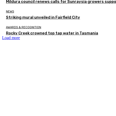
Mildura council renews calls for Sunraysia growers supp
NEWS
Striking mural unveiled in Fairfield City
AWARDS & RECOGNITION
Rocky Creek crowned top tap water in Tasmania
Load more