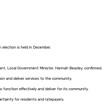
election is held in December.
ant, Local Government Minister, Hannah Beazley, confirmed.
ion and deliver services to the community.
o function effectively and deliver for its community.
ertainty for residents and ratepayers.