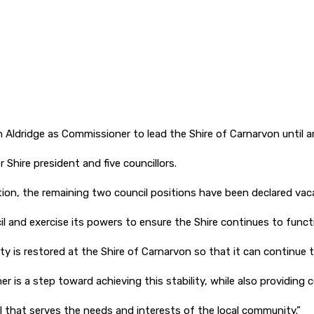
ridge as Commissioner to lead the Shire of Carnarvon until an 
Shire president and five councillors.
tion, the remaining two council positions have been declared vac
l and exercise its powers to ensure the Shire continues to funct
ty is restored at the Shire of Carnarvon so that it can continue t
is a step toward achieving this stability, while also providing c
il that serves the needs and interests of the local community.”