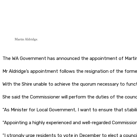
Martin Aldridge.
The WA Government has announced the appointment of Martin Ald
Mr Aldridge’s appointment follows the resignation of the former 
With the Shire unable to achieve the quorum necessary to func
She said the Commissioner will perform the duties of the counci
“As Minister for Local Government, I want to ensure that stabili
“Appointing a highly experienced and well-regarded Commissioner 
“I strongly urge residents to vote in December to elect a counc