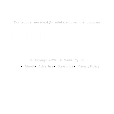
Contact us:
newsdesk@insidelocalgovernment.com.au
© Copyright 2026 JSL Media Pty Ltd
About
Advertise
Subscribe
Privacy Policy