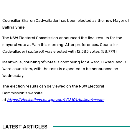
Councillor Sharon Cadwallader has been elected as the new Mayor of
Ballina Shire.
The NSW Electoral Commission announced the final results for the
mayoral vote at 9am this morning. After preferences, Councillor
Cadwallader (
pictured
) was elected with 12,383 votes (58.77%).
Meanwhile, counting of votes is continuing for A Ward, B Ward, and C
Ward councillors, with the results expected to be announced on
Wednesday.
The election results can be viewed on the NSW Electoral
Commission’s website
at
https://vtr.elections.nsw.gov.au/LG2101/ballina/results
LATEST ARTICLES