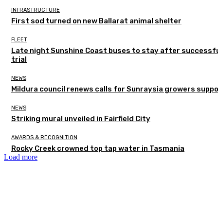
INFRASTRUCTURE
First sod turned on new Ballarat animal shelter
FLEET
Late night Sunshine Coast buses to stay after successf
trial
NEWS
Mildura council renews calls for Sunraysia growers supp
NEWS
Striking mural unveiled in Fairfield City
AWARDS & RECOGNITION
Rocky Creek crowned top tap water in Tasmania
Load more