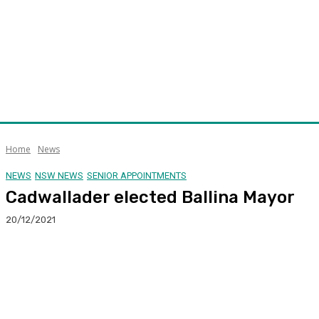
Home
News
NEWS
NSW NEWS
SENIOR APPOINTMENTS
Cadwallader elected Ballina Mayor
20/12/2021