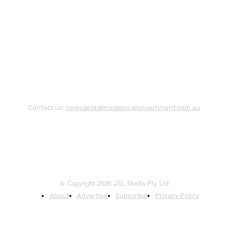
Contact us:
newsdesk@insidelocalgovernment.com.au
© Copyright 2026 JSL Media Pty Ltd
About
Advertise
Subscribe
Privacy Policy