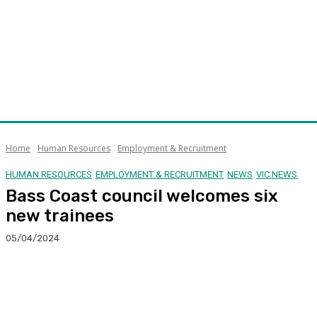
Home
Human Resources
Employment & Recruitment
HUMAN RESOURCES
EMPLOYMENT & RECRUITMENT
NEWS
VIC NEWS
Bass Coast council welcomes six
new trainees
05/04/2024