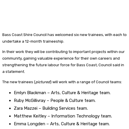
Bass Coast Shire Council has welcomed six new trainees, with each to
undertake a 12-month traineeship.
In their work they will be contributing to important projects within our
community, gaining valuable experience for their own careers and
strengthening the future labour force for Bass Coast, Council said in
a statement.
The new trainees (
pictured
) will work with a range of Council teams:
Emlyn Blackman – Arts, Culture & Heritage team.
Ruby McGillivray – People & Culture team.
Zara Mazzei – Building Services team.
Matthew Keitley – Information Technology team.
Emma Longden – Arts, Culture & Heritage team.