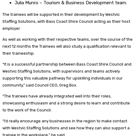
Julia Munro – Tourism & Business Development team.
The trainees will be supported in their development by Westvic
Staffing Solutions, with Bass Coast Shire Council acting as their host
employer.
As well as working with their respective teams, over the course of the
next 12 months the Trainees will also study a qualification relevant to
their traineeship.
“It is a successful partnership between Bass Coast Shire Council and
Westvic Staffing Solutions, with supervisors and teams actively
supporting this valuable pathway for upskilling individuals in our
community,” said Council CEO, Greg Box.
“The trainees have already integrated well into their roles,
showcasing enthusiasm and a strong desire to learn and contribute
to the work of the Council.
“I’d really encourage any businesses in the region to make contact
with Westvic Staffing Solutions and see how they can also support a
trainee in the workplace,” he said.