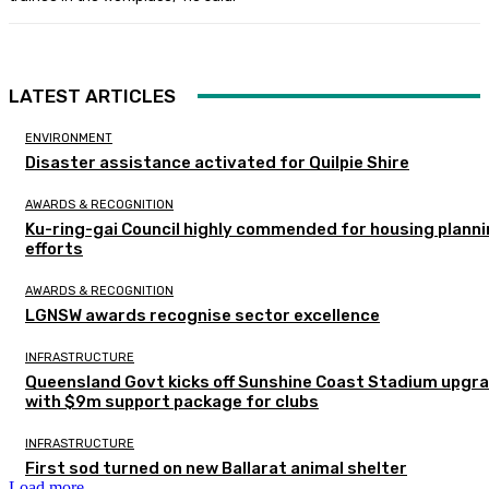
LATEST ARTICLES
ENVIRONMENT
Disaster assistance activated for Quilpie Shire
AWARDS & RECOGNITION
Ku-ring-gai Council highly commended for housing plann
efforts
AWARDS & RECOGNITION
LGNSW awards recognise sector excellence
INFRASTRUCTURE
Queensland Govt kicks off Sunshine Coast Stadium upgr
with $9m support package for clubs
INFRASTRUCTURE
First sod turned on new Ballarat animal shelter
Load more