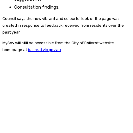
Consultation findings.
Council says the new vibrant and colourful look of the page was
created in response to feedback received from residents over the
past year.
MySay will still be accessible from the City of Ballarat website
homepage at
ballarat.vic.gov.au
.