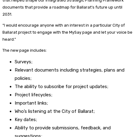
that helped shape our Integrated Strategic Planning Framework
documents that provide a roadmap for Ballarat’s future up until
2031.
“I would encourage anyone with an interest in a particular City of
Ballarat project to engage with the MySay page and let your voice be
heard.”
The new page includes:
Surveys;
Relevant documents including strategies, plans and
policies;
The ability to subscribe for project updates;
Project lifecycles;
Important links;
Who’s listening at the City of Ballarat;
Key dates;
Ability to provide submissions, feedback, and
suggestions;