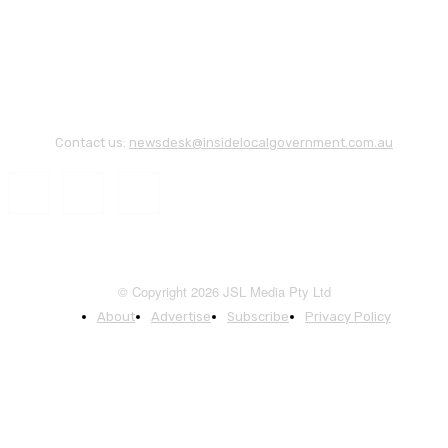
Contact us:
newsdesk@insidelocalgovernment.com.au
© Copyright 2026 JSL Media Pty Ltd
About
Advertise
Subscribe
Privacy Policy