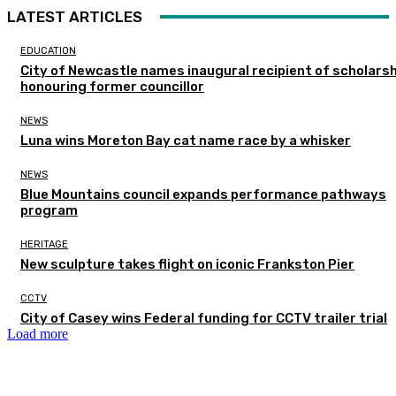
LATEST ARTICLES
EDUCATION
City of Newcastle names inaugural recipient of scholarsh
honouring former councillor
NEWS
Luna wins Moreton Bay cat name race by a whisker
NEWS
Blue Mountains council expands performance pathways
program
HERITAGE
New sculpture takes flight on iconic Frankston Pier
CCTV
City of Casey wins Federal funding for CCTV trailer trial
Load more