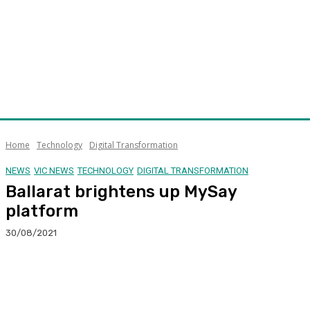
Home
Technology
Digital Transformation
NEWS
VIC NEWS
TECHNOLOGY
DIGITAL TRANSFORMATION
Ballarat brightens up MySay
platform
30/08/2021