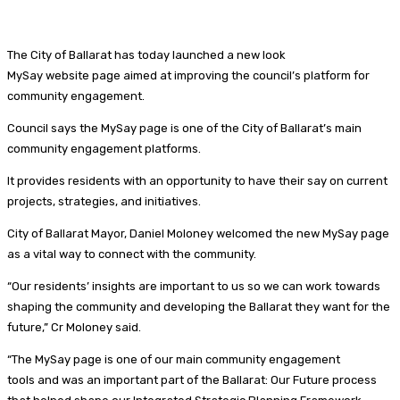
The City of Ballarat has today launched a new look
MySay website page aimed at improving the council’s platform for
community engagement.
Council says the MySay page is one of the City of Ballarat’s main
community engagement platforms.
It provides residents with an opportunity to have their say on current
projects, strategies, and initiatives.
City of Ballarat Mayor, Daniel Moloney welcomed the new MySay page
as a vital way to connect with the community.
“Our residents’ insights are important to us so we can work towards
shaping the community and developing the Ballarat they want for the
future,” Cr Moloney said.
“The MySay page is one of our main community engagement
tools and was an important part of the Ballarat: Our Future process