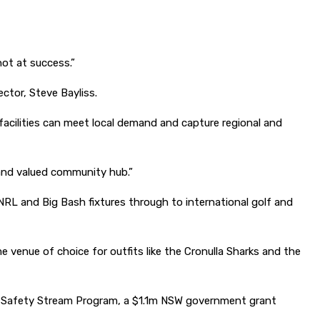
hot at success.”
ctor, Steve Bayliss.
acilities can meet local demand and capture regional and
sy and valued community hub.”
 NRL and Big Bash fixtures through to international golf and
venue of choice for outfits like the Cronulla Sharks and the
r Safety Stream Program, a $1.1m NSW government grant