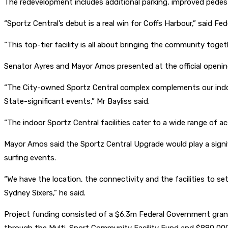
The redevelopment includes additional parking, improved pedest
“Sportz Central’s debut is a real win for Coffs Harbour,” said F
“This top-tier facility is all about bringing the community toge
Senator Ayres and Mayor Amos presented at the official opening
“The City-owned Sportz Central complex complements our indoor
State-significant events,” Mr Bayliss said.
“The indoor Sportz Central facilities cater to a wide range of ac
Mayor Amos said the Sportz Central Upgrade would play a signifi
surfing events.
“We have the location, the connectivity and the facilities to 
Sydney Sixers,” he said.
Project funding consisted of a $6.3m Federal Government gran