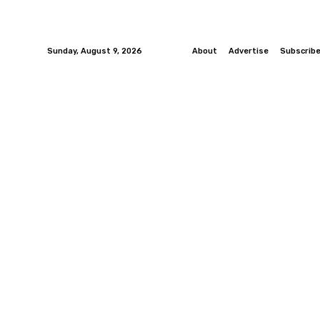
Sunday, August 9, 2026
About
Advertise
Subscrib