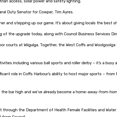
rian access, solar power and safety lighting.
ederal Duty Senator for Cowper, Tim Ayres.
ther and stepping up our game. It’s about giving locals the best s
 of the upgrade today, along with Council Business Services Dire
 courts at Wiigulga. Together, the West Coffs and Woolgoolga f
tivities including various ball sports and roller derby – it’s a bu
cant role in Coffs Harbour’s ability to host major sports – from
set the bar high and we’ve already become a home-away-from-home 
t through the Department of Health Female Facilities and Wate