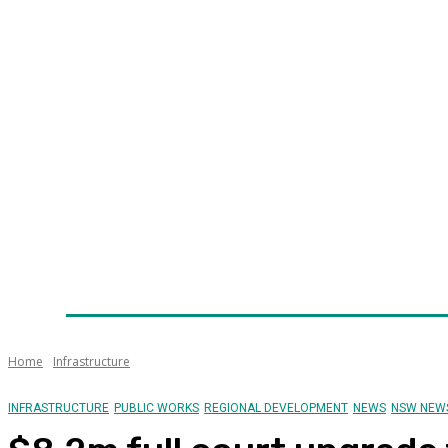
Home
News
Technology
Fleet
Security
Infra
Awards
Senior Appointments
Conferences/Even
Home
Infrastructure
INFRASTRUCTURE
PUBLIC WORKS
REGIONAL DEVELOPMENT
NEWS
NSW NEW