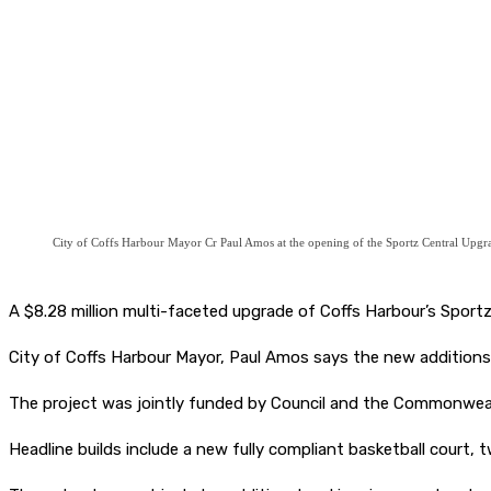
City of Coffs Harbour Mayor Cr Paul Amos at the opening of the Sportz Central Upgr
A $8.28 million multi-faceted upgrade of Coffs Harbour’s Sportz
City of Coffs Harbour Mayor, Paul Amos says the new additions 
The project was jointly funded by Council and the Commonwe
Headline builds include a new fully compliant basketball court