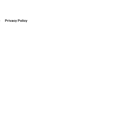
e
Privacy Policy