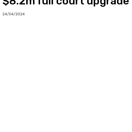
$8.2m full court upgrade
24/04/2024