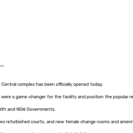
ade.
 Central complex has been officially opened today.
were a game-changer for the facility and position the popular re
alth and NSW Governments.
, two refurbished courts, and new female change rooms and amenit