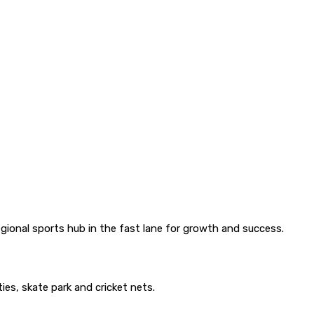
gional sports hub in the fast lane for growth and success.
ies, skate park and cricket nets.