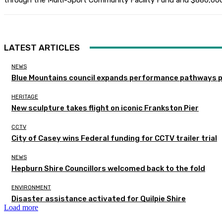
through the Multi-Sport Community Facility Fund and $880,000
LATEST ARTICLES
NEWS
Blue Mountains council expands performance pathways 
HERITAGE
New sculpture takes flight on iconic Frankston Pier
CCTV
City of Casey wins Federal funding for CCTV trailer trial
NEWS
Hepburn Shire Councillors welcomed back to the fold
ENVIRONMENT
Disaster assistance activated for Quilpie Shire
Load more