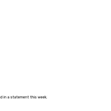
d in a statement this week.