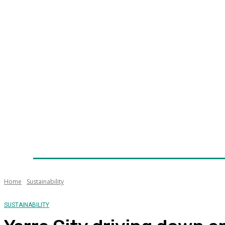
Home
News
Technology
Fleet
Security
Infra
Awards
Senior Appointments
Conferences/Even
Home
Sustainability
SUSTAINABILITY