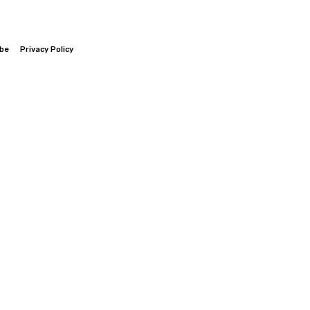
ibe
Privacy Policy