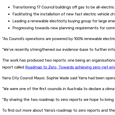
Transitioning 17 Council buildings off gas to be all-electric
Facilitating the installation of new fast electric vehicle c
Leading a renewable electricity buying group for large en
Progressing towards new planning requirements for commer
“As Council’s operations are powered by 100% renewable electrici
“We’ve recently strengthened our evidence-base to further info
The work has produced two reports: one being an organisationa
report called
Roadmap to Zero, Towards achieving zero-net emis
Yarra City Council Mayor, Sophie Wade said Yarra had been opera
“We were one of the first councils in Australia to declare a cl
“By sharing the two roadmap to zero reports we hope to bring o
To find out more about Yarra’s roadmap to zero reports and th