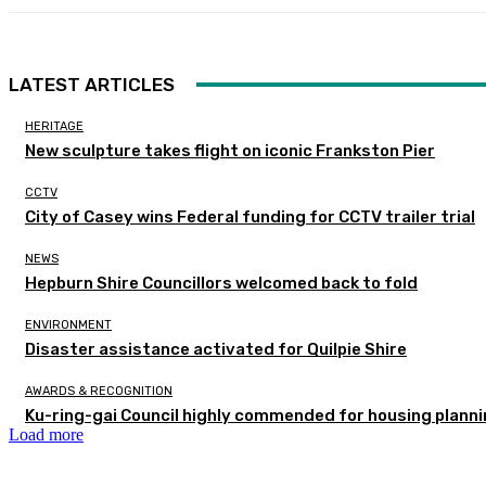
LATEST ARTICLES
HERITAGE
New sculpture takes flight on iconic Frankston Pier
CCTV
City of Casey wins Federal funding for CCTV trailer trial
NEWS
Hepburn Shire Councillors welcomed back to fold
ENVIRONMENT
Disaster assistance activated for Quilpie Shire
AWARDS & RECOGNITION
Ku-ring-gai Council highly commended for housing planni
Load more