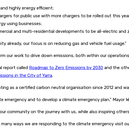
 and highly energy efficient;
hargers for public use with more chargers to be rolled out this yea
ergy using businesses;
cial and multi-residential developments to be all-electric and 
ty already, our focus is on reducing gas and vehicle fuel usage.”
rm our work to drive down emissions, both within our operations 
l report called
Roadmap to Zero Emissions by 2030
and the othe
sions in the City of Yarra
.
ting as a certified carbon neutral organisation since 2012 and wa
imate emergency and to develop a climate emergency plan,” Mayor W
ur community on the journey with us, while also inspiring others
e many ways we are responding to the climate emergency visit o