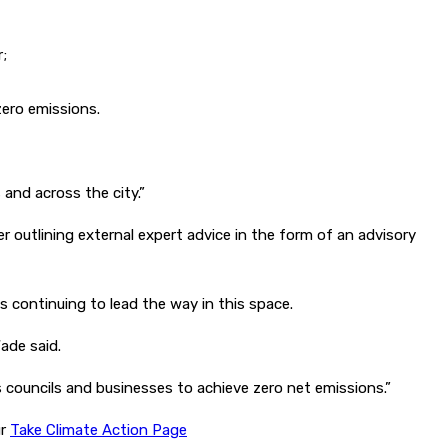
r;
zero emissions.
and across the city.”
r outlining external expert advice in the form of an advisory
s continuing to lead the way in this space.
ade said.
 councils and businesses to achieve zero net emissions.”
ur
Take Climate Action Page