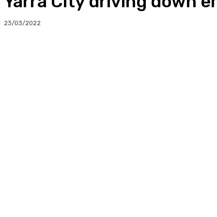
Yarra City driving down e
23/03/2022