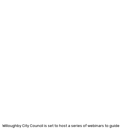
Willoughby City Council is set to host a series of webinars to guide