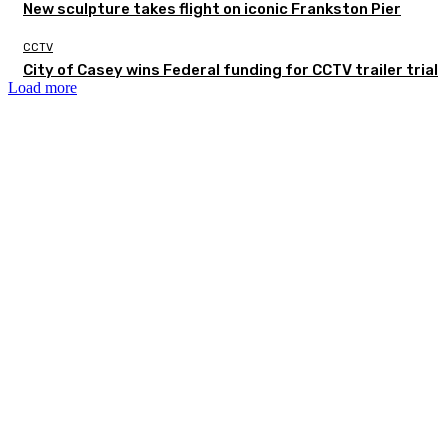
New sculpture takes flight on iconic Frankston Pier
CCTV
City of Casey wins Federal funding for CCTV trailer trial
Load more