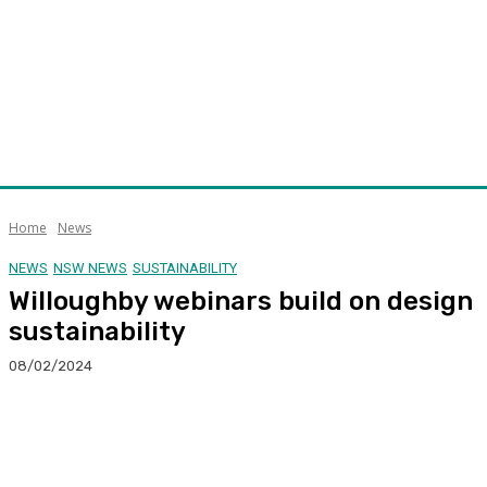
Home
News
NEWS
NSW NEWS
SUSTAINABILITY
Willoughby webinars build on design
sustainability
08/02/2024