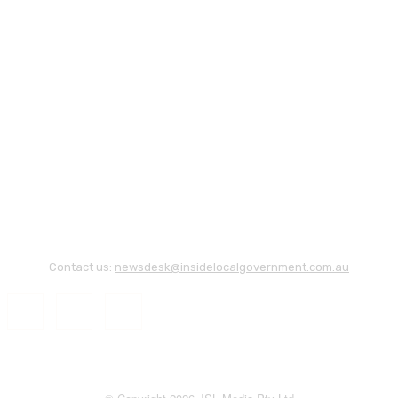
Contact us:
newsdesk@insidelocalgovernment.com.au