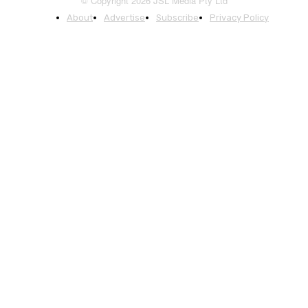
© Copyright 2026 JSL Media Pty Ltd
About
Advertise
Subscribe
Privacy Policy