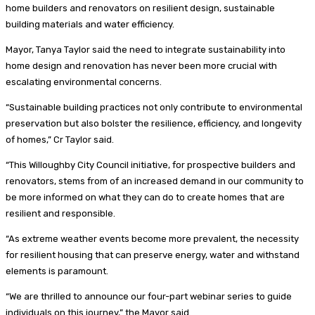
home builders and renovators on resilient design, sustainable
building materials and water efficiency.
Mayor, Tanya Taylor said the need to integrate sustainability into
home design and renovation has never been more crucial with
escalating environmental concerns.
“Sustainable building practices not only contribute to environmental
preservation but also bolster the resilience, efficiency, and longevity
of homes,” Cr Taylor said.
“This Willoughby City Council initiative, for prospective builders and
renovators, stems from of an increased demand in our community to
be more informed on what they can do to create homes that are
resilient and responsible.
“As extreme weather events become more prevalent, the necessity
for resilient housing that can preserve energy, water and withstand
elements is paramount.
“We are thrilled to announce our four-part webinar series to guide
individuals on this journey,” the Mayor said.