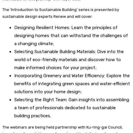
The ‘Introduction to Sustainable Building’ series is presented by
sustainable design experts Renew and will cover:
Designing Resilient Homes: Learn the principles of
designing homes that can withstand the challenges of
a changing climate;
Selecting Sustainable Building Materials: Dive into the
world of eco-friendly materials and discover how to
make informed choices for your project;
Incorporating Greenery and Water Efficiency: Explore the
benefits of integrating green spaces and water-efficient
solutions into your home design;
Selecting the Right Team: Gain insights into assembling
a team of professionals dedicated to sustainable
building practices.
The webinars are being held partnership with Ku-ring-gai Council,