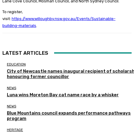
Lane Cove Council, Mosman Council, and North Sydney Council.
To register,
visit:
https://www.willoughby.nsw.gov.au/Events/Sustainable-
building-materials
.
LATEST ARTICLES
EDUCATION
City of Newcastle names inaugural recipient of scholarsh
honouring former councillor
NEWS
Luna wins Moreton Bay cat name race by a whisker
NEWS
Blue Mountains council expands performance pathways
program
HERITAGE