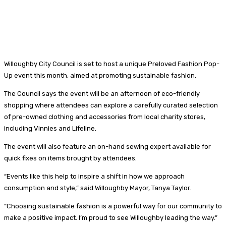
Willoughby City Council is set to host a unique Preloved Fashion Pop-
Up event this month, aimed at promoting sustainable fashion.
The Council says the event will be an afternoon of eco-friendly
shopping where attendees can explore a carefully curated selection
of pre-owned clothing and accessories from local charity stores,
including Vinnies and Lifeline.
The event will also feature an on-hand sewing expert available for
quick fixes on items brought by attendees.
“Events like this help to inspire a shift in how we approach
consumption and style,” said Willoughby Mayor, Tanya Taylor.
“Choosing sustainable fashion is a powerful way for our community to
make a positive impact. I’m proud to see Willoughby leading the way.”