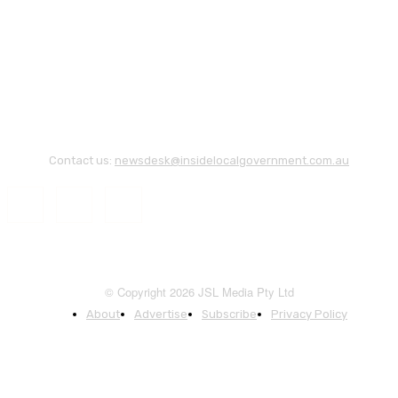
Contact us:
newsdesk@insidelocalgovernment.com.au
© Copyright 2026 JSL Media Pty Ltd
About
Advertise
Subscribe
Privacy Policy