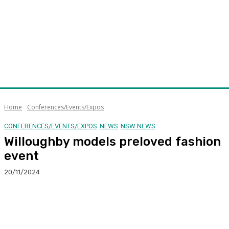
Home
Conferences/Events/Expos
CONFERENCES/EVENTS/EXPOS
NEWS
NSW NEWS
Willoughby models preloved fashion
event
20/11/2024