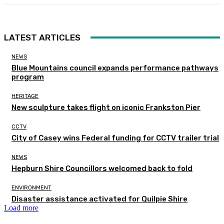
LATEST ARTICLES
NEWS
Blue Mountains council expands performance pathways
program
HERITAGE
New sculpture takes flight on iconic Frankston Pier
CCTV
City of Casey wins Federal funding for CCTV trailer trial
NEWS
Hepburn Shire Councillors welcomed back to fold
ENVIRONMENT
Disaster assistance activated for Quilpie Shire
Load more