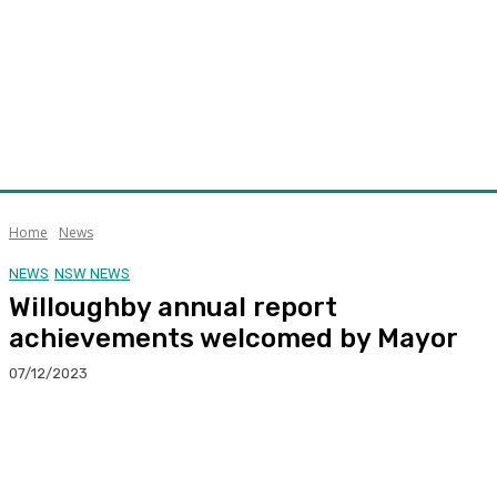
Home
News
NEWS
NSW NEWS
Willoughby annual report
achievements welcomed by Mayor
07/12/2023