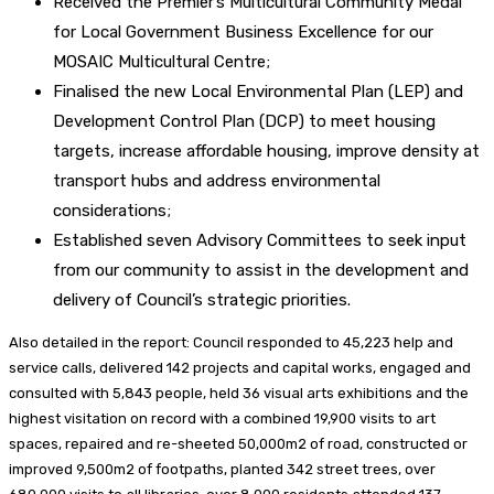
Received the Premier’s Multicultural Community Medal
for Local Government Business Excellence for our
MOSAIC Multicultural Centre;
Finalised the new Local Environmental Plan (LEP) and
Development Control Plan (DCP) to meet housing
targets, increase affordable housing, improve density at
transport hubs and address environmental
considerations;
Established seven Advisory Committees to seek input
from our community to assist in the development and
delivery of Council’s strategic priorities.
Also detailed in the report: Council responded to 45,223 help and
service calls, delivered 142 projects and capital works, engaged and
consulted with 5,843 people, held 36 visual arts exhibitions and the
highest visitation on record with a combined 19,900 visits to art
spaces, repaired and re-sheeted 50,000m2 of road, constructed or
improved 9,500m2 of footpaths, planted 342 street trees, over