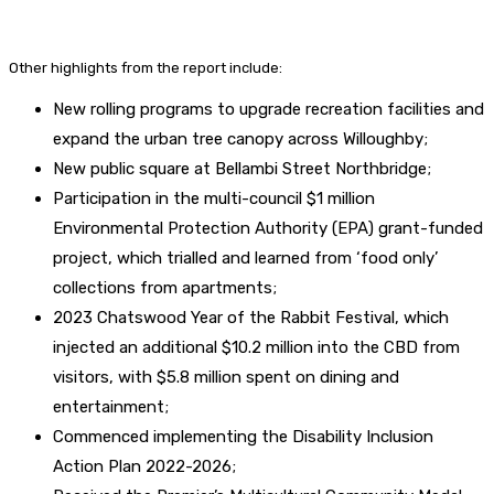
Other highlights from the report include:
New rolling programs to upgrade recreation facilities and
expand the urban tree canopy across Willoughby;
New public square at Bellambi Street Northbridge;
Participation in the multi-council $1 million
Environmental Protection Authority (EPA) grant-funded
project, which trialled and learned from ‘food only’
collections from apartments;
2023 Chatswood Year of the Rabbit Festival, which
injected an additional $10.2 million into the CBD from
visitors, with $5.8 million spent on dining and
entertainment;
Commenced implementing the Disability Inclusion
Action Plan 2022-2026;