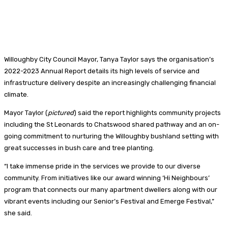
Willoughby City Council Mayor, Tanya Taylor says the organisation’s
2022-2023 Annual Report details its high levels of service and
infrastructure delivery despite an increasingly challenging financial
climate.
Mayor Taylor (
pictured
) said the report highlights community projects
including the St Leonards to Chatswood shared pathway and an on-
going commitment to nurturing the Willoughby bushland setting with
great successes in bush care and tree planting.
“I take immense pride in the services we provide to our diverse
community. From initiatives like our award winning ‘Hi Neighbours’
program that connects our many apartment dwellers along with our
vibrant events including our Senior’s Festival and Emerge Festival,”
she said.