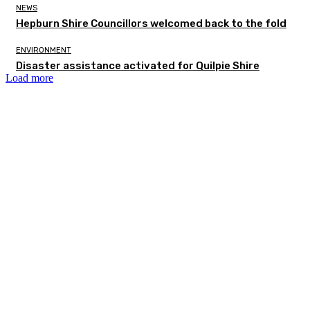
NEWS
Hepburn Shire Councillors welcomed back to the fold
ENVIRONMENT
Disaster assistance activated for Quilpie Shire
Load more