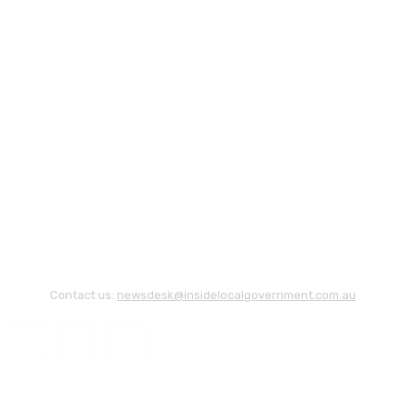
Contact us:
newsdesk@insidelocalgovernment.com.au