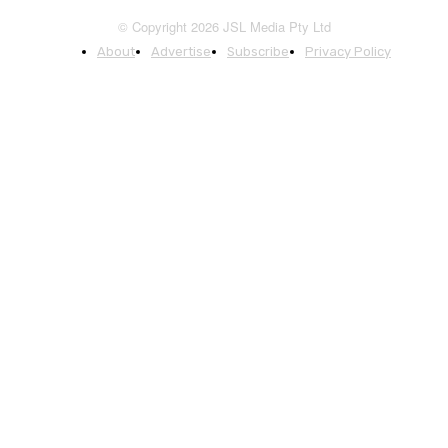
© Copyright 2026 JSL Media Pty Ltd
About
Advertise
Subscribe
Privacy Policy