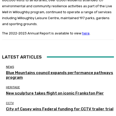
680,000 visits to all libraries, over 8,000 residents attended 137
environmental and community resilience activities as part of the Live
Well in Willoughby program, continued to operate a range of services
including Willoughby Leisure Centre, maintained 197 parks, gardens
and sporting grounds.
The 2022-2023 Annual Report is available to view
here
.
LATEST ARTICLES
NEWS
Blue Mountains council expands performance pathways
program
HERITAGE
New sculpture takes flight on iconic Frankston Pier
CCTV
City of Casey wins Federal funding for CCTV trailer trial