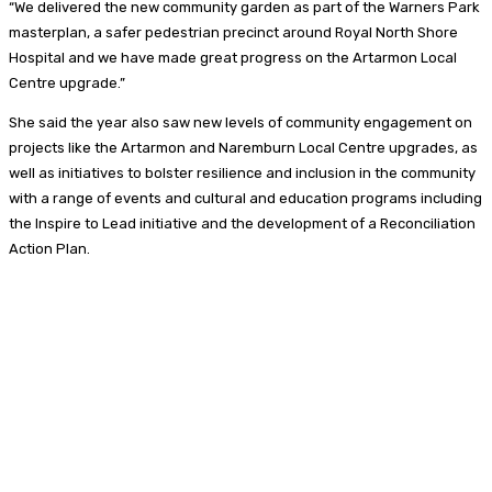
“We delivered the new community garden as part of the Warners Park
masterplan, a safer pedestrian precinct around Royal North Shore
Hospital and we have made great progress on the Artarmon Local
Centre upgrade.”
She said the year also saw new levels of community engagement on
projects like the Artarmon and Naremburn Local Centre upgrades, as
well as initiatives to bolster resilience and inclusion in the community
with a range of events and cultural and education programs including
the Inspire to Lead initiative and the development of a Reconciliation
Action Plan.