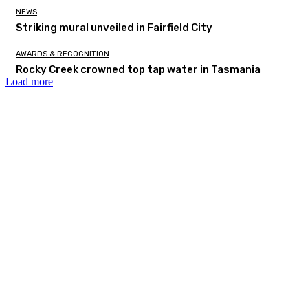
NEWS
Striking mural unveiled in Fairfield City
AWARDS & RECOGNITION
Rocky Creek crowned top tap water in Tasmania
Load more