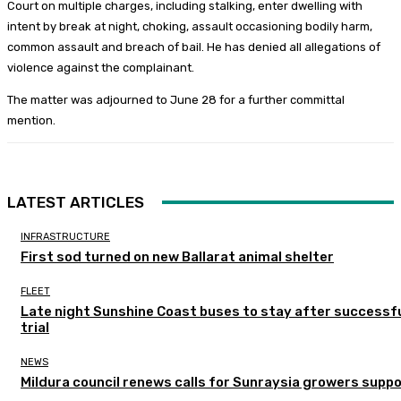
Court on multiple charges, including stalking, enter dwelling with
intent by break at night, choking, assault occasioning bodily harm,
common assault and breach of bail. He has denied all allegations of
violence against the complainant.
The matter was adjourned to June 28 for a further committal
mention.
LATEST ARTICLES
INFRASTRUCTURE
First sod turned on new Ballarat animal shelter
FLEET
Late night Sunshine Coast buses to stay after successf
trial
NEWS
Mildura council renews calls for Sunraysia growers supp