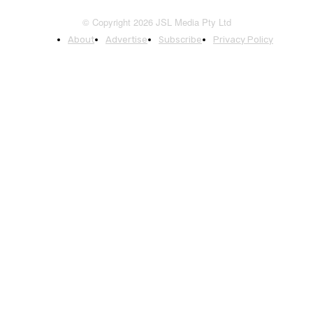
© Copyright 2026 JSL Media Pty Ltd
About
Advertise
Subscribe
Privacy Policy