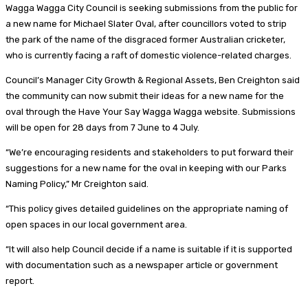
Wagga Wagga City Council is seeking submissions from the public for
a new name for Michael Slater Oval, after councillors voted to strip
the park of the name of the disgraced former Australian cricketer,
who is currently facing a raft of domestic violence-related charges.
Council’s Manager City Growth & Regional Assets, Ben Creighton said
the community can now submit their ideas for a new name for the
oval through the Have Your Say Wagga Wagga website. Submissions
will be open for 28 days from 7 June to 4 July.
“We’re encouraging residents and stakeholders to put forward their
suggestions for a new name for the oval in keeping with our Parks
Naming Policy,” Mr Creighton said.
“This policy gives detailed guidelines on the appropriate naming of
open spaces in our local government area.
“It will also help Council decide if a name is suitable if it is supported
with documentation such as a newspaper article or government
report.