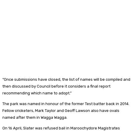
“Once submissions have closed, the list of names will be compiled and
then discussed by Council before it considers a final report
recommending which name to adopt.”
The park was named in honour of the former Test batter back in 2014.
Fellow cricketers, Mark Taylor and Geoff Lawson also have ovals
named after them in Wagga Wagga.
On 16 April, Slater was refused bail in Maroochydore Magistrates