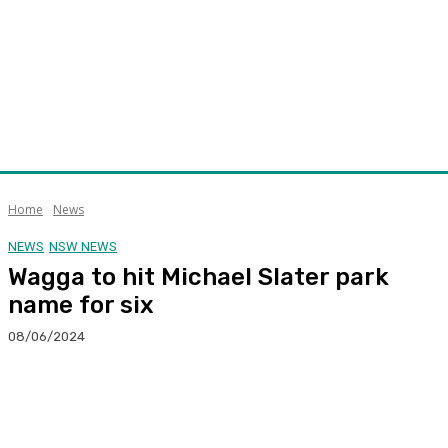
Home
News
NEWS
NSW NEWS
Wagga to hit Michael Slater park
name for six
08/06/2024