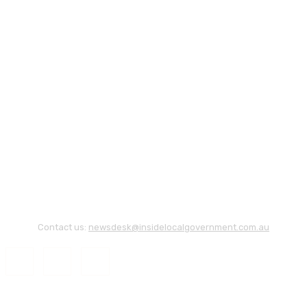
Contact us:
newsdesk@insidelocalgovernment.com.au