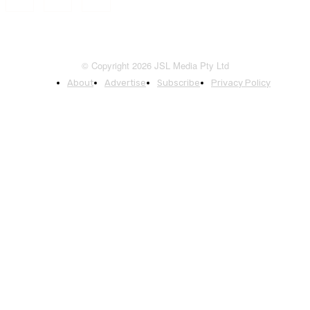
© Copyright 2026 JSL Media Pty Ltd
About
Advertise
Subscribe
Privacy Policy