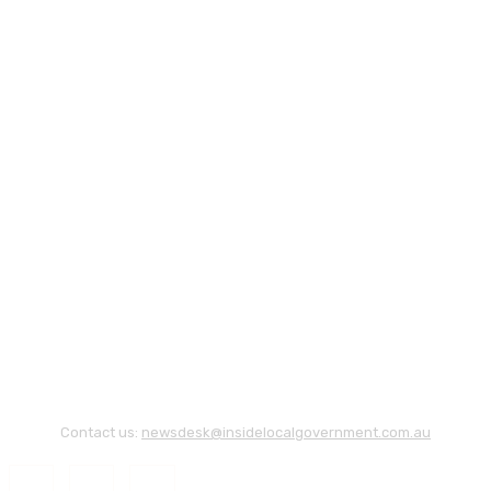
Contact us:
newsdesk@insidelocalgovernment.com.au