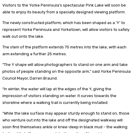
Visitors to the Yorke Peninsula’s spectacular Pink Lake will soon be
able to enjoy its beauty from a specially designed viewing platform.
The newly constructed platform, which has been shaped as a ‘Y’ to
represent Yorke Peninsula and Yorketown, will allow visitors to safely
walk out onto the lake.
The stem of the platform extends 75 metres into the lake, with each
arm extending a further 25 metres.
“The Y shape will allow photographers to stand on one arm and take
photos of people standing on the opposite arm,” said Yorke Peninsula
Council Mayor, Darren Braund.
“In winter, the water will lap at the edges of the Y, giving the
impression of visitors standing on water. It curves towards the
shoreline where a walking trail is currently being installed.
“While the lake surface may appear sturdy enough to stand on, those
who venture out into the lake and off the designated walkway will
soon find themselves ankle or knee-deep in black mud – the walking