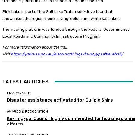
trail and Y platforms are much better options,” he said.
Pink Lake is part of the Salt Lake Trail, a self-drive tour that
showcases the region’s pink, orange, blue, and white salt lakes.
The viewing platform was funded through the Federal Government’s
Local Roads and Community Infrastructure Program.
For more information about the trail,
visit
https://yorke.sa.gov.au/discover/things-to-do/ypsaltlaketrail/
.
LATEST ARTICLES
ENVIRONMENT
Disaster assistance activated for Quilpie Shire
AWARDS & RECOGNITION
Ku-ring-gai Council highly commended for housing plann
efforts