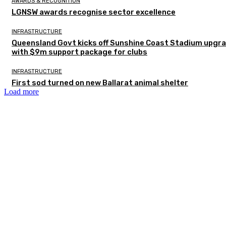
AWARDS & RECOGNITION
LGNSW awards recognise sector excellence
INFRASTRUCTURE
Queensland Govt kicks off Sunshine Coast Stadium upgr
with $9m support package for clubs
INFRASTRUCTURE
First sod turned on new Ballarat animal shelter
Load more