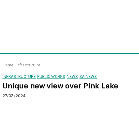
Home
Infrastructure
INFRASTRUCTURE
PUBLIC WORKS
NEWS
SA NEWS
Unique new view over Pink Lake
27/03/2024