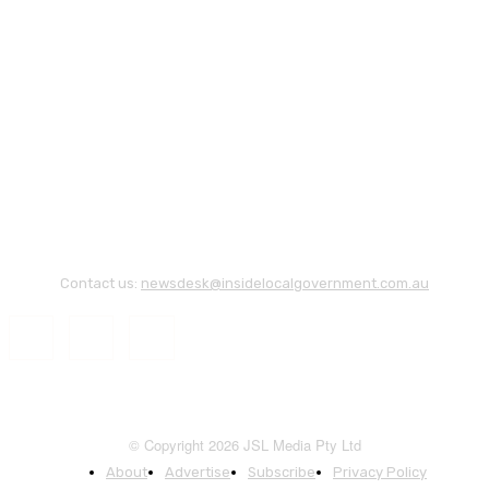
Contact us:
newsdesk@insidelocalgovernment.com.au
© Copyright 2026 JSL Media Pty Ltd
About
Advertise
Subscribe
Privacy Policy