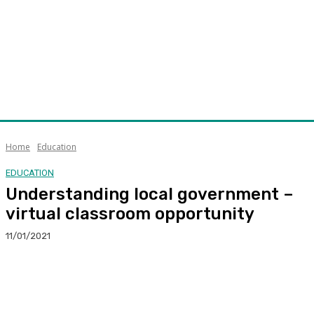
Home
Education
EDUCATION
Understanding local government –
virtual classroom opportunity
11/01/2021