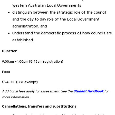
Western Australian Local Governments
distinguish between the strategic role of the council
and the day to day role of the Local Government
administration; and
understand the democratic process of how councils are
established.
Duration
9:00am – 1:00pm (8:45am registration)
Fees
$240.00 (GST exempt)
Additional fees apply for assessment. See the
Student Handbook
for
more information.
Cancellations, transfers and substitutions