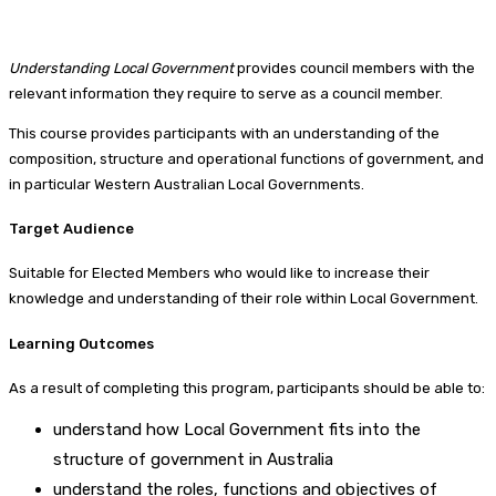
Understanding Local Government
provides council members with the
relevant information they require to serve as a council member.
This course provides participants with an understanding of the
composition, structure and operational functions of government, and
in particular Western Australian Local Governments.
Target Audience
Suitable for Elected Members who would like to increase their
knowledge and understanding of their role within Local Government.
Learning Outcomes
As a result of completing this program, participants should be able to:
understand how Local Government fits into the
structure of government in Australia
understand the roles, functions and objectives of