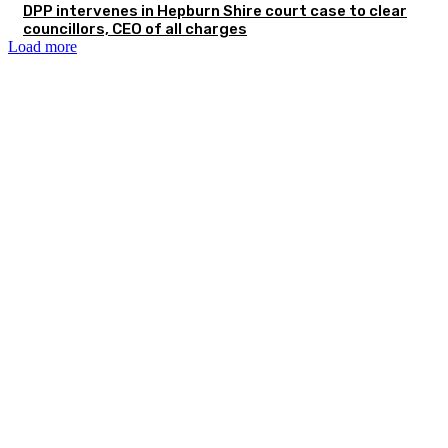
DPP intervenes in Hepburn Shire court case to clear
councillors, CEO of all charges
Load more