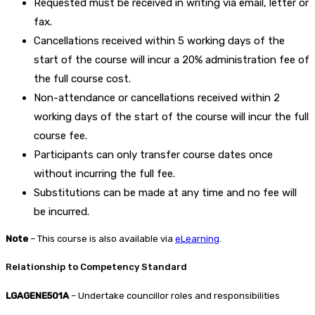
Requested must be received in writing via email, letter or
fax.
Cancellations received within 5 working days of the
start of the course will incur a 20% administration fee of
the full course cost.
Non-attendance or cancellations received within 2
working days of the start of the course will incur the full
course fee.
Participants can only transfer course dates once
without incurring the full fee.
Substitutions can be made at any time and no fee will
be incurred.
Note
– This course is also available via
eLearning
.
Relationship to Competency Standard
LGAGENE501A
– Undertake councillor roles and responsibilities