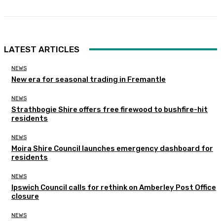
LATEST ARTICLES
NEWS
New era for seasonal trading in Fremantle
NEWS
Strathbogie Shire offers free firewood to bushfire-hit
residents
NEWS
Moira Shire Council launches emergency dashboard for
residents
NEWS
Ipswich Council calls for rethink on Amberley Post Office
closure
NEWS