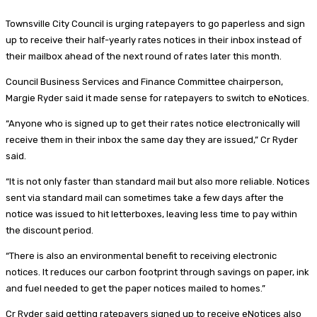
Townsville City Council is urging ratepayers to go paperless and sign
up to receive their half-yearly rates notices in their inbox instead of
their mailbox ahead of the next round of rates later this month.
Council Business Services and Finance Committee chairperson,
Margie Ryder said it made sense for ratepayers to switch to eNotices.
“Anyone who is signed up to get their rates notice electronically will
receive them in their inbox the same day they are issued,” Cr Ryder
said.
“It is not only faster than standard mail but also more reliable. Notices
sent via standard mail can sometimes take a few days after the
notice was issued to hit letterboxes, leaving less time to pay within
the discount period.
“There is also an environmental benefit to receiving electronic
notices. It reduces our carbon footprint through savings on paper, ink
and fuel needed to get the paper notices mailed to homes.”
Cr Ryder said getting ratepayers signed up to receive eNotices also