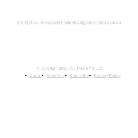
Contact us:
newsdesk@insidelocalgovernment.com.au
© Copyright 2026 JSL Media Pty Ltd
About
Advertise
Subscribe
Privacy Policy