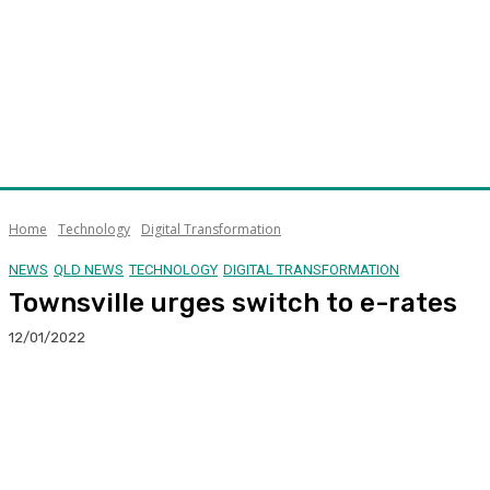
Home
Technology
Digital Transformation
NEWS
QLD NEWS
TECHNOLOGY
DIGITAL TRANSFORMATION
Townsville urges switch to e-rates
12/01/2022