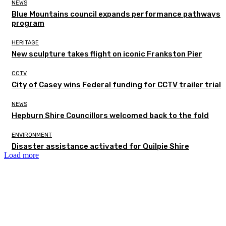
NEWS
Blue Mountains council expands performance pathways
program
HERITAGE
New sculpture takes flight on iconic Frankston Pier
CCTV
City of Casey wins Federal funding for CCTV trailer trial
NEWS
Hepburn Shire Councillors welcomed back to the fold
ENVIRONMENT
Disaster assistance activated for Quilpie Shire
Load more