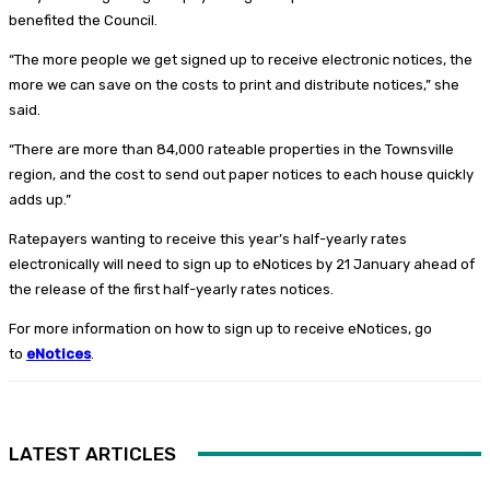
benefited the Council.
“The more people we get signed up to receive electronic notices, the
more we can save on the costs to print and distribute notices,” she
said.
“There are more than 84,000 rateable properties in the Townsville
region, and the cost to send out paper notices to each house quickly
adds up.”
Ratepayers wanting to receive this year’s half-yearly rates
electronically will need to sign up to eNotices by 21 January ahead of
the release of the first half-yearly rates notices.
For more information on how to sign up to receive eNotices, go
to
eNotices
.
LATEST ARTICLES