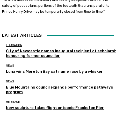
safety of pedestrians, portions of the footpath that runs parallel to
Prince Henry Drive may be temporarily closed from time to time.”
LATEST ARTICLES
EDUCATION
City of Newcastle names inaugural recipient of scholarsh
honouring former councillor
NEWS
Luna wins Moreton Bay cat name race by a whisker
NEWS
Blue Mountains council expands performance pathways
program
HERITAGE
New sculpture takes flight on iconic Frankston Pier