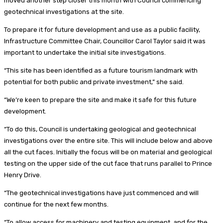
moved another step closer this month with Council commencing
geotechnical investigations at the site.
To prepare it for future development and use as a public facility,
Infrastructure Committee Chair, Councillor Carol Taylor said it was
important to undertake the initial site investigations.
“This site has been identified as a future tourism landmark with
potential for both public and private investment,” she said.
“We’re keen to prepare the site and make it safe for this future
development.
“To do this, Council is undertaking geological and geotechnical
investigations over the entire site. This will include below and above
all the cut faces. Initially the focus will be on material and geological
testing on the upper side of the cut face that runs parallel to Prince
Henry Drive.
“The geotechnical investigations have just commenced and will
continue for the next few months.
“To allow access for machinery and testing equipment, and for the