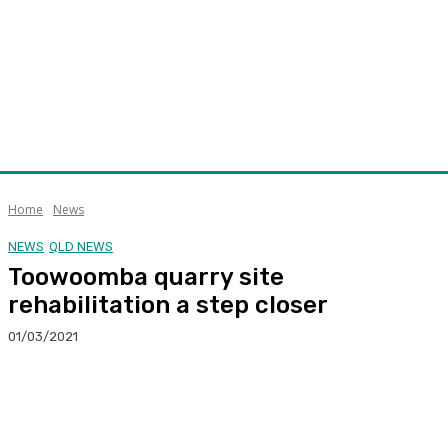
Home
News
NEWS
QLD NEWS
Toowoomba quarry site
rehabilitation a step closer
01/03/2021