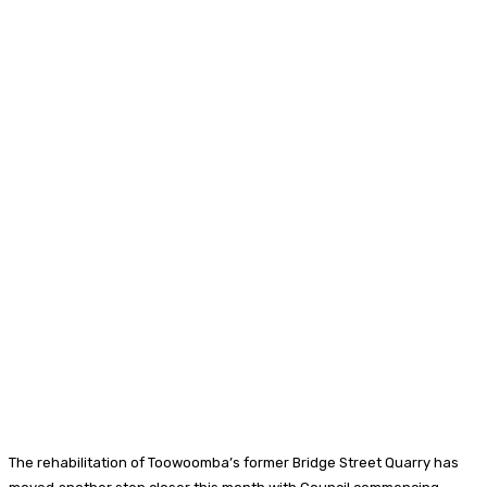
The rehabilitation of Toowoomba’s former Bridge Street Quarry has