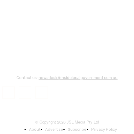
Contact us:
newsdesk@insidelocalgovernment.com.au
© Copyright 2026 JSL Media Pty Ltd
About
Advertise
Subscribe
Privacy Policy