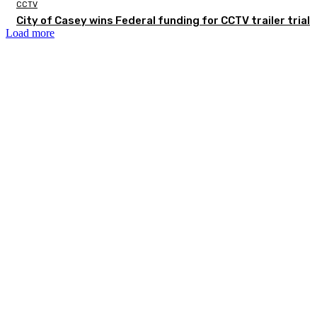
CCTV
City of Casey wins Federal funding for CCTV trailer trial
Load more