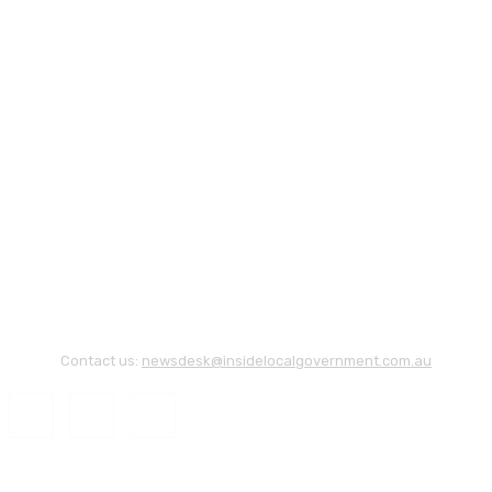
Contact us:
newsdesk@insidelocalgovernment.com.au