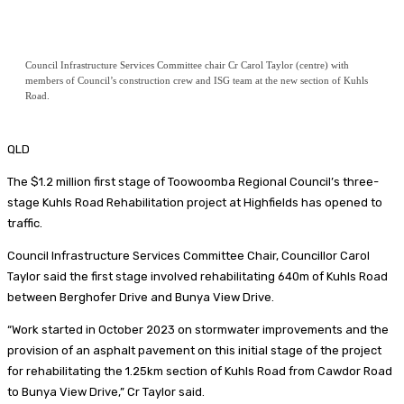
Council Infrastructure Services Committee chair Cr Carol Taylor (centre) with
members of Council’s construction crew and ISG team at the new section of Kuhls
Road.
QLD
The $1.2 million first stage of Toowoomba Regional Council’s three-
stage Kuhls Road Rehabilitation project at Highfields has opened to
traffic.
Council Infrastructure Services Committee Chair, Councillor Carol
Taylor said the first stage involved rehabilitating 640m of Kuhls Road
between Berghofer Drive and Bunya View Drive.
“Work started in October 2023 on stormwater improvements and the
provision of an asphalt pavement on this initial stage of the project
for rehabilitating the 1.25km section of Kuhls Road from Cawdor Road
to Bunya View Drive,” Cr Taylor said.