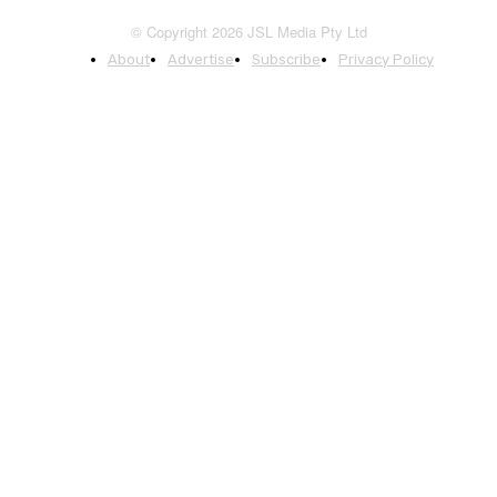
© Copyright 2026 JSL Media Pty Ltd
About
Advertise
Subscribe
Privacy Policy