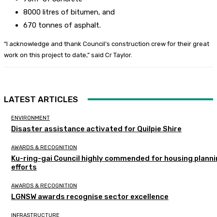
8000 litres of bitumen, and
670 tonnes of asphalt.
“I acknowledge and thank Council’s construction crew for their great
work on this project to date,” said Cr Taylor.
LATEST ARTICLES
ENVIRONMENT
Disaster assistance activated for Quilpie Shire
AWARDS & RECOGNITION
Ku-ring-gai Council highly commended for housing plann
efforts
AWARDS & RECOGNITION
LGNSW awards recognise sector excellence
INFRASTRUCTURE