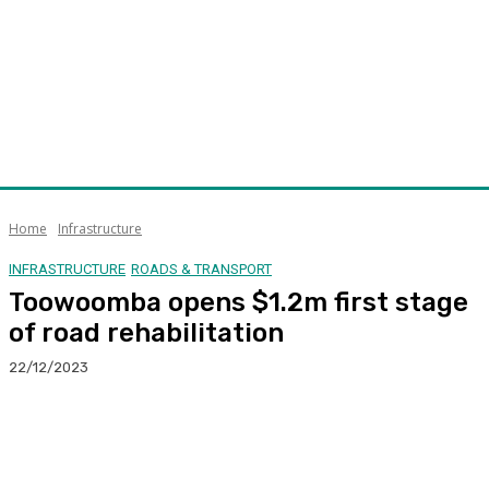
Home
Infrastructure
INFRASTRUCTURE
ROADS & TRANSPORT
Toowoomba opens $1.2m first stage
of road rehabilitation
22/12/2023