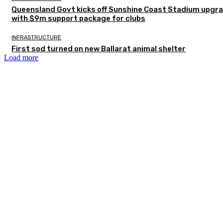
Queensland Govt kicks off Sunshine Coast Stadium upgr
with $9m support package for clubs
INFRASTRUCTURE
First sod turned on new Ballarat animal shelter
Load more