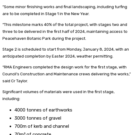
“Some minor finishing works and final landscaping, including turfing
are to be completed in Stage 1 in the New Year.
“This milestone marks 40% of the total project, with stages two and
three to be delivered in the first half of 2024, maintaining access to
Peacehaven Botanic Park during the project.
Stage 2 is scheduled to start from Monday, January 8, 2024, with an
anticipated completion by Easter 2024, weather permitting.
“RMA Engineers completed the design work for the first stage, with
Council’s Construction and Maintenance crews delivering the works,”
said Cr Taylor.
Significant volumes of materials were used in the first stage,
including:
4000 tonnes of earthworks
3000 tonnes of gravel
700m of kerb and channel
70m³ of concrete