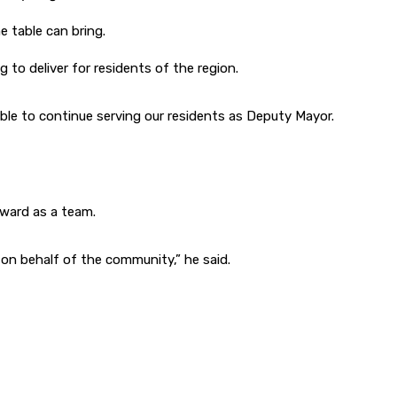
e table can bring.
to deliver for residents of the region.
able to continue serving our residents as Deputy Mayor.
ward as a team.
 on behalf of the community,” he said.