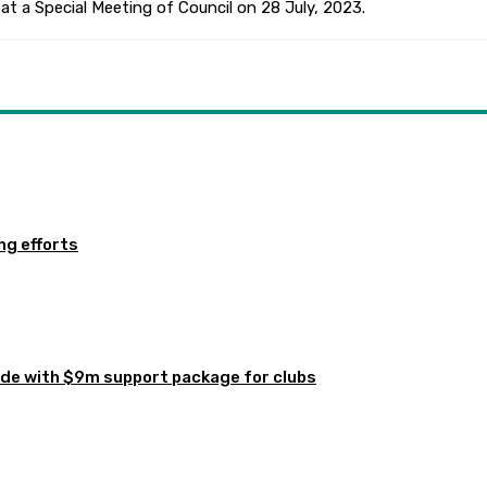
at a Special Meeting of Council on 28 July, 2023.
ng efforts
de with $9m support package for clubs