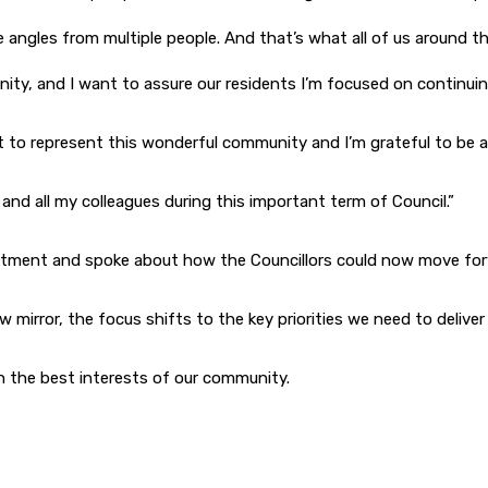
 angles from multiple people. And that’s what all of us around th
ty, and I want to assure our residents I’m focused on continuing 
et to represent this wonderful community and I’m grateful to be 
and all my colleagues during this important term of Council.”
ntment and spoke about how the Councillors could now move for
mirror, the focus shifts to the key priorities we need to deliver
in the best interests of our community.