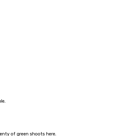
le.
lenty of green shoots here.