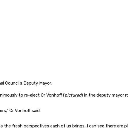
l Council’s Deputy Mayor.
nimously to re-elect Cr Vonhoff (
pictured
) in the deputy mayor ro
rs,” Cr Vonhoff said.
as the fresh perspectives each of us brings, I can see there are p