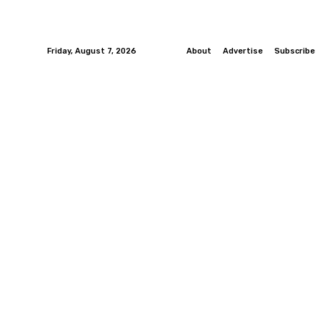
Friday, August 7, 2026
About
Advertise
Subscribe