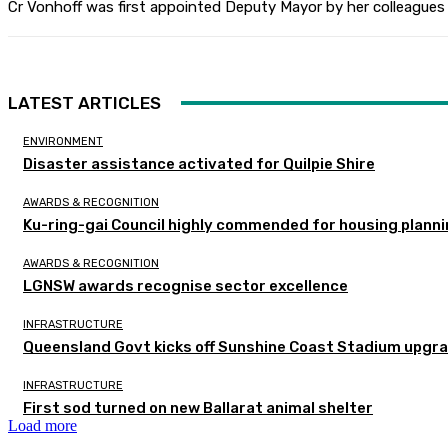
Cr Vonhoff was first appointed Deputy Mayor by her colleagues 
LATEST ARTICLES
ENVIRONMENT
Disaster assistance activated for Quilpie Shire
AWARDS & RECOGNITION
Ku-ring-gai Council highly commended for housing planni
AWARDS & RECOGNITION
LGNSW awards recognise sector excellence
INFRASTRUCTURE
Queensland Govt kicks off Sunshine Coast Stadium upgra
INFRASTRUCTURE
First sod turned on new Ballarat animal shelter
Load more