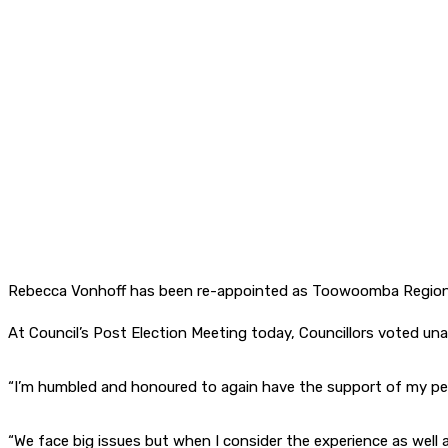
Rebecca Vonhoff has been re-appointed as Toowoomba Regiona
At Council’s Post Election Meeting today, Councillors voted una
“I’m humbled and honoured to again have the support of my pee
“We face big issues but when I consider the experience as well 