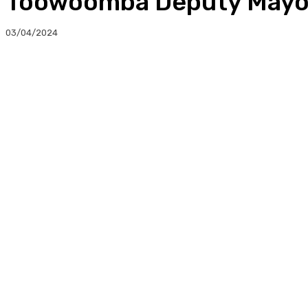
Toowoomba Deputy Mayor
03/04/2024