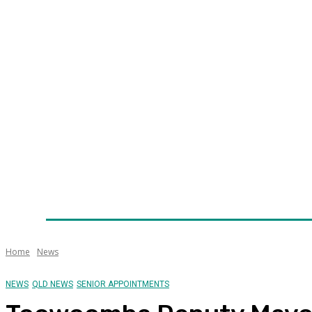
Home
News
Technology
Fleet
Security
Infra
Awards
Senior Appointments
Conferences/Even
Home
News
NEWS
QLD NEWS
SENIOR APPOINTMENTS