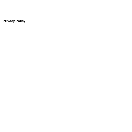
Privacy Policy