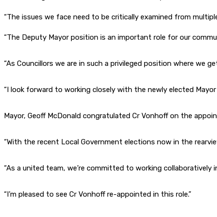
“The issues we face need to be critically examined from multiple
“The Deputy Mayor position is an important role for our communi
“As Councillors we are in such a privileged position where we g
“I look forward to working closely with the newly elected Mayor 
Mayor, Geoff McDonald congratulated Cr Vonhoff on the appoi
“With the recent Local Government elections now in the rearview 
“As a united team, we’re committed to working collaboratively 
“I’m pleased to see Cr Vonhoff re-appointed in this role.”