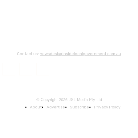
Contact us:
newsdesk@insidelocalgovernment.com.au
© Copyright 2026 JSL Media Pty Ltd
About
Advertise
Subscribe
Privacy Policy