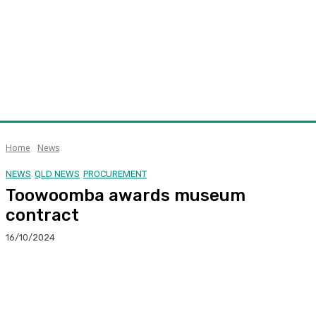
Home
News
NEWS
QLD NEWS
PROCUREMENT
Toowoomba awards museum
contract
16/10/2024