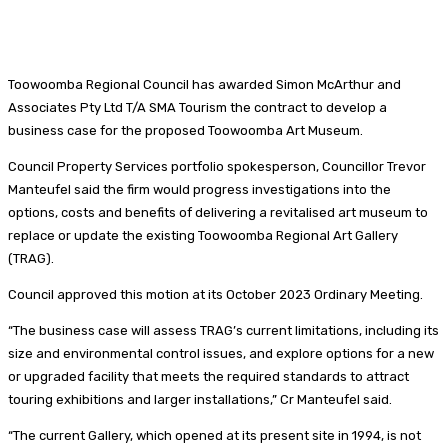
Toowoomba Regional Council has awarded Simon McArthur and
Associates Pty Ltd T/A SMA Tourism the contract to develop a
business case for the proposed Toowoomba Art Museum.
Council Property Services portfolio spokesperson, Councillor Trevor
Manteufel said the firm would progress investigations into the
options, costs and benefits of delivering a revitalised art museum to
replace or update the existing Toowoomba Regional Art Gallery
(TRAG).
Council approved this motion at its October 2023 Ordinary Meeting.
“The business case will assess TRAG’s current limitations, including its
size and environmental control issues, and explore options for a new
or upgraded facility that meets the required standards to attract
touring exhibitions and larger installations,” Cr Manteufel said.
“The current Gallery, which opened at its present site in 1994, is not