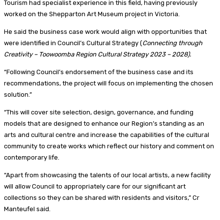
Tourism had specialist experience in this field, having previously
worked on the Shepparton Art Museum project in Victoria.
He said the business case work would align with opportunities that
were identified in Council’s Cultural Strategy (
Connecting through
Creativity – Toowoomba Region Cultural Strategy 2023 – 2028).
“Following Council’s endorsement of the business case and its
recommendations, the project will focus on implementing the chosen
solution.”
“This will cover site selection, design, governance, and funding
models that are designed to enhance our Region’s standing as an
arts and cultural centre and increase the capabilities of the cultural
community to create works which reflect our history and comment on
contemporary life.
“Apart from showcasing the talents of our local artists, a new facility
will allow Council to appropriately care for our significant art
collections so they can be shared with residents and visitors,” Cr
Manteufel said.