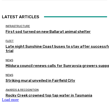
LATEST ARTICLES
INFRASTRUCTURE
First sod turned on new Ballarat animal shelter
FLEET
Late night Sunshine Coast buses to stay after successf
trial
NEWS
Mildura council renews calls for Sunraysia growers supp
NEWS
Striking mural unveiled in Fairfield City
AWARDS & RECOGNITION
Rocky Creek crowned top tap water in Tasmania
Load more