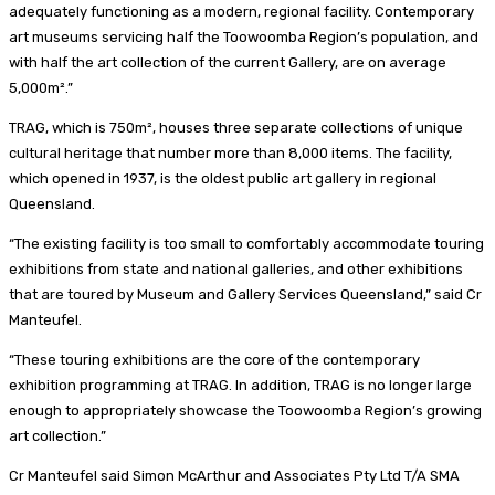
adequately functioning as a modern, regional facility. Contemporary
art museums servicing half the Toowoomba Region’s population, and
with half the art collection of the current Gallery, are on average
5,000m².”
TRAG, which is 750m², houses three separate collections of unique
cultural heritage that number more than 8,000 items. The facility,
which opened in 1937, is the oldest public art gallery in regional
Queensland.
“The existing facility is too small to comfortably accommodate touring
exhibitions from state and national galleries, and other exhibitions
that are toured by Museum and Gallery Services Queensland,” said Cr
Manteufel.
“These touring exhibitions are the core of the contemporary
exhibition programming at TRAG. In addition, TRAG is no longer large
enough to appropriately showcase the Toowoomba Region’s growing
art collection.”
Cr Manteufel said Simon McArthur and Associates Pty Ltd T/A SMA