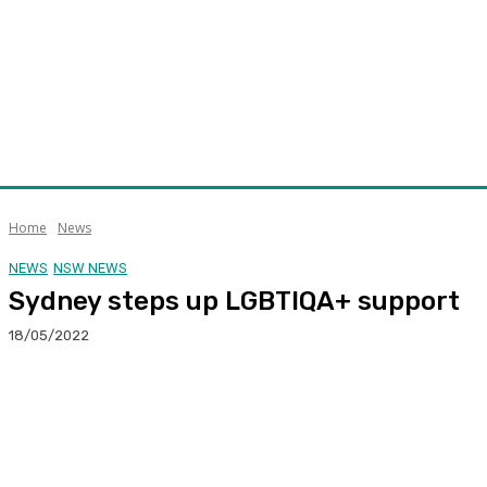
Home
News
NEWS
NSW NEWS
Sydney steps up LGBTIQA+ support
18/05/2022