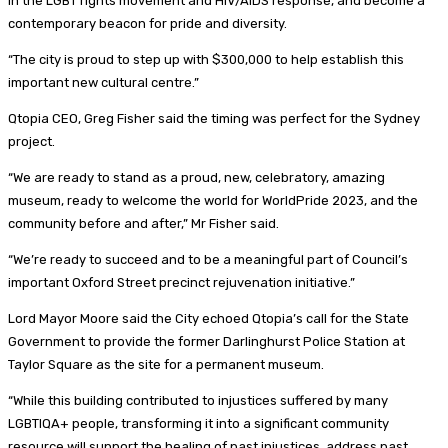
in the LGBT rights movement and HIV/AIDS response, and become a
contemporary beacon for pride and diversity.
“The city is proud to step up with $300,000 to help establish this
important new cultural centre.”
Qtopia CEO, Greg Fisher said the timing was perfect for the Sydney
project.
“We are ready to stand as a proud, new, celebratory, amazing
museum, ready to welcome the world for WorldPride 2023, and the
community before and after,” Mr Fisher said.
“We’re ready to succeed and to be a meaningful part of Council’s
important Oxford Street precinct rejuvenation initiative.”
Lord Mayor Moore said the City echoed Qtopia’s call for the State
Government to provide the former Darlinghurst Police Station at
Taylor Square as the site for a permanent museum.
“While this building contributed to injustices suffered by many
LGBTIQA+ people, transforming it into a significant community
resource will support the healing of past injustices, address past