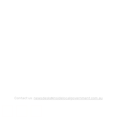
Contact us:
newsdesk@insidelocalgovernment.com.au