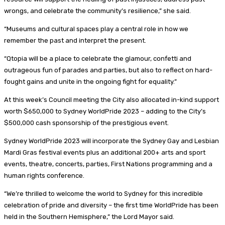
wrongs, and celebrate the community’s resilience,” she said.
“Museums and cultural spaces play a central role in how we
remember the past and interpret the present.
“Qtopia will be a place to celebrate the glamour, confetti and
outrageous fun of parades and parties, but also to reflect on hard-
fought gains and unite in the ongoing fight for equality.”
At this week’s Council meeting the City also allocated in-kind support
worth $650,000 to Sydney WorldPride 2023 – adding to the City’s
$500,000 cash sponsorship of the prestigious event.
Sydney WorldPride 2023 will incorporate the Sydney Gay and Lesbian
Mardi Gras festival events plus an additional 200+ arts and sport
events, theatre, concerts, parties, First Nations programming and a
human rights conference.
“We’re thrilled to welcome the world to Sydney for this incredible
celebration of pride and diversity – the first time WorldPride has been
held in the Southern Hemisphere,” the Lord Mayor said.