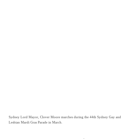
Sydney Lord Mayor, Clover Moore marches during the 44th Sydney Gay and
Lesbian Mardi Gras Parade in March.