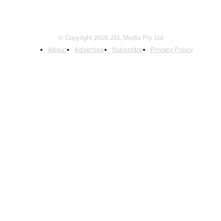
© Copyright 2026 JSL Media Pty Ltd
About
Advertise
Subscribe
Privacy Policy