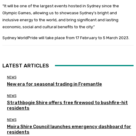
“It will be one of the largest events hosted in Sydney since the
Olympic Games, allowing us to showcase Sydney’s bright and
inclusive energy to the world, and bring significant and lasting
economic, social and cultural benefits to the city.”
Sydney WorldPride will take place from 17 February to 5 March 2023.
LATEST ARTICLES
NEWS
New era for seasonal trading in Fremantle
NEWS
Strathbogie Shire offers free firewood to bushfire-hit
residents
NEWS
Moira Shire Council launches emergency dashboard for
residents