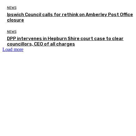
NEWS
Ipswich Council calls for rethink on Amberley Post Office
closure
NEWS
DPP intervenes in Hepburn Shire court case to clear
councillors, CEO of all charges
Load more