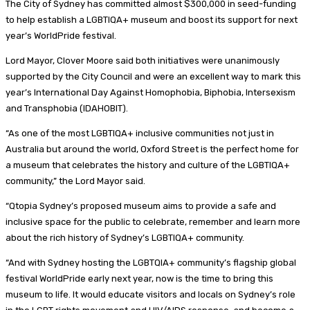
The City of Sydney has committed almost $300,000 in seed-funding
to help establish a LGBTIQA+ museum and boost its support for next
year’s WorldPride festival.
Lord Mayor, Clover Moore said both initiatives were unanimously
supported by the City Council and were an excellent way to mark this
year’s International Day Against Homophobia, Biphobia, Intersexism
and Transphobia (IDAHOBIT).
“As one of the most LGBTIQA+ inclusive communities not just in
Australia but around the world, Oxford Street is the perfect home for
a museum that celebrates the history and culture of the LGBTIQA+
community,” the Lord Mayor said.
“Qtopia Sydney’s proposed museum aims to provide a safe and
inclusive space for the public to celebrate, remember and learn more
about the rich history of Sydney’s LGBTIQA+ community.
“And with Sydney hosting the LGBTQIA+ community’s flagship global
festival WorldPride early next year, now is the time to bring this
museum to life. It would educate visitors and locals on Sydney’s role