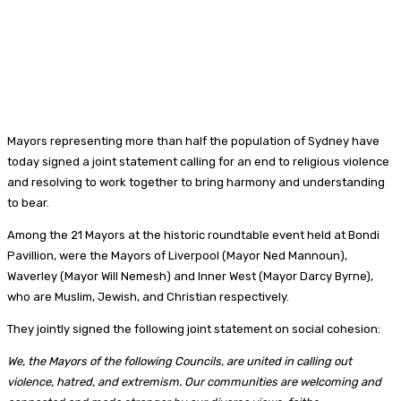
Mayors representing more than half the population of Sydney have
today signed a joint statement calling for an end to religious violence
and resolving to work together to bring harmony and understanding
to bear.
Among the 21 Mayors at the historic roundtable event held at Bondi
Pavillion, were the Mayors of Liverpool (Mayor Ned Mannoun),
Waverley (Mayor Will Nemesh) and Inner West (Mayor Darcy Byrne),
who are Muslim, Jewish, and Christian respectively.
They jointly signed the following joint statement on social cohesion:
We, the Mayors of the following Councils, are united in calling out
violence, hatred, and extremism. Our communities are welcoming and