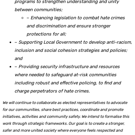
programs to strengthen understanding and unity
between communities;
–
Enhancing legislation to combat hate crimes
and discrimination and ensure stronger
protections for all;
–
Supporting Local Government to develop anti-racism,
inclusion and social cohesion strategies and policies;
and
–
Providing security infrastructure and resources
where needed to safeguard at-risk communities
including robust and effective policing, to find and
charge perpetrators of hate crimes.
We will continue to collaborate as elected representatives to advocate
for our communities, share best practices, coordinate and promote
initiatives, activities and community safety. We intend to formalise this
work through strategic frameworks. Our goal is to create a stronger,
safer and more united society where everyone feels respected and