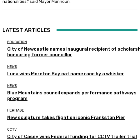
nationalities,” said Mayor Mannoun.
LATEST ARTICLES
EDUCATION
City of Newcastle names inaugural recipient of scholarsh
honouring former councillor
NEWS
Luna wins Moreton Bay cat name race by a whisker
NEWS
Blue Mountains council expands performance pathways
program
HERITAGE
New sculpture takes flight on iconic Frankston Pier
CCTV
City of Casey wins Federal funding for CCTV trailer trial