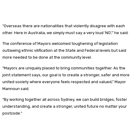
“Overseas there are nationalities that violently disagree with each
other. Here in Australia, we simply must say a very loud ‘NO’,” he said.
The conference of Mayors welcomed toughening of legislation
outlawing ethnic vilification at the State and Federal levels but said
more needed to be done at the community level.
“Mayors are uniquely placed to bring communities together. As the
joint statement says, our goal is to create a stronger, safer and more
united society where everyone feels respected and valued,” Mayor
Mannoun said.
“By working together all across Sydney, we can build bridges, foster
understanding, and create a stronger, united future no matter your
postcode.”