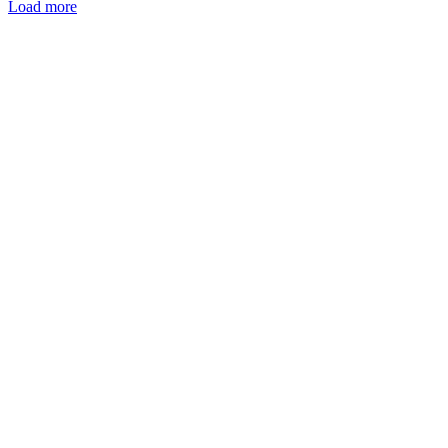
Load more