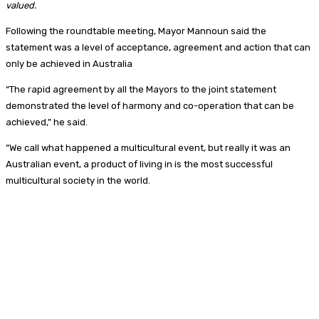
valued.
Following the roundtable meeting, Mayor Mannoun said the
statement was a level of acceptance, agreement and action that can
only be achieved in Australia
“The rapid agreement by all the Mayors to the joint statement
demonstrated the level of harmony and co-operation that can be
achieved,” he said.
“We call what happened a multicultural event, but really it was an
Australian event, a product of living in is the most successful
multicultural society in the world.