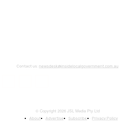
Contact us:
newsdesk@insidelocalgovernment.com.au
© Copyright 2026 JSL Media Pty Ltd
About
Advertise
Subscribe
Privacy Policy