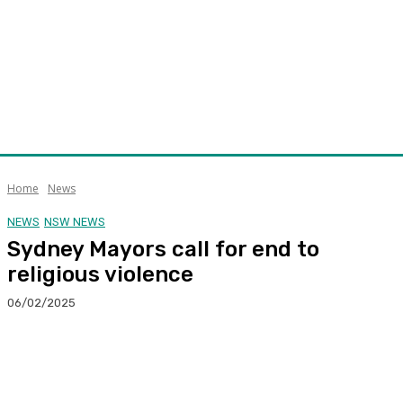
Home
News
NEWS
NSW NEWS
Sydney Mayors call for end to
religious violence
06/02/2025