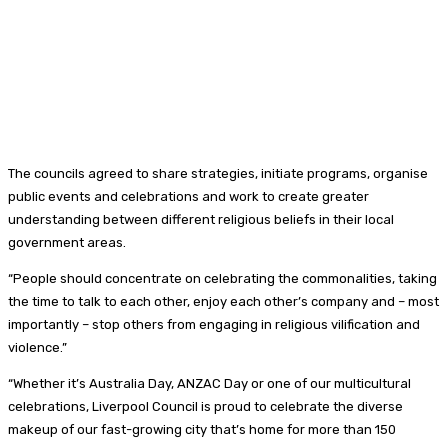
The councils agreed to share strategies, initiate programs, organise
public events and celebrations and work to create greater
understanding between different religious beliefs in their local
government areas.
“People should concentrate on celebrating the commonalities, taking
the time to talk to each other, enjoy each other’s company and – most
importantly – stop others from engaging in religious vilification and
violence.”
“Whether it’s Australia Day, ANZAC Day or one of our multicultural
celebrations, Liverpool Council is proud to celebrate the diverse
makeup of our fast-growing city that’s home for more than 150