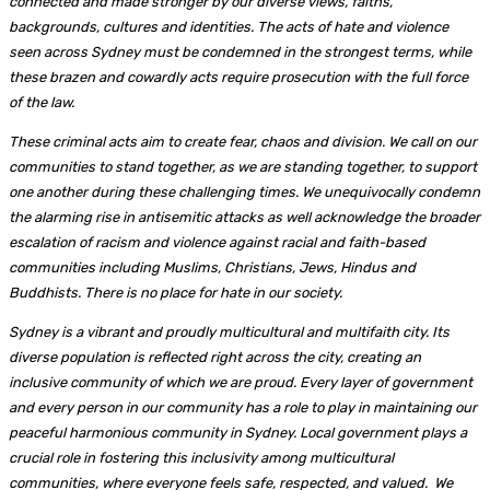
connected and made stronger by our diverse views, faiths,
backgrounds, cultures and identities. The acts of hate and violence
seen across Sydney must be condemned in the strongest terms, while
these brazen and cowardly acts require prosecution with the full force
of the law.
These criminal acts aim to create fear, chaos and division. We call on our
communities to stand together, as we are standing together, to support
one another during these challenging times. We unequivocally condemn
the alarming rise in antisemitic attacks as well acknowledge the broader
escalation of racism and violence against racial and faith-based
communities including Muslims, Christians, Jews, Hindus and
Buddhists. There is no place for hate in our society.
Sydney is a vibrant and proudly multicultural and multifaith city. Its
diverse population is reflected right across the city, creating an
inclusive community of which we are proud. Every layer of government
and every person in our community has a role to play in maintaining our
peaceful harmonious community in Sydney. Local government plays a
crucial role in fostering this inclusivity among multicultural
communities, where everyone feels safe, respected, and valued. We