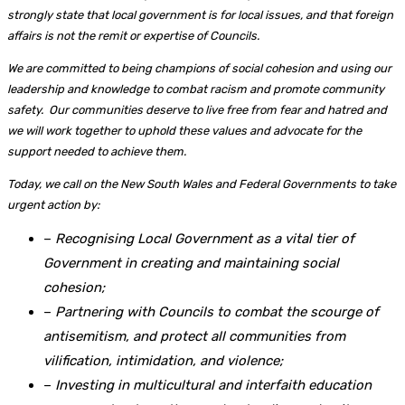
strongly state that local government is for local issues, and that foreign
affairs is not the remit or expertise of Councils.
We are committed to being champions of social cohesion and using our
leadership and knowledge to combat racism and promote community
safety. Our communities deserve to live free from fear and hatred and
we will work together to uphold these values and advocate for the
support needed to achieve them.
Today, we call on the New South Wales and Federal Governments to take
urgent action by:
–
Recognising Local Government as a vital tier of
Government in creating and maintaining social
cohesion;
–
Partnering with Councils to combat the scourge of
antisemitism, and protect all communities from
vilification, intimidation, and violence;
–
Investing in multicultural and interfaith education