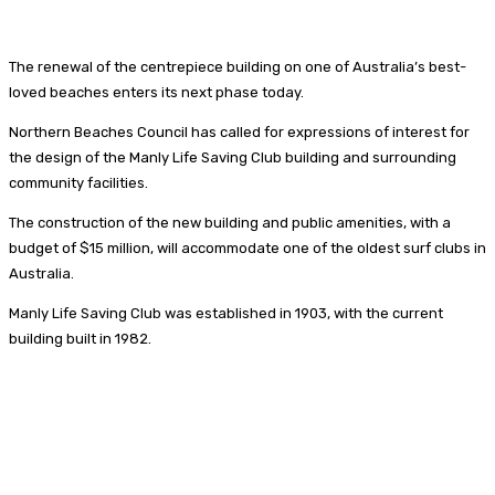
The renewal of the centrepiece building on one of Australia’s best-
loved beaches enters its next phase today.
Northern Beaches Council has called for expressions of interest for
the design of the Manly Life Saving Club building and surrounding
community facilities.
The construction of the new building and public amenities, with a
budget of $15 million, will accommodate one of the oldest surf clubs in
Australia.
Manly Life Saving Club was established in 1903, with the current
building built in 1982.