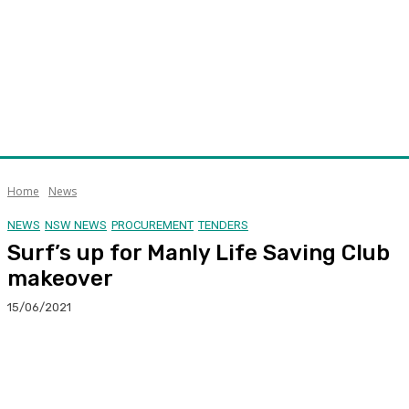
Home
News
NEWS
NSW NEWS
PROCUREMENT
TENDERS
Surf’s up for Manly Life Saving Club
makeover
15/06/2021