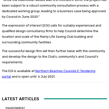
been subject to a robust community consultation process with a
dedicated working group, leading to a business case being approved
by Council in June 2020.”
The expression of interest (EOI) calls for suitably experienced and
qualified design consultancy firms to help Council determine the
location and scale of the Manly Life Saving Club building and
surrounding community facilities.
The successful design firm will then further liaise with the community
and develop the design to the Club’s, community’s and Council’s
requirements.
The EOI is available at
Northern Beaches Councils E-Tendering
portal
and is open until 6 July 2021.
LATEST ARTICLES
ENVIRONMENT