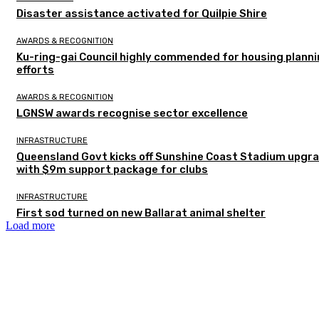
Disaster assistance activated for Quilpie Shire
AWARDS & RECOGNITION
Ku-ring-gai Council highly commended for housing plann
efforts
AWARDS & RECOGNITION
LGNSW awards recognise sector excellence
INFRASTRUCTURE
Queensland Govt kicks off Sunshine Coast Stadium upgr
with $9m support package for clubs
INFRASTRUCTURE
First sod turned on new Ballarat animal shelter
Load more