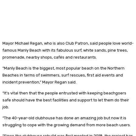
Mayor Michael Regan, who is also Club Patron, said people love world-
famous Manly Beach with its fabulous surf, white sands, pine trees,
promenade, nearby shops, cafés and restaurants.
“Manly Beach is the biggest, most popular beach on the Northern
Beaches in terms of swimmers, surf rescues, first aid events and
incident prevention,” Mayor Regan said.
“It’s vital then that the people entrusted with keeping beachgoers
safe should have the best facilities and support to let them do their
job.
“The 40-year-old clubhouse has done an amazing job but now it is
struggling to cope with the growing demand from more beach users.
“Since the clubhouse rebuild was first mooted in 2018, the project has