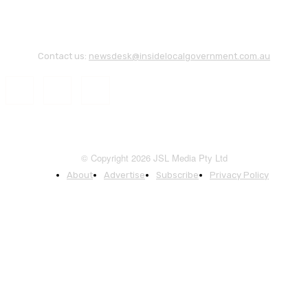
Contact us:
newsdesk@insidelocalgovernment.com.au
© Copyright 2026 JSL Media Pty Ltd
About
Advertise
Subscribe
Privacy Policy