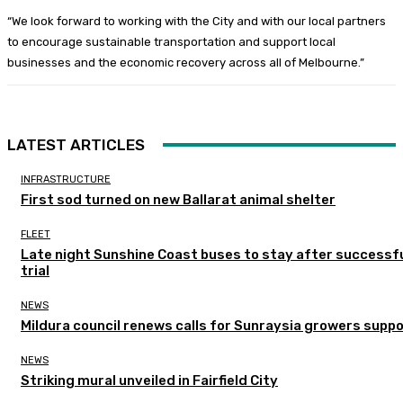
“We look forward to working with the City and with our local partners
to encourage sustainable transportation and support local
businesses and the economic recovery across all of Melbourne.”
LATEST ARTICLES
INFRASTRUCTURE
First sod turned on new Ballarat animal shelter
FLEET
Late night Sunshine Coast buses to stay after successf
trial
NEWS
Mildura council renews calls for Sunraysia growers supp
NEWS
Striking mural unveiled in Fairfield City