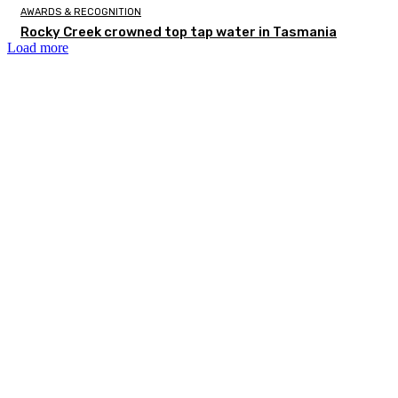
AWARDS & RECOGNITION
Rocky Creek crowned top tap water in Tasmania
Load more