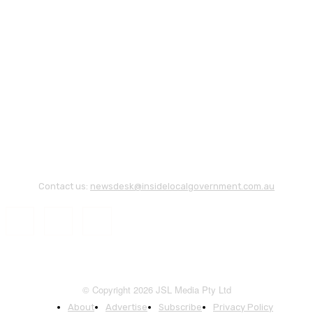
Contact us:
newsdesk@insidelocalgovernment.com.au
© Copyright 2026 JSL Media Pty Ltd
About
Advertise
Subscribe
Privacy Policy