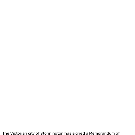
The Victorian city of Stonnington has signed a Memorandum of