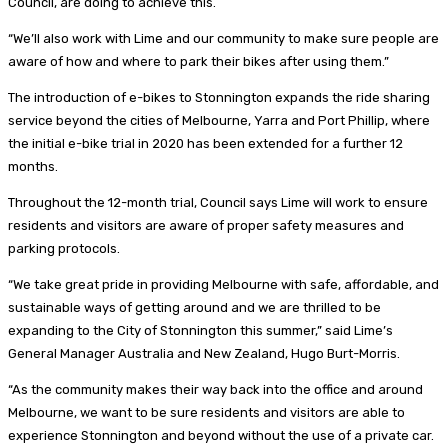
Council, are doing to achieve this.
“We’ll also work with Lime and our community to make sure people are
aware of how and where to park their bikes after using them.”
The introduction of e-bikes to Stonnington expands the ride sharing
service beyond the cities of Melbourne, Yarra and Port Phillip, where
the initial e-bike trial in 2020 has been extended for a further 12
months.
Throughout the 12-month trial, Council says Lime will work to ensure
residents and visitors are aware of proper safety measures and
parking protocols.
“We take great pride in providing Melbourne with safe, affordable, and
sustainable ways of getting around and we are thrilled to be
expanding to the City of Stonnington this summer,” said Lime’s
General Manager Australia and New Zealand,
Hugo Burt-Morris.
“As the community makes their way back into the office and around
Melbourne, we want to be sure residents and visitors are able to
experience Stonnington and beyond without the use of a private car.