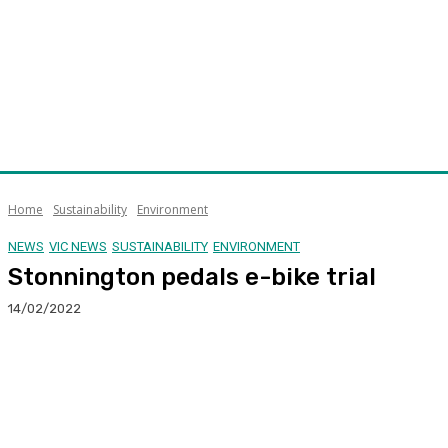
Home
Sustainability
Environment
NEWS
VIC NEWS
SUSTAINABILITY
ENVIRONMENT
Stonnington pedals e-bike trial
14/02/2022