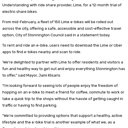
Understanding with ride share provider, Lime, for a 12-month trial of
electric share bikes.
From mid-February, a fleet of 150 Lime e-bikes will be rolled out
across the city, offering a safe, accessible and cost-effective travel
option, City of Stonnington Council said in a statement today.
To rent and ride an e-bike, users need to download the Lime or Uber
apps to find e-bikes nearby and scan to ride.
‘We’re delighted to partner with Lime to offer residents and visitors a
fun and healthy way to get out and enjoy everything Stonnington has
to offer,” said Mayor, Jami Klisaris.
“I’m looking forward to seeing lots of people enjoy the freedom of
hopping on an e-bike to meet a friend for coffee, commute to work or
take a quick trip to the shops without the hassle of getting caught in
traffic or having to find parking.
“We’re committed to providing options that support a healthy, active
lifestyle and the e-bike trial is another example of what we, as a