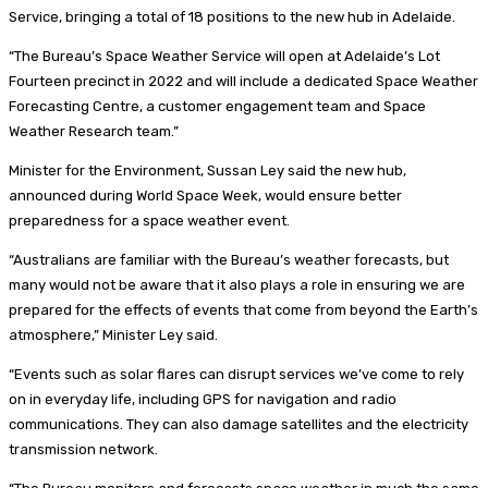
Service, bringing a total of 18 positions to the new hub in Adelaide.
“The Bureau’s Space Weather Service will open at Adelaide’s Lot
Fourteen precinct in 2022 and will include a dedicated Space Weather
Forecasting Centre, a customer engagement team and Space
Weather Research team.”
Minister for the Environment, Sussan Ley said the new hub,
announced during World Space Week, would ensure better
preparedness for a space weather event.
“Australians are familiar with the Bureau’s weather forecasts, but
many would not be aware that it also plays a role in ensuring we are
prepared for the effects of events that come from beyond the Earth’s
atmosphere,” Minister Ley said.
“Events such as solar flares can disrupt services we’ve come to rely
on in everyday life, including GPS for navigation and radio
communications. They can also damage satellites and the electricity
transmission network.