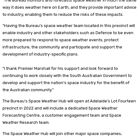
“The Bureau monitors and forecasts space weather in much the same
way it does weather here on Earth, and they provide important advice
to industry, enabling them to reduce the risks of these impacts.
“Having the Bureau’s space weather team located in this precinct will
enable industry and other stakeholders such as Defence to be even
more prepared to respond to space weather events, protect
infrastructure, the community and participate and support the
development of industry-specific plans.
“I thank Premier Marshall for his support and look forward to
continuing to work closely with the South Australian Government to
develop and support the nation’s space industry for the benefit of
the Australian community.”
The Bureau’s Space Weather Hub will open at Adelaide’s Lot Fourteen
precinct in 2022 and will include a dedicated Space Weather
Forecasting Centre, a customer engagement team and Space
Weather Research team.
The Space Weather Hub will join other major space companies,