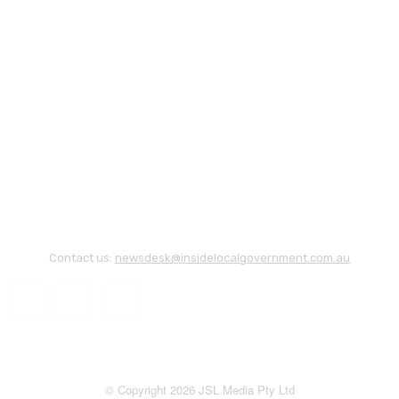
Contact us:
newsdesk@insidelocalgovernment.com.au
© Copyright 2026 JSL Media Pty Ltd