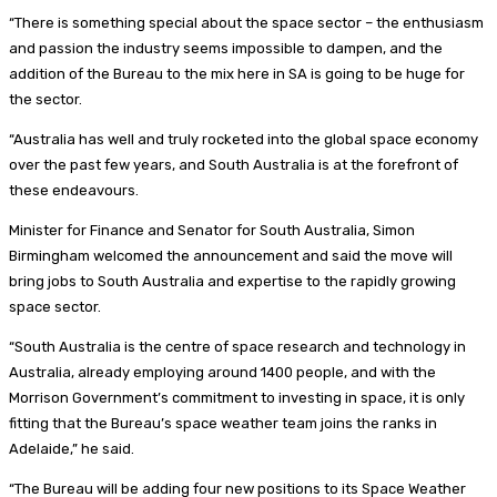
“There is something special about the space sector – the enthusiasm
and passion the industry seems impossible to dampen, and the
addition of the Bureau to the mix here in SA is going to be huge for
the sector.
“Australia has well and truly rocketed into the global space economy
over the past few years, and South Australia is at the forefront of
these endeavours.
Minister for Finance and Senator for South Australia, Simon
Birmingham welcomed the announcement and said the move will
bring jobs to South Australia and expertise to the rapidly growing
space sector.
“South Australia is the centre of space research and technology in
Australia, already employing around 1400 people, and with the
Morrison Government’s commitment to investing in space, it is only
fitting that the Bureau’s space weather team joins the ranks in
Adelaide,” he said.
“The Bureau will be adding four new positions to its Space Weather