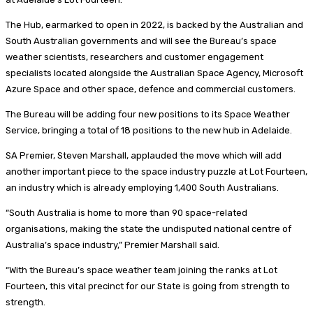
The Hub, earmarked to open in 2022, is backed by the Australian and
South Australian governments and will see the Bureau’s space
weather scientists, researchers and customer engagement
specialists located alongside the Australian Space Agency, Microsoft
Azure Space and other space, defence and commercial customers.
The Bureau will be adding four new positions to its Space Weather
Service, bringing a total of 18 positions to the new hub in Adelaide.
SA Premier, Steven Marshall, applauded the move which will add
another important piece to the space industry puzzle at Lot Fourteen,
an industry which is already employing 1,400 South Australians.
“South Australia is home to more than 90 space-related
organisations, making the state the undisputed national centre of
Australia’s space industry,” Premier Marshall said.
“With the Bureau’s space weather team joining the ranks at Lot
Fourteen, this vital precinct for our State is going from strength to
strength.