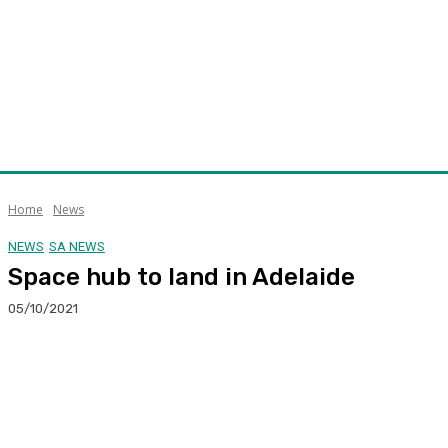
Home
News
NEWS
SA NEWS
Space hub to land in Adelaide
05/10/2021