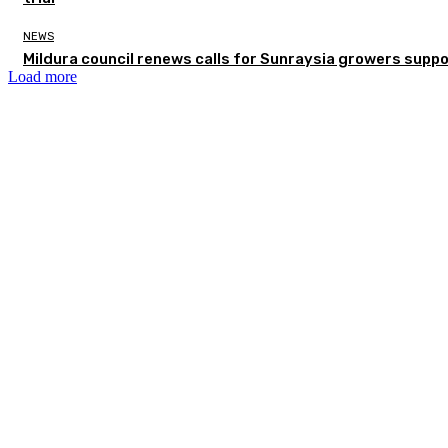
NEWS
Mildura council renews calls for Sunraysia growers supp
Load more