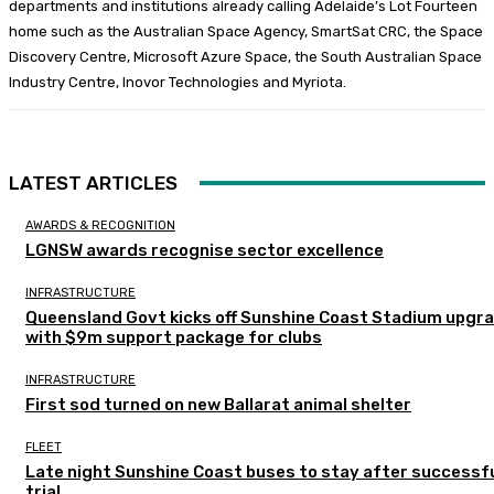
departments and institutions already calling Adelaide’s Lot Fourteen
home such as the Australian Space Agency, SmartSat CRC, the Space
Discovery Centre, Microsoft Azure Space, the South Australian Space
Industry Centre, Inovor Technologies and Myriota.
LATEST ARTICLES
AWARDS & RECOGNITION
LGNSW awards recognise sector excellence
INFRASTRUCTURE
Queensland Govt kicks off Sunshine Coast Stadium upgr
with $9m support package for clubs
INFRASTRUCTURE
First sod turned on new Ballarat animal shelter
FLEET
Late night Sunshine Coast buses to stay after successf
trial