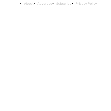
About
Advertise
Subscribe
Privacy Policy