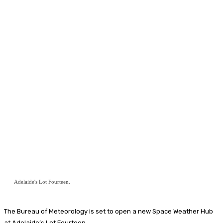
Adelaide's Lot Fourteen.
The Bureau of Meteorology is set to open a new Space Weather Hub
at Adelaide’s Lot Fourteen.