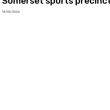
Somerset sports precinct
14/05/2026