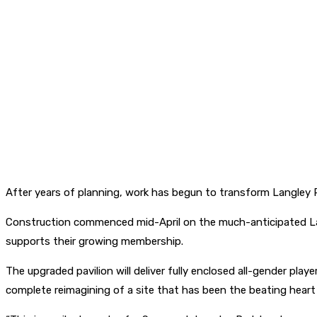
After years of planning, work has begun to transform Langley 
Construction commenced mid-April on the much-anticipated Lang
supports their growing membership.
The upgraded pavilion will deliver fully enclosed all-gender pl
complete reimagining of a site that has been the beating hear