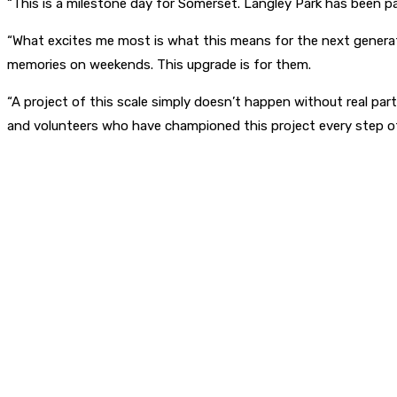
“This is a milestone day for Somerset. Langley Park has been par
“What excites me most is what this means for the next generation:
memories on weekends. This upgrade is for them.
“A project of this scale simply doesn’t happen without real pa
and volunteers who have championed this project every step of