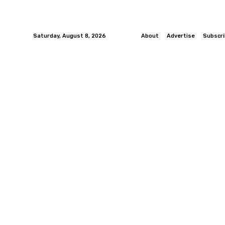
Saturday, August 8, 2026
About
Advertise
Subscr