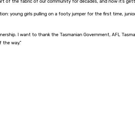
t of the fabric of our community for decades, and now it’s gettin
 young girls pulling on a footy jumper for the first time, junior 
rtnership. I want to thank the Tasmanian Government, AFL Tasman
 the way.”