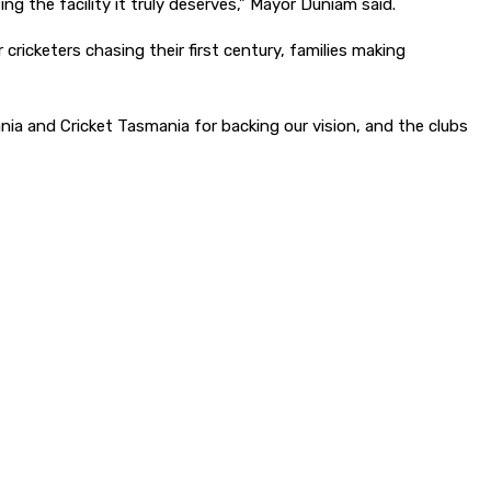
g the facility it truly deserves,” Mayor Duniam said.
cricketers chasing their first century, families making
ia and Cricket Tasmania for backing our vision, and the clubs