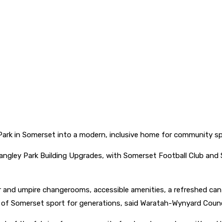
Park in Somerset into a modern, inclusive home for community sp
ley Park Building Upgrades, with Somerset Football Club and Som
ayer and umpire changerooms, accessible amenities, a refreshed ca
t of Somerset sport for generations, said Waratah-Wynyard Counc