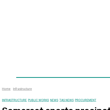
Home
News
Technology
Fleet
Security
Infra
Awards
Senior Appointments
Conferences/Even
Home
Infrastructure
INFRASTRUCTURE
PUBLIC WORKS
NEWS
TAS NEWS
PROCUREMENT