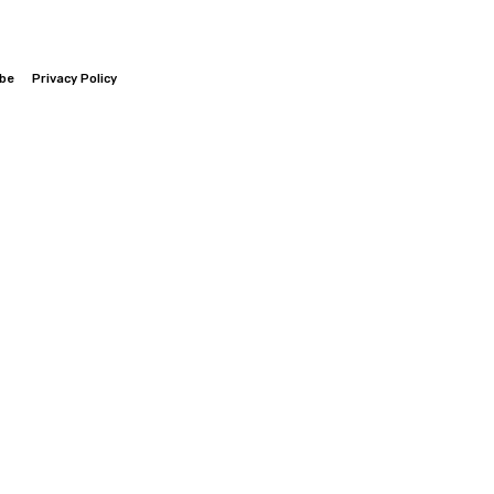
ibe
Privacy Policy