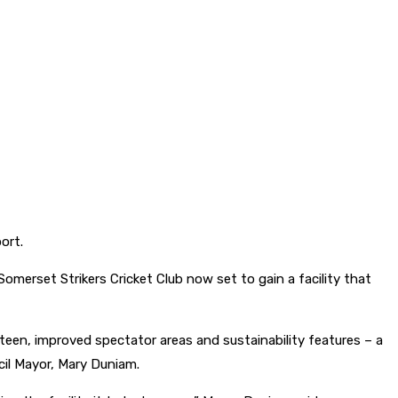
ort.
erset Strikers Cricket Club now set to gain a facility that
nteen, improved spectator areas and sustainability features – a
il Mayor, Mary Duniam.