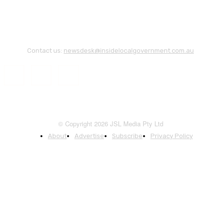
Contact us:
newsdesk@insidelocalgovernment.com.au
© Copyright 2026 JSL Media Pty Ltd
About
Advertise
Subscribe
Privacy Policy