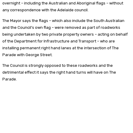
overnight – including the Australian and Aboriginal flags – without
any correspondence with the Adelaide council.
The Mayor says the flags – which also include the South Australian
and the Council’s own flag – were removed as part of roadworks
being undertaken by two private property owners – acting on behalf
of the Department for Infrastructure and Transport – who are
installing permanent right hand lanes at the intersection of The
Parade with George Street.
The Council is strongly opposed to these roadworks and the
detrimental effect it says the right hand turns will have on The
Parade.