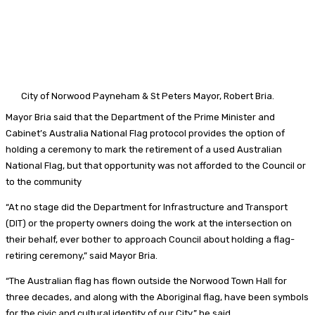
City of Norwood Payneham & St Peters
Mayor, Robert Bria.
Mayor Bria said that the Department of the Prime Minister and
Cabinet’s Australia National Flag protocol provides the option of
holding a ceremony to mark the retirement of a used Australian
National Flag, but that opportunity was not afforded to the Council or
to the community
“At no stage did the Department for Infrastructure and Transport
(DIT) or the property owners doing the work at the intersection on
their behalf, ever bother to approach Council about holding a flag-
retiring ceremony,” said Mayor Bria.
“The Australian flag has flown outside the Norwood Town Hall for
three decades, and along with the Aboriginal flag, have been symbols
for the civic and cultural identity of our City,” he said.