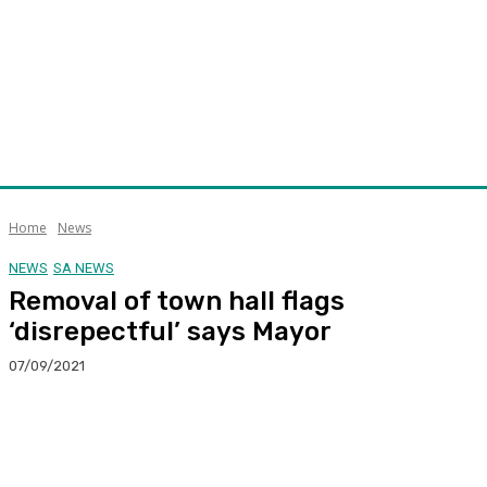
Home
News
NEWS
SA NEWS
Removal of town hall flags
‘disrepectful’ says Mayor
07/09/2021