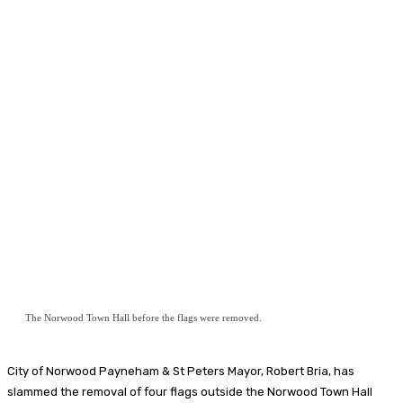
The Norwood Town Hall before the flags were removed.
City of Norwood Payneham & St Peters
Mayor, Robert Bria, has
slammed the removal of four flags outside the Norwood Town Hall