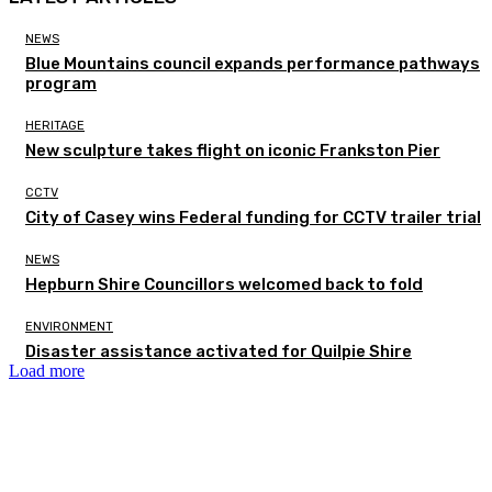
NEWS
Blue Mountains council expands performance pathways
program
HERITAGE
New sculpture takes flight on iconic Frankston Pier
CCTV
City of Casey wins Federal funding for CCTV trailer trial
NEWS
Hepburn Shire Councillors welcomed back to fold
ENVIRONMENT
Disaster assistance activated for Quilpie Shire
Load more