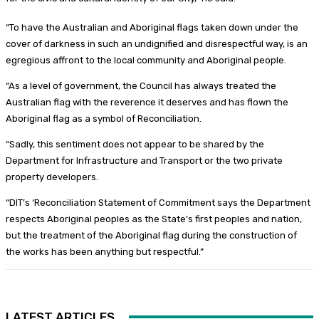
“To have the Australian and Aboriginal flags taken down under the
cover of darkness in such an undignified and disrespectful way, is an
egregious affront to the local community and Aboriginal people.
“As a level of government, the Council has always treated the
Australian flag with the reverence it deserves and has flown the
Aboriginal flag as a symbol of Reconciliation.
“Sadly, this sentiment does not appear to be shared by the
Department for Infrastructure and Transport or the two private
property developers.
“DIT’s ‘Reconciliation Statement of Commitment says the Department
respects Aboriginal peoples as the State’s first peoples and nation,
but the treatment of the Aboriginal flag during the construction of
the works has been anything but respectful.”
LATEST ARTICLES