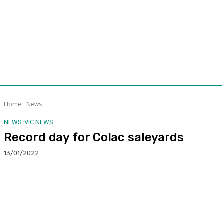
Home
News
NEWS
VIC NEWS
Record day for Colac saleyards
13/01/2022