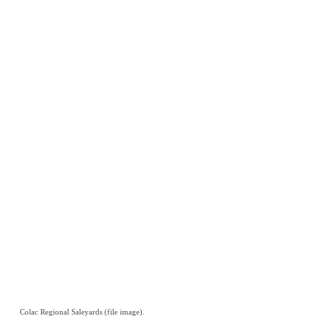
Colac Regional Saleyards (file image).