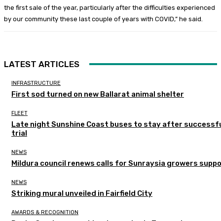
the first sale of the year, particularly after the difficulties experienced
by our community these last couple of years with COVID,” he said.
LATEST ARTICLES
INFRASTRUCTURE
First sod turned on new Ballarat animal shelter
FLEET
Late night Sunshine Coast buses to stay after successf
trial
NEWS
Mildura council renews calls for Sunraysia growers supp
NEWS
Striking mural unveiled in Fairfield City
AWARDS & RECOGNITION