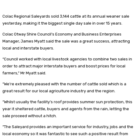
Colac Regional Saleyards sold 3,144 cattle at its annual weaner sale
yesterday, making it the biggest single day sale in over 15 years.
Colac Otway Shire Council’s Economy and Business Enterprises
Manager, James Myatt said the sale was a great success, attracting
local and interstate buyers.
“Council worked with local livestock agencies to combine two sales in
order to attract major interstate buyers and boost prices for local
farmers,” Mr Myatt said.
“We’re extremely pleased with the number of cattle sold which is a
great result for our local agriculture industry and the region.
“Whilst usually the facility’s roof provides summer sun protection, this
year it sheltered cattle, buyers and agents from the rain, letting the
sale proceed without a hitch.
“The Saleyard provides an important service for industry, jobs and the
local economy so it was fantastic to see such a positive result from