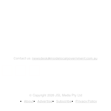
Contact us:
newsdesk@insidelocalgovernment.com.au
© Copyright 2026 JSL Media Pty Ltd
About
Advertise
Subscribe
Privacy Policy