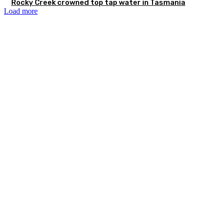
Rocky Creek crowned top tap water in Tasmania
Load more