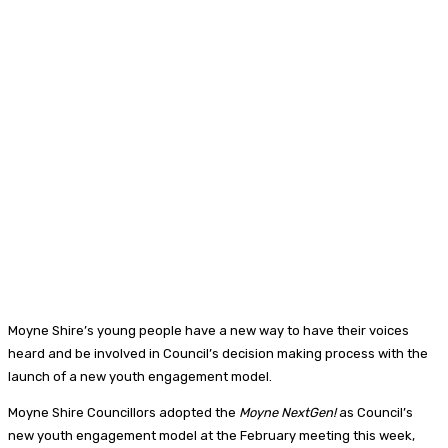
Moyne Shire’s young people have a new way to have their voices
heard and be involved in Council’s decision making process with the
launch of a new youth engagement model.
Moyne Shire Councillors adopted the
Moyne NextGen!
as Council’s
new youth engagement model at the February meeting this week,