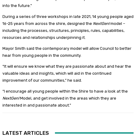
into the future.”
During a series of three workshops in late 2021, 14 young people aged
16-25 years from across the shire, designed the
NextGen!
model –
including the processes, structures, principles, rules, capabilities,
resources and relationships underpinning it.
Mayor Smith said the contemporary model will allow Council to better
hear from young people in the community.
“It will ensure we know what they are passionate about and hear the
valuable ideas and insights, which will aid in the continued
improvement of our communities,” he said.
“I encourage all young people within the Shire to have a look at the
NextGen!
Model, and get involved in the areas which they are
interested in and passionate about.”
LATEST ARTICLES