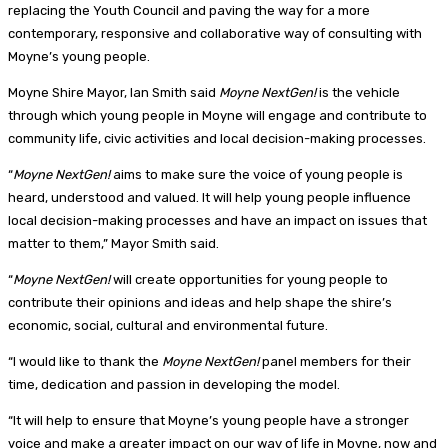
replacing the Youth Council and paving the way for a more
contemporary, responsive and collaborative way of consulting with
Moyne’s young people.
Moyne Shire Mayor, Ian Smith said
Moyne NextGen!
is the vehicle
through which young people in Moyne will engage and contribute to
community life, civic activities and local decision-making processes.
“
Moyne NextGen!
aims to make sure the voice of young people is
heard, understood and valued. It will help young people influence
local decision-making processes and have an impact on issues that
matter to them,” Mayor Smith said.
“
Moyne NextGen!
will create opportunities for young people to
contribute their opinions and ideas and help shape the shire’s
economic, social, cultural and environmental future.
“I would like to thank the
Moyne NextGen!
panel members for their
time, dedication and passion in developing the model.
“It will help to ensure that Moyne’s young people have a stronger
voice and make a greater impact on our way of life in Moyne, now and