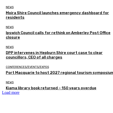
NEWS
Moira Shire Council launches emergency dashboard for
residents
NEWS
Ipswich Council calls for rethink on Amberley Post Office
closure
NEWS
DPP intervenes in Hepburn Shire court case to clear
councillors, CEO of all charges
CONFERENCES/EVENTS/EXPOS
Port Macquarie to host 2027 regional tourism symposiu
NEWS
Kiama library book returned – 150 years overdue
Load more