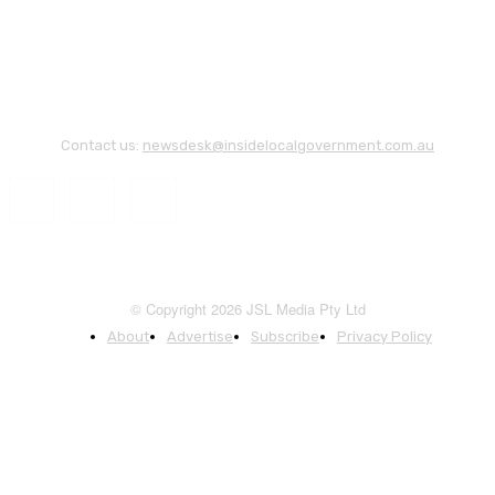
Contact us:
newsdesk@insidelocalgovernment.com.au
© Copyright 2026 JSL Media Pty Ltd
About
Advertise
Subscribe
Privacy Policy