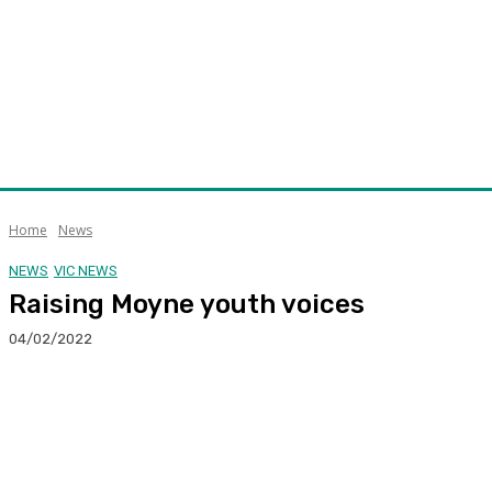
Home
News
NEWS
VIC NEWS
Raising Moyne youth voices
04/02/2022