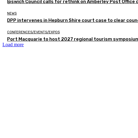
Ipswich Council calls for rethink on Amberley Post Office 
NEWS
DPP intervenes in Hepburn Shire court case to clear counc
CONFERENCES/EVENTS/EXPOS
Port Macquarie to host 2027 regional tourism symposiu
Load more