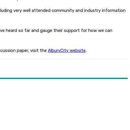
cluding very well attended community and industry information
’ve heard so far and gauge their support for how we can
cussion paper, visit the
AlburyCity website
.