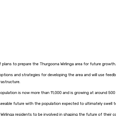
of plans to prepare the Thurgoona Wirlinga area for future growth
 options and strategies for developing the area and will use fee
rastructure.
opulation is now more than 11,000 and is growing at around 500 
eseeable future with the population expected to ultimately swell 
irlinga residents to be involved in shaping the future of their 