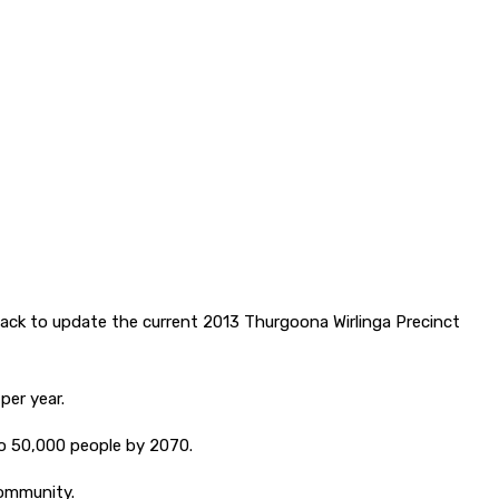
.
dback to update the current 2013 Thurgoona Wirlinga Precinct
per year.
to 50,000 people by 2070.
community.