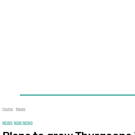
Home
News
Technology
Fleet
Security
Infra
Awards
Senior Appointments
Conferences/Even
Home
News
NEWS
NSW NEWS