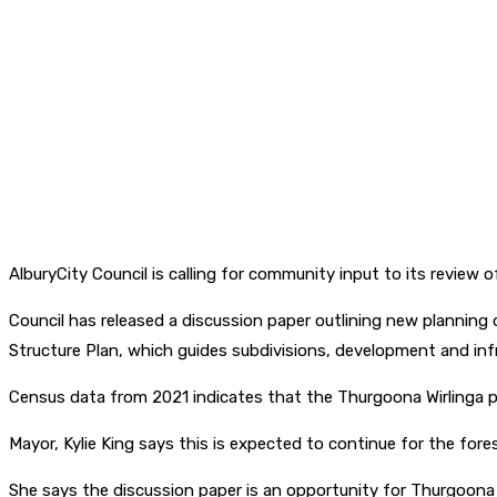
AlburyCity Council is calling for community input to its review 
Council has released a discussion paper outlining new planning
Structure Plan, which guides subdivisions, development and inf
Census data from 2021 indicates that the Thurgoona Wirlinga p
Mayor, Kylie King says this is expected to continue for the for
She says the discussion paper is an opportunity for Thurgoona W