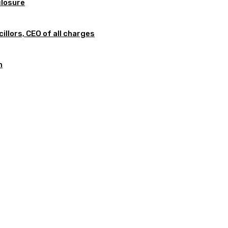
closure
illors, CEO of all charges
m