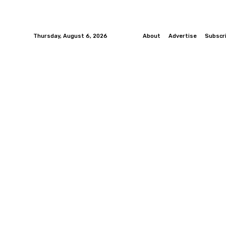
Thursday, August 6, 2026
About
Advertise
Subscr