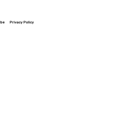
ibe
Privacy Policy