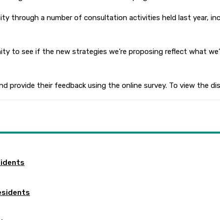
y through a number of consultation activities held last year, in
y to see if the new strategies we’re proposing reflect what we
d provide their feedback using the online survey. To view the dis
sidents
esidents