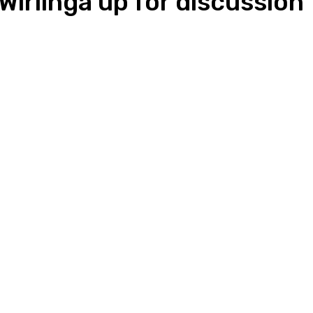
irlinga up for discussion