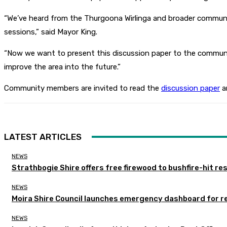
“We’ve heard from the Thurgoona Wirlinga and broader communit
sessions,” said Mayor King.
“Now we want to present this discussion paper to the communit
improve the area into the future.”
Community members are invited to read the
discussion paper
an
LATEST ARTICLES
NEWS
Strathbogie Shire offers free firewood to bushfire-hit re
NEWS
Moira Shire Council launches emergency dashboard for r
NEWS