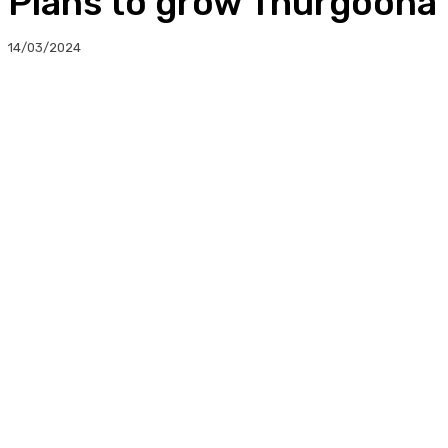
Plans to grow Thurgoona W
14/03/2024