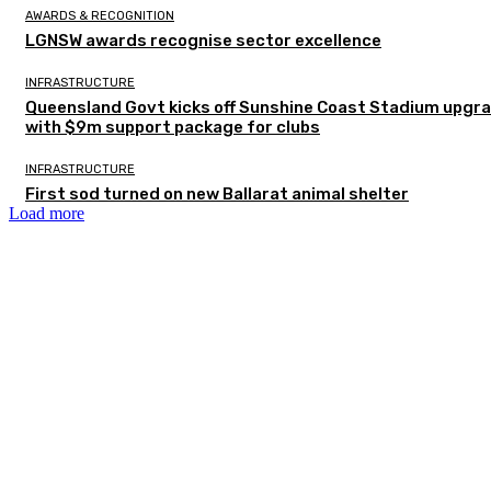
AWARDS & RECOGNITION
LGNSW awards recognise sector excellence
INFRASTRUCTURE
Queensland Govt kicks off Sunshine Coast Stadium upgr
with $9m support package for clubs
INFRASTRUCTURE
First sod turned on new Ballarat animal shelter
Load more