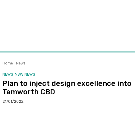
Home
News
NEWS
NSW NEWS
Plan to inject design excellence into
Tamworth CBD
21/01/2022