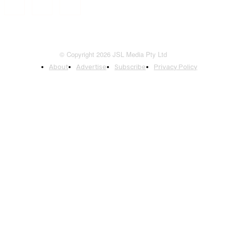
© Copyright 2026 JSL Media Pty Ltd
About
Advertise
Subscribe
Privacy Policy