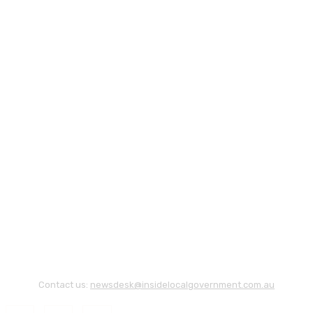
Contact us:
newsdesk@insidelocalgovernment.com.au