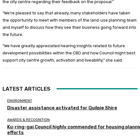
the city centre regarding their feedback on the proposal.”
“We’re pleased to say that already, many stakeholders have taken
the opportunity to meet with members of the land-use planning team
and myself to discuss how they see their business going forward into
the future.
“We have greatly appreciated hearing insights related to future
development possibilities within the CBD and how Council might best
support city centre growth, activation and liveability,” she said.
LATEST ARTICLES
ENVIRONMENT
Disaster assistance activated for Quilpie Shire
AWARDS & RECOGNITION
Ku-ring-gai Council highly commended for housing plann
efforts