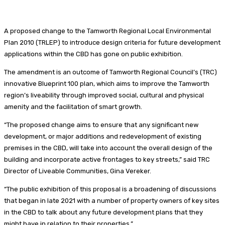
A proposed change to the Tamworth Regional Local Environmental
Plan 2010 (TRLEP) to introduce design criteria for future development
applications within the CBD has gone on public exhibition.
The amendment is an outcome of Tamworth Regional Council’s (TRC)
innovative Blueprint 100 plan, which aims to improve the Tamworth
region’s liveability through improved social, cultural and physical
amenity and the facilitation of smart growth.
“The proposed change aims to ensure that any significant new
development, or major additions and redevelopment of existing
premises in the CBD, will take into account the overall design of the
building and incorporate active frontages to key streets,” said TRC
Director of Liveable Communities,
Gina Vereker.
“The public exhibition of this proposal is a broadening of discussions
that began in late 2021 with a number of property owners of key sites
in the CBD to talk about any future development plans that they
might have in relation to their properties.”