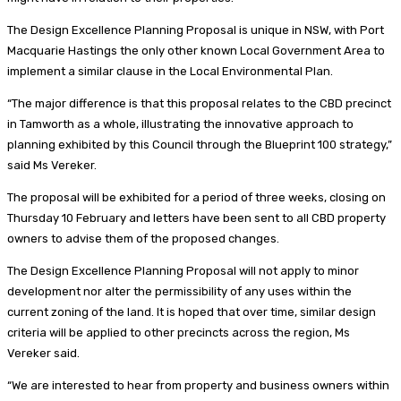
The Design Excellence Planning Proposal is unique in NSW, with Port
Macquarie Hastings the only other known Local Government Area to
implement a similar clause in the Local Environmental Plan.
“The major difference is that this proposal relates to the CBD precinct
in Tamworth as a whole, illustrating the innovative approach to
planning exhibited by this Council through the Blueprint 100 strategy,”
said Ms Vereker.
The proposal will be exhibited for a period of three weeks, closing on
Thursday 10 February and letters have been sent to all CBD property
owners to advise them of the proposed changes.
The Design Excellence Planning Proposal will not apply to minor
development nor alter the permissibility of any uses within the
current zoning of the land. It is hoped that over time, similar design
criteria will be applied to other precincts across the region, Ms
Vereker said.
“We are interested to hear from property and business owners within