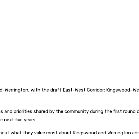
wood-Werrington, with the draft East-West Corridor: Kingswood–W
as and priorities shared by the community during the first round
e next five years.
out what they value most about Kingswood and Werrington and w