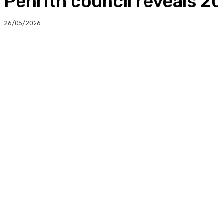
Penrith council reveals 
26/05/2026