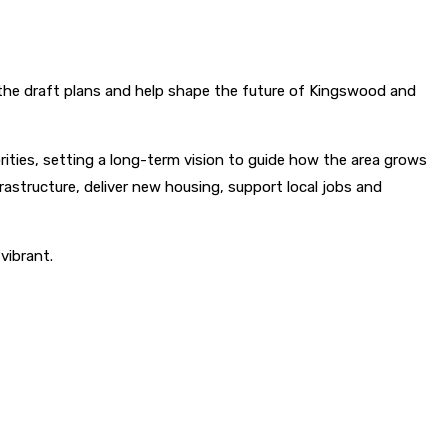
n the draft plans and help shape the future of Kingswood and
ties, setting a long-term vision to guide how the area grows
rastructure, deliver new housing, support local jobs and
vibrant.