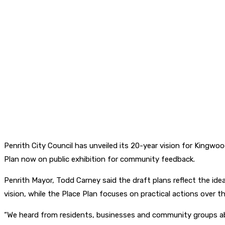
Penrith City Council has unveiled its 20-year vision for King
Plan now on public exhibition for community feedback.
Penrith Mayor, Todd Carney said the draft plans reflect the ide
vision, while the Place Plan focuses on practical actions over th
“We heard from residents, businesses and community groups ab