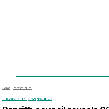
Home
News
Technology
Fleet
Security
Infra
Awards
Senior Appointments
Conferences/Even
Home
Infrastructure
INFRASTRUCTURE
NEWS
NSW NEWS