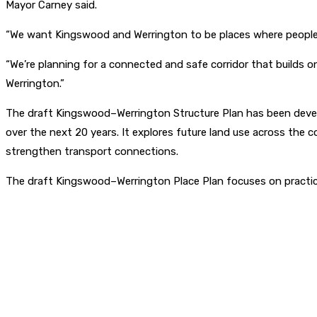
Mayor Carney said.
“We want Kingswood and Werrington to be places where people 
“We’re planning for a connected and safe corridor that builds 
Werrington.”
The draft Kingswood–Werrington Structure Plan has been devel
over the next 20 years. It explores future land use across the c
strengthen transport connections.
The draft Kingswood–Werrington Place Plan focuses on practic