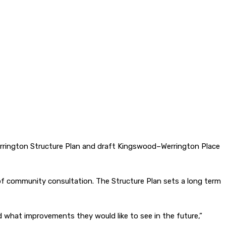
errington Structure Plan and draft Kingswood–Werrington Place
 of community consultation. The Structure Plan sets a long term
hat improvements they would like to see in the future,”