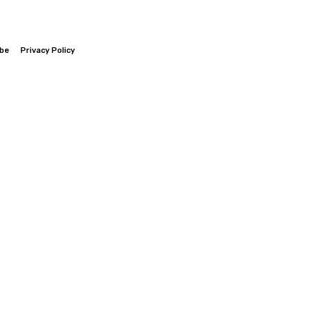
ibe
Privacy Policy