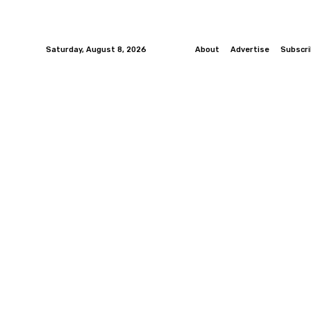
Saturday, August 8, 2026
About
Advertise
Subscr