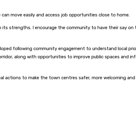
can move easily and access job opportunities close to home.
on its strengths. I encourage the community to have their say o
oped following community engagement to understand local priori
orridor, along with opportunities to improve public spaces and inf
al actions to make the town centres safer, more welcoming and 