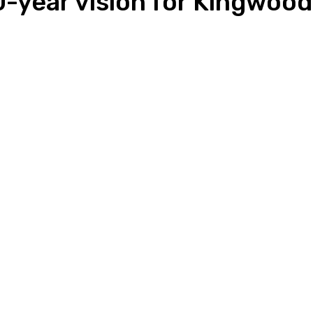
20-year vision for Kingwoo