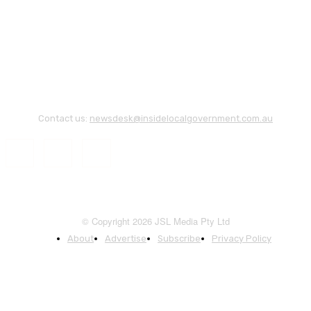
Contact us:
newsdesk@insidelocalgovernment.com.au
© Copyright 2026 JSL Media Pty Ltd
About
Advertise
Subscribe
Privacy Policy