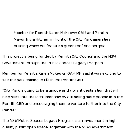
Member for Penrith Karen McKeown OAM and Penrith
Mayor Tricia Hitchen in front of the City Park amenities
building which will feature a green roof and pergola.
This project is being funded by Penrith City Council and the NSW
Government through the Public Spaces Legacy Program.
Member for Penrith, Karen McKeown OAM MP said it was exciting to
see the park coming to life in the Penrith CBD.
“City Park is going to be a unique and vibrant destination that will
help stimulate the local economy by attracting more people into the
Penrith CBD and encouraging them to venture further into the City
Centre.”
The NSW Public Spaces Legacy Program is an investment in high
quality public open space. Together with the NSW Government,