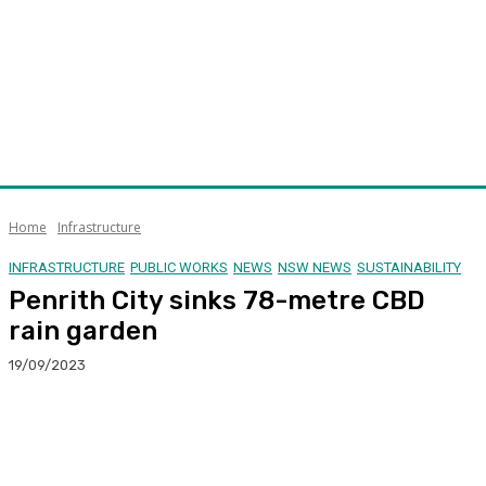
Home
Infrastructure
INFRASTRUCTURE
PUBLIC WORKS
NEWS
NSW NEWS
SUSTAINABILITY
Penrith City sinks 78-metre CBD
rain garden
19/09/2023