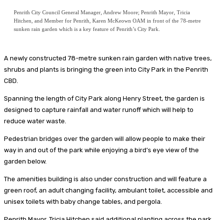
Penrith City Council General Manager, Andrew Moore; Penrith Mayor, Tricia
Hitchen, and Member for Penrith, Karen McKeown OAM in front of the 78-metre
sunken rain garden which is a key feature of Penrith’s City Park.
A newly constructed 78-metre sunken rain garden with native trees,
shrubs and plants is bringing the green into City Park in the Penrith
CBD.
Spanning the length of City Park along Henry Street, the garden is
designed to capture rainfall and water runoff which will help to
reduce water waste.
Pedestrian bridges over the garden will allow people to make their
way in and out of the park while enjoying a bird’s eye view of the
garden below.
The amenities building is also under construction and will feature a
green roof, an adult changing facility, ambulant toilet, accessible and
unisex toilets with baby change tables, and pergola.
Penrith Mayor, Tricia Hitchen said additional planting across the park