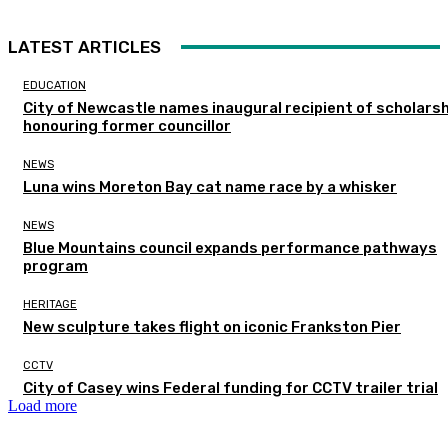
LATEST ARTICLES
EDUCATION
City of Newcastle names inaugural recipient of scholarsh
honouring former councillor
NEWS
Luna wins Moreton Bay cat name race by a whisker
NEWS
Blue Mountains council expands performance pathways
program
HERITAGE
New sculpture takes flight on iconic Frankston Pier
CCTV
City of Casey wins Federal funding for CCTV trailer trial
Load more