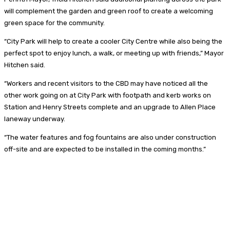
will complement the garden and green roof to create a welcoming
green space for the community.
“City Park will help to create a cooler City Centre while also being the
perfect spot to enjoy lunch, a walk, or meeting up with friends,” Mayor
Hitchen said.
“Workers and recent visitors to the CBD may have noticed all the
other work going on at City Park with footpath and kerb works on
Station and Henry Streets complete and an upgrade to Allen Place
laneway underway.
“The water features and fog fountains are also under construction
off-site and are expected to be installed in the coming months.”