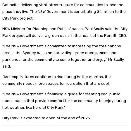
Council is delivering vital infrastructure for communities to love the
place they live. The NSW Government is contributing $4 million to the
City Park project.
NSW Minister for Planning and Public Spaces, Paul Scully said the City
Park project will deliver a green oasis in the heart of the Penrith CBD.
“The NSW Government is committed to increasing the tree canopy
across the Sydney basin and providing green open spaces and
parklands for the community to come together and enjoy,” Mr Scully
said.
“As temperatures continue to rise during hotter months, the
community needs more spaces for recreation that are cool.
“The NSW Government is finalising a guide for creating cool public
open spaces that provide comfort for the community to enjoy during
hot weather, like here at City Park.”
City Park is expected to open at the end of 2023.