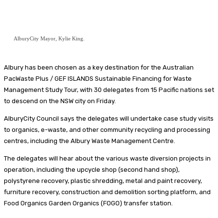
AlburyCity Mayor, Kylie King.
Albury has been chosen as a key destination for the Australian
PacWaste Plus / GEF ISLANDS Sustainable Financing for Waste
Management Study Tour, with 30 delegates from 15 Pacific nations set
to descend on the NSW city on Friday.
AlburyCity Council says the delegates will undertake case study visits
to organics, e-waste, and other community recycling and processing
centres, including the Albury Waste Management Centre.
The delegates will hear about the various waste diversion projects in
operation, including the upcycle shop (second hand shop),
polystyrene recovery, plastic shredding, metal and paint recovery,
furniture recovery, construction and demolition sorting platform, and
Food Organics Garden Organics (FOGO) transfer station.