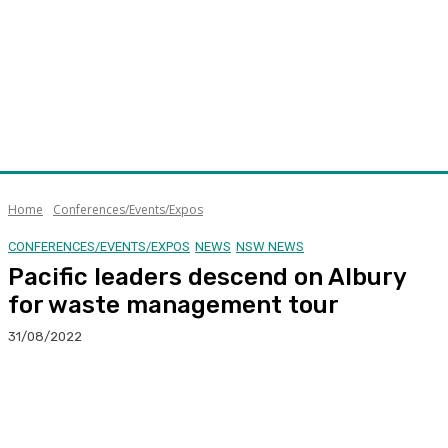
Home
Conferences/Events/Expos
CONFERENCES/EVENTS/EXPOS
NEWS
NSW NEWS
Pacific leaders descend on Albury
for waste management tour
31/08/2022