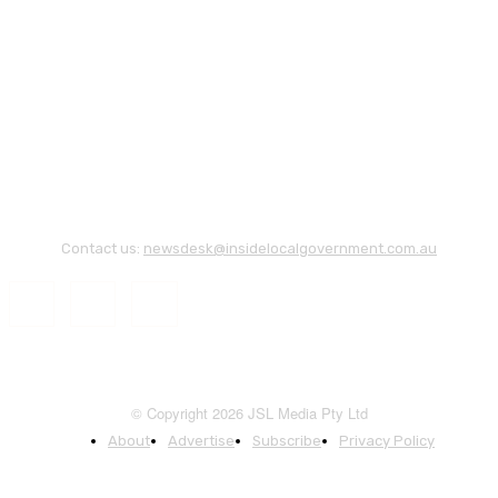
Contact us:
newsdesk@insidelocalgovernment.com.au
© Copyright 2026 JSL Media Pty Ltd
About
Advertise
Subscribe
Privacy Policy