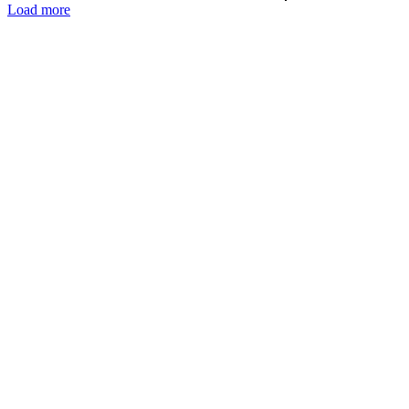
Load more