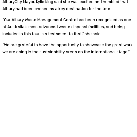
AlburyCity Mayor, Kylie King said she was excited and humbled that
Albury had been chosen as a key destination for the tour.
“Our Albury Waste Management Centre has been recognised as one
of Australia’s most advanced waste disposal facilities, and being
included in this tour is a testament to that,” she said.
“We are grateful to have the opportunity to showcase the great work
we are doing in the sustainability arena on the international stage.”