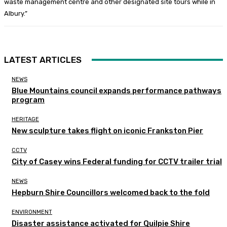
waste management centre and other designated site tours while in
Albury.”
LATEST ARTICLES
NEWS
Blue Mountains council expands performance pathways
program
HERITAGE
New sculpture takes flight on iconic Frankston Pier
CCTV
City of Casey wins Federal funding for CCTV trailer trial
NEWS
Hepburn Shire Councillors welcomed back to the fold
ENVIRONMENT
Disaster assistance activated for Quilpie Shire