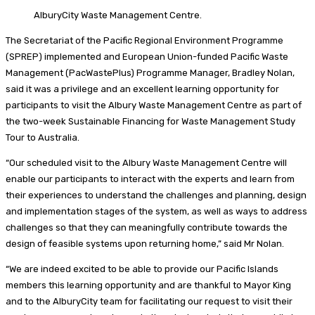
AlburyCity Waste Management Centre.
The Secretariat of the Pacific Regional Environment Programme
(SPREP) implemented and European Union-funded Pacific Waste
Management (PacWastePlus) Programme Manager, Bradley Nolan,
said it was a privilege and an excellent learning opportunity for
participants to visit the Albury Waste Management Centre as part of
the two-week Sustainable Financing for Waste Management Study
Tour to Australia.
“Our scheduled visit to the Albury Waste Management Centre will
enable our participants to interact with the experts and learn from
their experiences to understand the challenges and planning, design
and implementation stages of the system, as well as ways to address
challenges so that they can meaningfully contribute towards the
design of feasible systems upon returning home,” said Mr Nolan.
“We are indeed excited to be able to provide our Pacific Islands
members this learning opportunity and are thankful to Mayor King
and to the AlburyCity team for facilitating our request to visit their