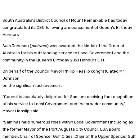
South Australia’s District Council of Mount Remarkable has today
congratulated its CEO following announcement of Queen’s Birthday
Honours.
Sam Johnson (
pictured
) was awarded the Medal of the Order of
Australia for his outstanding service to Local Government and the
community in the Queen’s Birthday 2021 Honours List.
On behalf of the Council, Mayor Phillip Heaslip congratulated Mr
Johnson
on the significant achievement.
“Council is absolutely delighted for Sam on receiving the recognition
of his service to Local Government and the broader community,”
Mayor Heaslip said.
“Sam has held numerous roles within Local Government including as
the former Mayor of the Port Augusta City Council, LGA Board
member, Chair of Spencer Gulf Cities, Chair of the Upper Spencer Gulf