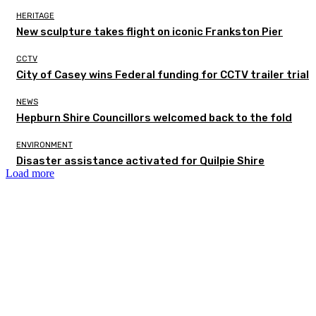
HERITAGE
New sculpture takes flight on iconic Frankston Pier
CCTV
City of Casey wins Federal funding for CCTV trailer trial
NEWS
Hepburn Shire Councillors welcomed back to the fold
ENVIRONMENT
Disaster assistance activated for Quilpie Shire
Load more