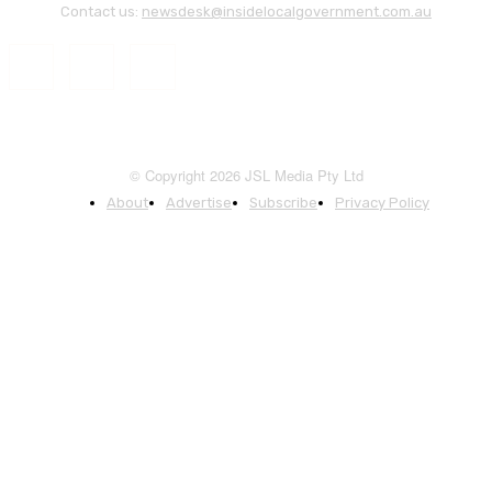
Contact us:
newsdesk@insidelocalgovernment.com.au
© Copyright 2026 JSL Media Pty Ltd
About
Advertise
Subscribe
Privacy Policy