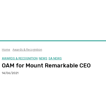
Home
Awards & Recognition
AWARDS & RECOGNITION
NEWS
SA NEWS
OAM for Mount Remarkable CEO
14/06/2021