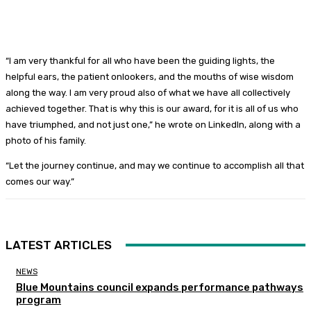
“I am very thankful for all who have been the guiding lights, the
helpful ears, the patient onlookers, and the mouths of wise wisdom
along the way. I am very proud also of what we have all collectively
achieved together. That is why this is our award, for it is all of us who
have triumphed, and not just one,” he wrote on LinkedIn, along with a
photo of his family.
“Let the journey continue, and may we continue to accomplish all that
comes our way.”
LATEST ARTICLES
NEWS
Blue Mountains council expands performance pathways
program