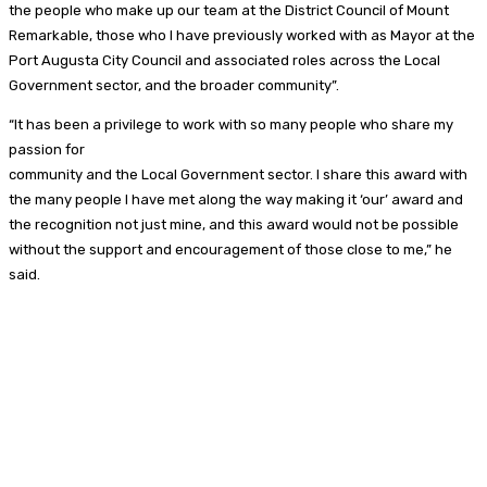
the people who make up our team at the District Council of Mount
Remarkable, those who I have previously worked with as Mayor at the
Port Augusta City Council and associated roles across the Local
Government sector, and the broader community”.
“It has been a privilege to work with so many people who share my
passion for
community and the Local Government sector. I share this award with
the many people I have met along the way making it ‘our’ award and
the recognition not just mine, and this award would not be possible
without the support and encouragement of those close to me,” he
said.