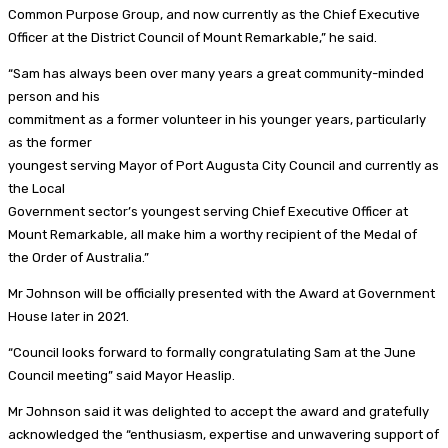
Common Purpose Group, and now currently as the Chief Executive
Officer at the District Council of Mount Remarkable,” he said.
“Sam has always been over many years a great community-minded
person and his
commitment as a former volunteer in his younger years, particularly
as the former
youngest serving Mayor of Port Augusta City Council and currently as
the Local
Government sector’s youngest serving Chief Executive Officer at
Mount Remarkable, all make him a worthy recipient of the Medal of
the Order of Australia.”
Mr Johnson will be officially presented with the Award at Government
House later in 2021.
“Council looks forward to formally congratulating Sam at the June
Council meeting” said Mayor Heaslip.
Mr Johnson said it was delighted to accept the award and gratefully
acknowledged the “enthusiasm, expertise and unwavering support of