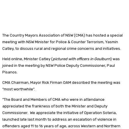
The Country Mayors Association of NSW (CMA) has hosted a special
meeting with NSW Minister for Police & Counter Terrorism, Yasmin
Catley, to discuss rural and regional crime concerns and initiatives.
Held online, Minister Catley (
pictured with officers in Goulburn
) was
joined in the meeting by NSW Police Deputy Commissioner, Paul
Pisanos.
CMA Chairman, Mayor Rick Firman OAM described the meeting was
“most worthwhile”.
“The Board and Members of CMA who were in attendance
appreciated the frankness of both the Minister and Deputy
Commissioner. We appreciate the initiative of Operation Soteria,
launched late last month to address an escalation of violence in
offenders aged 11 to 16 years of age, across Western and Northern