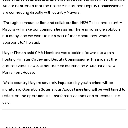
We are heartened that the Police Minister and Deputy Commissioner
are connecting directly with country Mayors.
“Through communication and collaboration, NSW Police and country
Mayors will make our communities safer. There is no single solution
but many, and we want to be a part of those solutions, where
appropriate,” he said.
Mayor Firman said CMA Members were looking forward to again
hosting Minister Catley and Deputy Commissioner Pisanos at the
group’s Crime, Law & Order themed meeting on 8 August at NSW
Parliament House.
“While country Mayors severely impacted by youth crime will be
monitoring Operation Soteria, our August meeting will be well timed to
reflect on the operation, its’ taskforce’s actions and outcomes,” he
said.