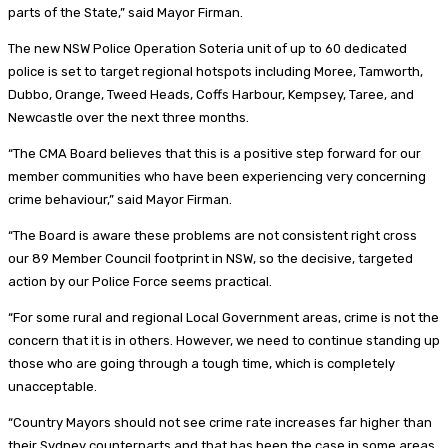
parts of the State,” said Mayor Firman.
The new NSW Police Operation Soteria unit of up to 60 dedicated
police is set to target regional hotspots including Moree, Tamworth,
Dubbo, Orange, Tweed Heads, Coffs Harbour, Kempsey, Taree, and
Newcastle over the next three months.
“The CMA Board believes that this is a positive step forward for our
member communities who have been experiencing very concerning
crime behaviour,” said Mayor Firman.
“The Board is aware these problems are not consistent right cross
our 89 Member Council footprint in NSW, so the decisive, targeted
action by our Police Force seems practical.
“For some rural and regional Local Government areas, crime is not the
concern that it is in others. However, we need to continue standing up
those who are going through a tough time, which is completely
unacceptable.
“Country Mayors should not see crime rate increases far higher than
their Sydney counterparts and that has been the case in some areas.