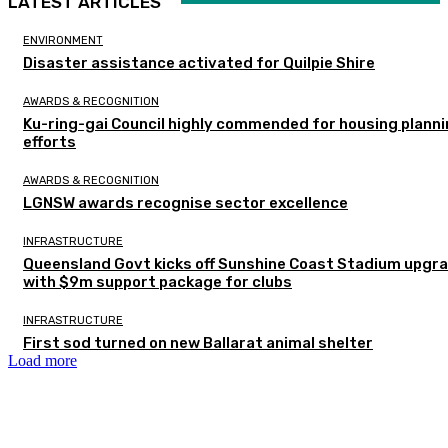
LATEST ARTICLES
ENVIRONMENT
Disaster assistance activated for Quilpie Shire
AWARDS & RECOGNITION
Ku-ring-gai Council highly commended for housing plann
efforts
AWARDS & RECOGNITION
LGNSW awards recognise sector excellence
INFRASTRUCTURE
Queensland Govt kicks off Sunshine Coast Stadium upgr
with $9m support package for clubs
INFRASTRUCTURE
First sod turned on new Ballarat animal shelter
Load more