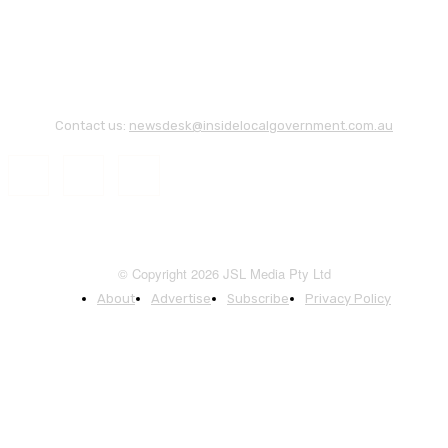
Contact us:
newsdesk@insidelocalgovernment.com.au
© Copyright 2026 JSL Media Pty Ltd
About
Advertise
Subscribe
Privacy Policy