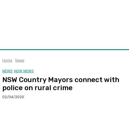
Home
News
NEWS
NSW NEWS
NSW Country Mayors connect with
police on rural crime
02/04/2025