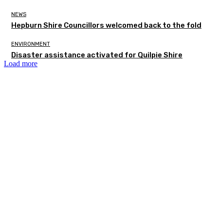
NEWS
Hepburn Shire Councillors welcomed back to the fold
ENVIRONMENT
Disaster assistance activated for Quilpie Shire
Load more