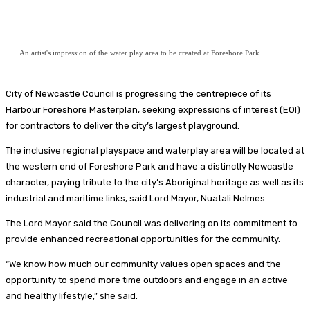
An artist's impression of the water play area to be created at Foreshore Park.
City of Newcastle Council is progressing the centrepiece of its
Harbour Foreshore Masterplan, seeking expressions of interest (EOI)
for contractors to deliver the city’s largest playground.
The inclusive regional playspace and waterplay area will be located at
the western end of Foreshore Park and have a distinctly Newcastle
character, paying tribute to the city’s Aboriginal heritage as well as its
industrial and maritime links, said Lord Mayor, Nuatali Nelmes.
The Lord Mayor said the Council was delivering on its commitment to
provide enhanced recreational opportunities for the community.
“We know how much our community values open spaces and the
opportunity to spend more time outdoors and engage in an active
and healthy lifestyle,” she said.