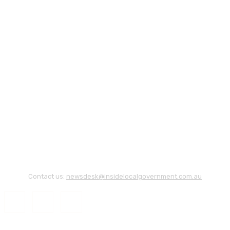
Contact us:
newsdesk@insidelocalgovernment.com.au