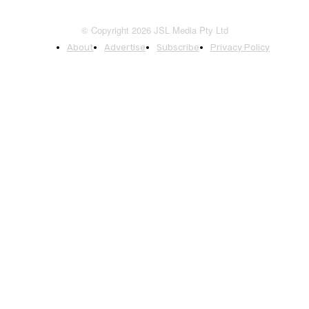
© Copyright 2026 JSL Media Pty Ltd
About
Advertise
Subscribe
Privacy Policy