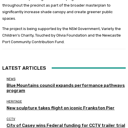
throughout the precinct as part of the broader masterplan to
significantly increase shade canopy and create greener public
spaces.
The project is being supported by the NSW Government, Variety the
Children’s Charity, Touched by Olivia Foundation and the Newcastle
Port Community Contribution Fund.
LATEST ARTICLES
NEWS
Blue Mountains council expands performance pathways
program
HERITAGE
New sculpture takes flight on iconic Frankston Pier
CCTV
City of Casey wins Federal funding for CCTV trailer trial