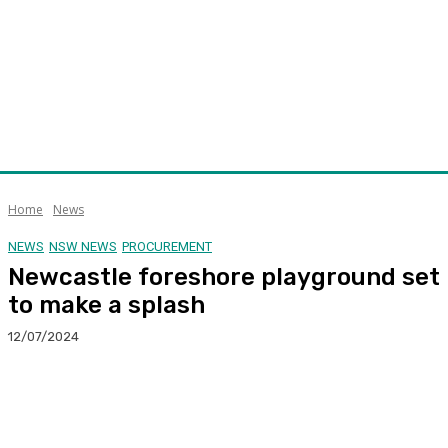
Home
News
NEWS
NSW NEWS
PROCUREMENT
Newcastle foreshore playground set
to make a splash
12/07/2024