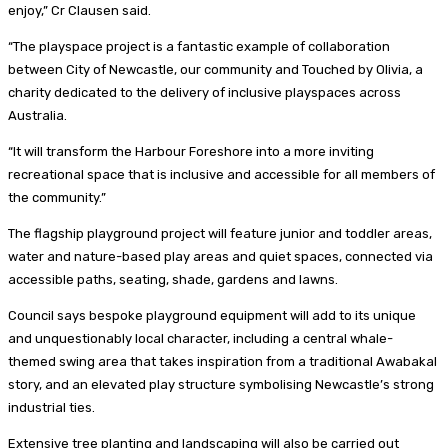
enjoy,” Cr Clausen said.
“The playspace project is a fantastic example of collaboration
between City of Newcastle, our community and Touched by Olivia, a
charity dedicated to the delivery of inclusive playspaces across
Australia.
“It will transform the Harbour Foreshore into a more inviting
recreational space that is inclusive and accessible for all members of
the community.”
The flagship playground project will feature junior and toddler areas,
water and nature-based play areas and quiet spaces, connected via
accessible paths, seating, shade, gardens and lawns.
Council says bespoke playground equipment will add to its unique
and unquestionably local character, including a central whale-
themed swing area that takes inspiration from a traditional Awabakal
story, and an elevated play structure symbolising Newcastle’s strong
industrial ties.
Extensive tree planting and landscaping will also be carried out