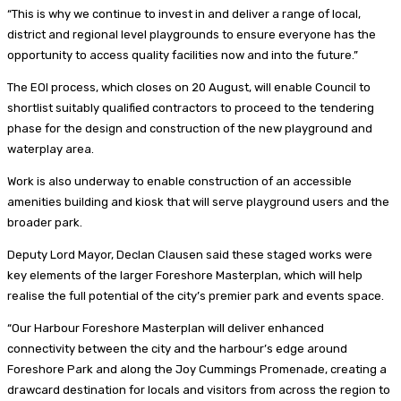
“This is why we continue to invest in and deliver a range of local,
district and regional level playgrounds to ensure everyone has the
opportunity to access quality facilities now and into the future.”
The EOI process, which closes on 20 August, will enable Council to
shortlist suitably qualified contractors to proceed to the tendering
phase for the design and construction of the new playground and
waterplay area.
Work is also underway to enable construction of an accessible
amenities building and kiosk that will serve playground users and the
broader park.
Deputy Lord Mayor, Declan Clausen said these staged works were
key elements of the larger Foreshore Masterplan, which will help
realise the full potential of the city’s premier park and events space.
“Our Harbour Foreshore Masterplan will deliver enhanced
connectivity between the city and the harbour’s edge around
Foreshore Park and along the Joy Cummings Promenade, creating a
drawcard destination for locals and visitors from across the region to